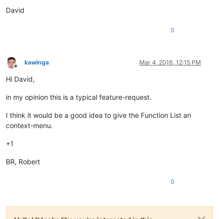
David
0
kawinga
Mar 4, 2016, 12:15 PM
Offline
Hi David,
in my opinion this is a typical feature-request.
I think it would be a good idea to give the Function List an
context-menu.
+1
BR, Robert
0