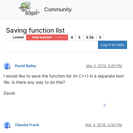
Community
Saving function list
4
3
3.5k
3
Locked
Help wanted · · · – – – · · ·
Log in to reply
David Bailey
Mar 2, 2016, 5:29 PM
Offline
I would like to save the function list (in C++) in a separate text
file. Is there any way to do this?
David
0
Claudia Frank
Mar 3, 2016, 3:36 PM
Offline