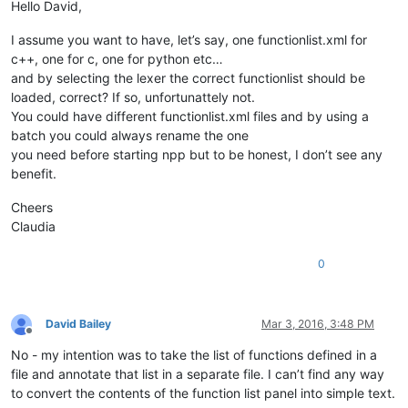
Hello David,
I assume you want to have, let’s say, one functionlist.xml for
c++, one for c, one for python etc…
and by selecting the lexer the correct functionlist should be
loaded, correct? If so, unfortunattely not.
You could have different functionlist.xml files and by using a
batch you could always rename the one
you need before starting npp but to be honest, I don’t see any
benefit.
Cheers
Claudia
0
David Bailey
Mar 3, 2016, 3:48 PM
Offline
No - my intention was to take the list of functions defined in a
file and annotate that list in a separate file. I can’t find any way
to convert the contents of the function list panel into simple text.