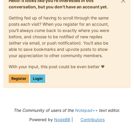
Hello! It looks like you're interested in this
conversation, but you don't have an account yet.
Getting fed up of having to scroll through the same
posts each visit? When you register for an account,
you'll always come back to exactly where you were
before, and choose to be notified of new replies
(either via email, or push notification). You'll also be
able to save bookmarks and upvote posts to show
your appreciation to other community members.
With your input, this post could be even better 💗
Register
Login
The Community of users of the
Notepad++
text editor.
Powered by
NodeBB
|
Contributors