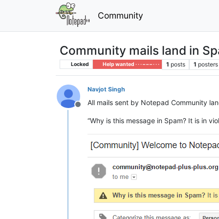
Community
Community mails land in S
1
posts
1
posters
Locked
Help wanted · · · – – – · · ·
Navjot Singh
All mails sent by Notepad Community land
Offline
“Why is this message in Spam? It is in v