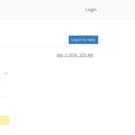
Login
Log in to reply
Mar 3, 2016, 3:51 AM
”