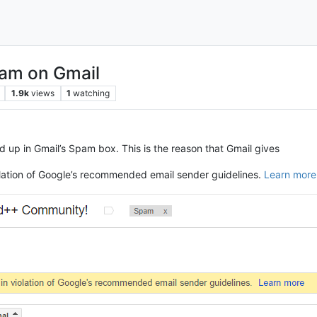
pam on Gmail
1.9k
views
1
watching
 up in Gmail’s Spam box. This is the reason that Gmail gives
iolation of Google’s recommended email sender guidelines.
Learn more