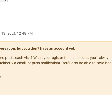
 13, 2021, 12:48 PM
onversation, but you don't have an account yet.
same posts each visit? When you register for an account, you'll alwa
(either via email, or push notification). You'll also be able to save
