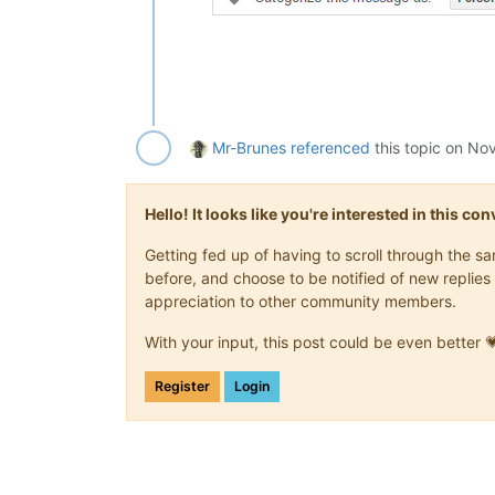
Mr-Brunes
referenced
this topic on
Nov
Hello! It looks like you're interested in this c
Getting fed up of having to scroll through the 
before, and choose to be notified of new replies 
appreciation to other community members.
With your input, this post could be even better 
Register
Login