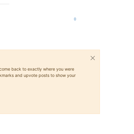
0
ys come back to exactly where you were
 bookmarks and upvote posts to show your