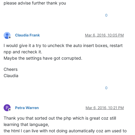
please advise further thank you
0
Claudia Frank
Mar 6, 2016, 10:05 PM
Offline
I would give it a try to uncheck the auto insert boxes, restart
npp and recheck it.
Maybe the settings have got corrupted.
Cheers
Claudia
0
P
Petra Warren
Mar 6, 2016, 10:21 PM
Offline
Thank you that sorted out the php which is great coz still
learning that language,
the html I can live with not doing automatically coz am used to