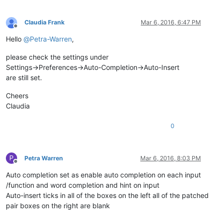
Claudia Frank
Mar 6, 2016, 6:47 PM
Offline
Hello
@
Petra-Warren
,
please check the settings under
Settings->Preferences->Auto-Completion->Auto-Insert
are still set.
Cheers
Claudia
0
P
Petra Warren
Mar 6, 2016, 8:03 PM
Offline
Auto completion set as enable auto completion on each input
/function and word completion and hint on input
Auto-insert ticks in all of the boxes on the left all of the patched
pair boxes on the right are blank