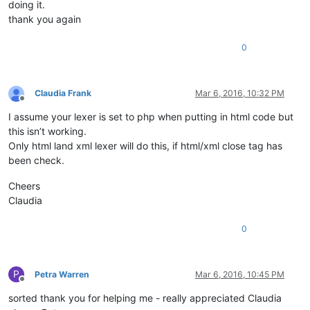
doing it.
thank you again
0
Claudia Frank
Mar 6, 2016, 10:32 PM
Offline
I assume your lexer is set to php when putting in html code but
this isn’t working.
Only html land xml lexer will do this, if html/xml close tag has
been check.
Cheers
Claudia
0
P
Petra Warren
Mar 6, 2016, 10:45 PM
Offline
sorted thank you for helping me - really appreciated Claudia