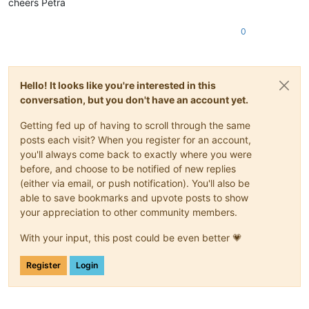
cheers Petra
0
Hello! It looks like you're interested in this
conversation, but you don't have an account yet.
Getting fed up of having to scroll through the same
posts each visit? When you register for an account,
you'll always come back to exactly where you were
before, and choose to be notified of new replies
(either via email, or push notification). You'll also be
able to save bookmarks and upvote posts to show
your appreciation to other community members.
With your input, this post could be even better 💗
Register
Login