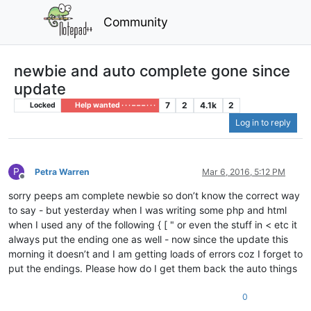
Community
newbie and auto complete gone since
update
7
2
4.1k
2
Locked
Help wanted · · · – – – · · ·
Log in to reply
P
Petra Warren
Mar 6, 2016, 5:12 PM
Offline
sorry peeps am complete newbie so don’t know the correct way
to say - but yesterday when I was writing some php and html
when I used any of the following { [ " or even the stuff in < etc it
always put the ending one as well - now since the update this
morning it doesn’t and I am getting loads of errors coz I forget to
put the endings. Please how do I get them back the auto things
0