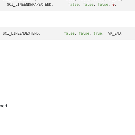
    SCI_LINEENDWRAPEXTEND,       
false
, 
false
, 
false
, 
0
,        
  SCI_LINEENDEXTEND,           
false
, 
false
, 
true
ned.