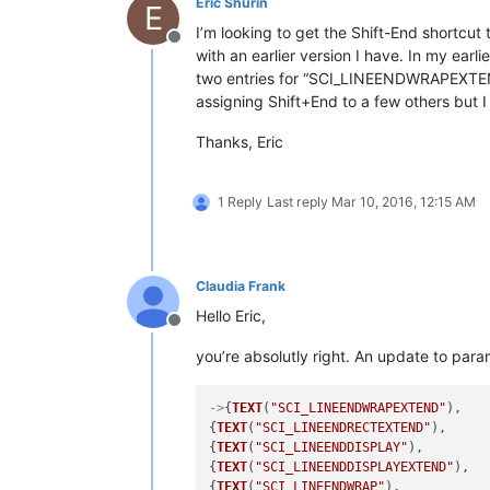
Eric Shurin
E
I’m looking to get the Shift-End shortcut 
Offline
with an earlier version I have. In my earl
two entries for “SCI_LINEENDWRAPEXTEN
assigning Shift+End to a few others but I 
Thanks, Eric
1 Reply
Last reply
Mar 10, 2016, 12:15 AM
Claudia Frank
Hello Eric,
Offline
you’re absolutly right. An update to par
->
{
TEXT
(
"SCI_LINEENDWRAPEXTEND"
),   
{
TEXT
(
"SCI_LINEENDRECTEXTEND"
),     
{
TEXT
(
"SCI_LINEENDDISPLAY"
),        
{
TEXT
(
"SCI_LINEENDDISPLAYEXTEND"
),  
{
TEXT
(
"SCI_LINEENDWRAP"
),           