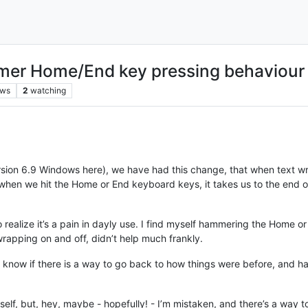
ormer Home/End key pressing behaviour
ews
2
watching
rsion 6.9 Windows here), we have had this change, that when text wr
s, when we hit the Home or End keyboard keys, it takes us to the end 
g to realize it’s a pain in dayly use. I find myself hammering the Home 
t wrapping on and off, didn’t help much frankly.
 know if there is a way to go back to how things were before, and
elf, but, hey, maybe - hopefully! - I’m mistaken, and there’s a way to 