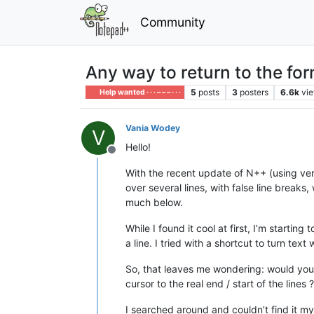
Community
Any way to return to the f
5
posts
3
posters
6.6k
vi
Help wanted · · · – – – · · ·
Vania Wodey
V
Hello!
Offline
With the recent update of N++ (using ve
over several lines, with false line break
much below.
While I found it cool at first, I’m startin
a line. I tried with a shortcut to turn tex
So, that leaves me wondering: would you
cursor to the real end / start of the lines ?
I searched around and couldn’t find it mys