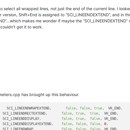
to select all wrapped lines, not just the end of the current line. I lo
ier version, Shift+End is assigned to “SCI_LINEENDEXTEND”, and in this
D”…which makes me wonder if maybe the “SCI_LINEENDEXTEND” might
couldn’t get it to work.
ameters.cpp has brought up this behaviour.
    SCI_LINEENDWRAPEXTEND,       
false
, 
false
, 
true
,  VK_END,   
  SCI_LINEENDRECTEXTEND,       
false
, 
true
,  
true
,  VK_END,     
  SCI_LINEENDDISPLAY,          
false
, 
true
,  
false
, VK_END,     
  SCI_LINEENDDISPLAYEXTEND,    
false
, 
false
, 
false
, 
0
,          
  SCI_LINEENDWRAP,             
false
, 
false
, 
false
, VK_END,     