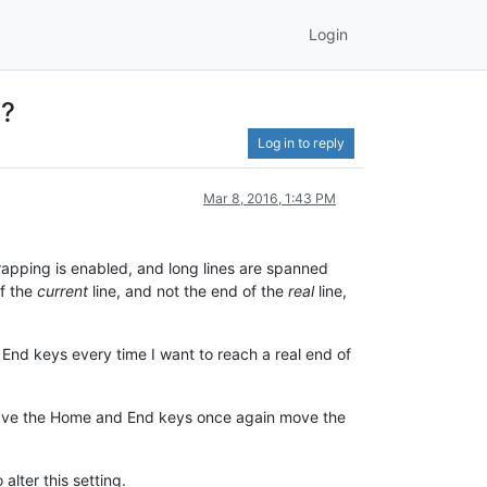
Login
 ?
Log in to reply
Mar 8, 2016, 1:43 PM
apping is enabled, and long lines are spanned
of the
current
line, and not the end of the
real
line,
or End keys every time I want to reach a real end of
 have the Home and End keys once again move the
alter this setting.