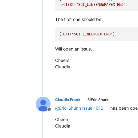
->
{
TEXT
(
"SCI_LINEENDWRAPEXTEND"
),   
The first one should be
{TEXT(
"SCI_LINEENDEXTEND"
),         
Will open an issue.
Cheers
Claudia
Claudia Frank
@Eric Shurin
@
Eric-Shurin
issue 1612
has been ope
Offline
Cheers
Claudia