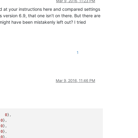
Mar 9, 2016, 11:23 PM
oked at your instructions here and compared settings
 version 6.9, that one isn’t on there. But there are
 have been mistakenly left out? I tried
1
Mar 9, 2016, 11:46 PM
   
0
},

 
0
},

 
0
},

 
0
},

 
0