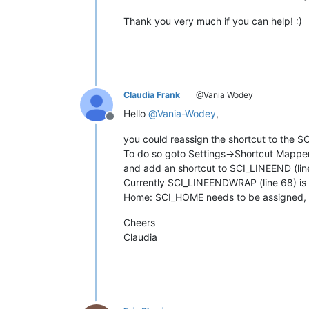
Thank you very much if you can help! :)
Claudia Frank
@Vania Wodey
Hello
@
Vania-Wodey
,
Offline
you could reassign the shortcut to the
To do so goto Settings->Shortcut Mappe
and add an shortcut to SCI_LINEEND (lin
Currently SCI_LINEENDWRAP (line 68) is u
Home: SCI_HOME needs to be assigned, 
Cheers
Claudia