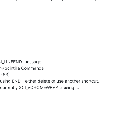
 SCI_LINEEND message.
r->Scintilla Commands
e 63).
sing END - either delete or use another shortcut.
currently SCI_VCHOMEWRAP is using it.