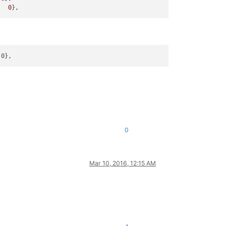
   
0
0
Mar 10, 2016, 12:15 AM