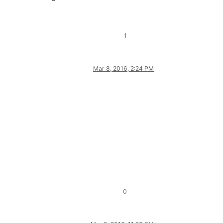
1
Mar 8, 2016, 2:24 PM
0