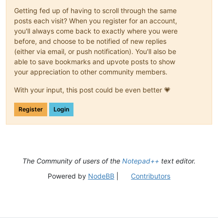
Getting fed up of having to scroll through the same
posts each visit? When you register for an account,
you'll always come back to exactly where you were
before, and choose to be notified of new replies
(either via email, or push notification). You'll also be
able to save bookmarks and upvote posts to show
your appreciation to other community members.
With your input, this post could be even better 💗
Register
Login
The Community of users of the
Notepad++
text editor.
Powered by
NodeBB
|
Contributors