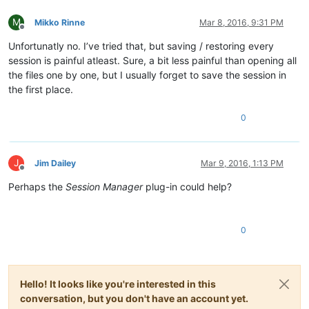
M
Mikko Rinne
Mar 8, 2016, 9:31 PM
Offline
Unfortunatly no. I’ve tried that, but saving / restoring every
session is painful atleast. Sure, a bit less painful than opening all
the files one by one, but I usually forget to save the session in
the first place.
0
J
Jim Dailey
Mar 9, 2016, 1:13 PM
Offline
Perhaps the
Session Manager
plug-in could help?
0
Hello! It looks like you're interested in this
conversation, but you don't have an account yet.