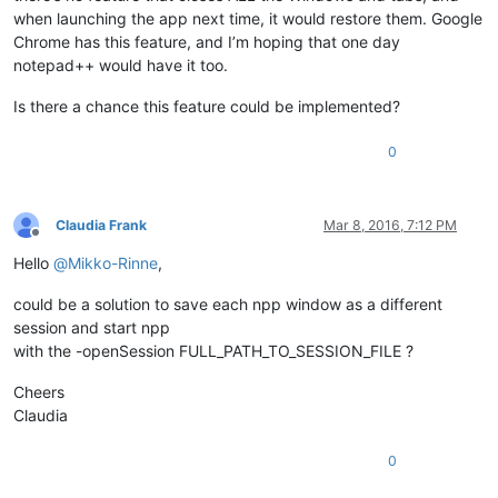
when launching the app next time, it would restore them. Google
Chrome has this feature, and I’m hoping that one day
notepad++ would have it too.
Is there a chance this feature could be implemented?
0
Claudia Frank
Mar 8, 2016, 7:12 PM
Offline
Hello
@
Mikko-Rinne
,
could be a solution to save each npp window as a different
session and start npp
with the -openSession FULL_PATH_TO_SESSION_FILE ?
Cheers
Claudia
0