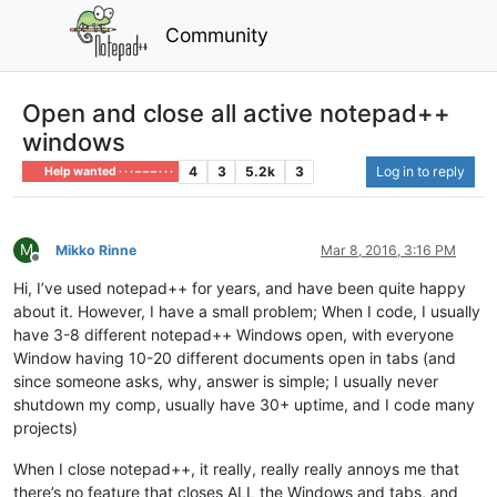
Community
Open and close all active notepad++
windows
4
3
5.2k
3
Log in to reply
Help wanted · · · – – – · · ·
M
Mikko Rinne
Mar 8, 2016, 3:16 PM
Offline
Hi, I’ve used notepad++ for years, and have been quite happy
about it. However, I have a small problem; When I code, I usually
have 3-8 different notepad++ Windows open, with everyone
Window having 10-20 different documents open in tabs (and
since someone asks, why, answer is simple; I usually never
shutdown my comp, usually have 30+ uptime, and I code many
projects)
When I close notepad++, it really, really really annoys me that
there’s no feature that closes ALL the Windows and tabs, and