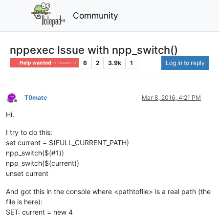
Community
nppexec Issue with npp_switch()
6
2
3.9k
1
Log in to reply
Help wanted · · · – – – · · ·
T0mate
Mar 8, 2016, 4:21 PM
Offline
Hi,
I try to do this:
set current = $(FULL_CURRENT_PATH)
npp_switch($(#1))
npp_switch($(current))
unset current
And got this in the console where <pathtofile> is a real path (the
file is here):
SET: current = new 4