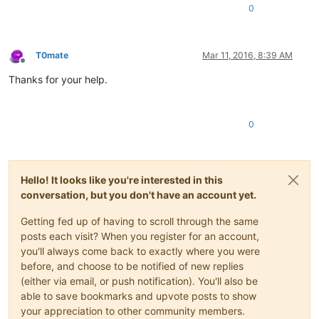
0
T0mate
Mar 11, 2016, 8:39 AM
Offline
Thanks for your help.
0
Hello! It looks like you're interested in this
conversation, but you don't have an account yet.
Getting fed up of having to scroll through the same
posts each visit? When you register for an account,
you'll always come back to exactly where you were
before, and choose to be notified of new replies
(either via email, or push notification). You'll also be
able to save bookmarks and upvote posts to show
your appreciation to other community members.