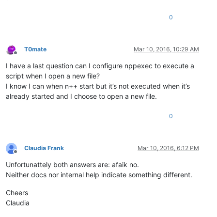
0
T0mate
Mar 10, 2016, 10:29 AM
Offline
I have a last question can I configure nppexec to execute a
script when I open a new file?
I know I can when n++ start but it’s not executed when it’s
already started and I choose to open a new file.
0
Claudia Frank
Mar 10, 2016, 6:12 PM
Offline
Unfortunattely both answers are: afaik no.
Neither docs nor internal help indicate something different.
Cheers
Claudia