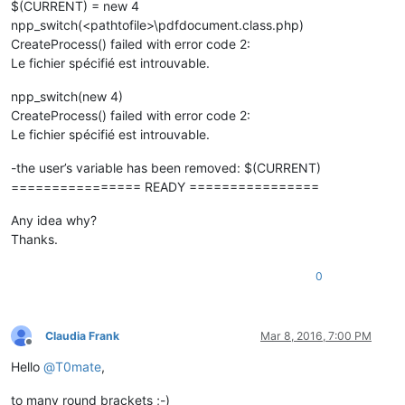
$(CURRENT) = new 4
npp_switch(<pathtofile>\pdfdocument.class.php)
CreateProcess() failed with error code 2:
Le fichier spécifié est introuvable.
npp_switch(new 4)
CreateProcess() failed with error code 2:
Le fichier spécifié est introuvable.
-the user’s variable has been removed: $(CURRENT)
================ READY ================
Any idea why?
Thanks.
0
Claudia Frank
Mar 8, 2016, 7:00 PM
Offline
Hello
@
T0mate
,
to many round brackets ;-)