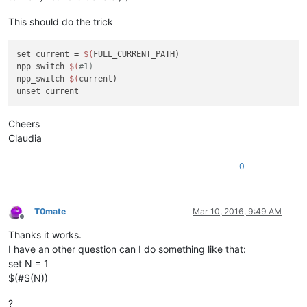
This should do the trick
set current = 
$(
FULL_CURRENT_PATH)

npp_switch 
$(
#1)
npp_switch 
$(
current)

Cheers
Claudia
0
T0mate
Mar 10, 2016, 9:49 AM
Offline
Thanks it works.
I have an other question can I do something like that:
set N = 1
$(#$(N))
?