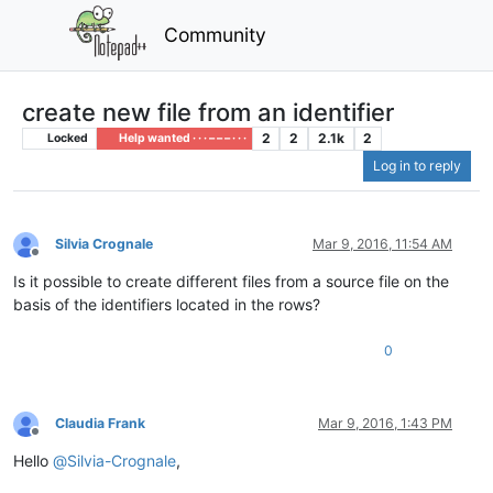
Community
create new file from an identifier
2
2
2.1k
2
Locked
Help wanted · · · – – – · · ·
Log in to reply
Silvia Crognale
Mar 9, 2016, 11:54 AM
Offline
Is it possible to create different files from a source file on the
basis of the identifiers located in the rows?
0
Claudia Frank
Mar 9, 2016, 1:43 PM
Offline
Hello
@
Silvia-Crognale
,