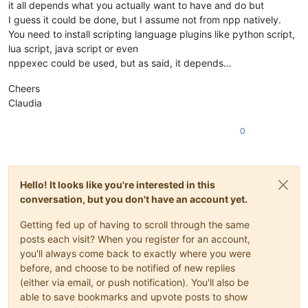
it all depends what you actually want to have and do but
I guess it could be done, but I assume not from npp natively.
You need to install scripting language plugins like python script,
lua script, java script or even
nppexec could be used, but as said, it depends…
Cheers
Claudia
0
Hello! It looks like you're interested in this
conversation, but you don't have an account yet.
Getting fed up of having to scroll through the same
posts each visit? When you register for an account,
you'll always come back to exactly where you were
before, and choose to be notified of new replies
(either via email, or push notification). You'll also be
able to save bookmarks and upvote posts to show