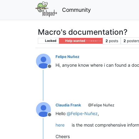
Community
Macro's documentation?
2
posts
2
poster
Locked
Help wanted · · · – – – · · ·
Felipe Nuñez
Hi, anyone know where i can found a docu
Offline
Claudia Frank
@Felipe Nuñez
Hello
@
Felipe-Nuñez
,
Offline
here
is the most comprehensive informa
Cheers