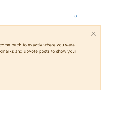
0
ys come back to exactly where you were
 bookmarks and upvote posts to show your