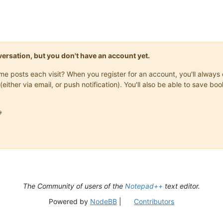
onversation, but you don't have an account yet.
same posts each visit? When you register for an account, you'll alwa
(either via email, or push notification). You'll also be able to save

The Community of users of the
Notepad++
text editor.
Powered by
NodeBB
|
Contributors