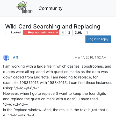
Community
Wild Card Searching and Replacing
4
3
3.9k
1
Locked
Help wanted · · · – – – · · ·
Log in to reply
A S
Mar 11, 2016, 1:52 AM
Offline
I am working with a large file in which dashes, apostrophes, and
quotes were all replaced with question marks as the data was
downloaded from EndNote. I am needing to replace, for
example, 1988?2015 with 1988-2015. I can find these instances
using: \d+\d+\d+\d+?
However, when I go to replace (I want to keep the four digits
and replace the question mark with a dash), I have tried
\d+\d+\d+\d+-
in the Replace window…And, the result in the text is just that (i.
e., \d+\d+\d+\d+-)