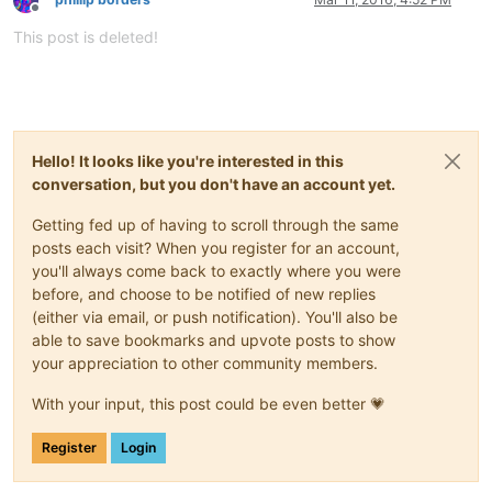
Offline
This post is deleted!
Hello! It looks like you're interested in this
conversation, but you don't have an account yet.
Getting fed up of having to scroll through the same
posts each visit? When you register for an account,
you'll always come back to exactly where you were
before, and choose to be notified of new replies
(either via email, or push notification). You'll also be
able to save bookmarks and upvote posts to show
your appreciation to other community members.
With your input, this post could be even better 💗
Register
Login