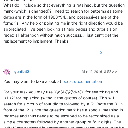
What do I include so that everything is retained, but the question
mark (which is changed)? I need to search for patterns as some
dates are in the form of 1988?94…and possessives are of the
form: ?s . Any help or pointing me in the right direction would be
appreciated. I’ve been looking at help pages and tutorials on
regex all afternoon without much success…I just can’t get the
replacement to implement. Thanks
0
gerdb42
Mar 11, 2016, 8:52 AM
Offline
You may want to take a look at
boost documentation
.
For your task you may use “(\d{4})\?(\d{4})” for searching and
“\1-\2” for replacing (without the quotes of course). This will
search for a group of four digits followed by a “?” (note the “\” in
front of the “?” since the question mark has a special meaning in
regexes and thus needs to be escaped to be recognized as a
simple character) followed by another group of four digits. The
“\d{4}” are enclosed in parentheses to mark them as group to be