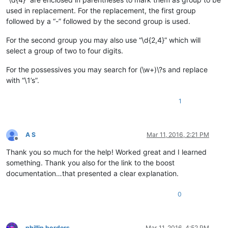
used in replacement. For the replacement, the first group
followed by a “-” followed by the second group is used.
For the second group you may also use “\d{2,4}” which will
select a group of two to four digits.
For the possessives you may search for (\w+)\?s and replace
with “\1’s”.
1
A S
Mar 11, 2016, 2:21 PM
Offline
Thank you so much for the help! Worked great and I learned
something. Thank you also for the link to the boost
documentation…that presented a clear explanation.
0
phillip borders
Mar 11, 2016, 4:52 PM