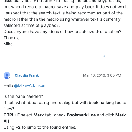
essentially its a Find All in File - using menus and keypresses,
but when I record a macro, save and play back it does not work.
I suspect that the search text is being recorded as part of the
macro rather than the macro using whatever text is currently
selected at time of playback.
Does anyone have any ideas of how to achieve this function?
Thanks,
Mike.
0
Claudia Frank
Mar 16, 2016, 3:05 PM
Offline
Hello
@
Mike-Atkinson
Is the pane needed?
If not, what about using find dialog but with bookmarking found
lines?
CTRL+F
select
Mark
tab, check
Bookmark line
and click
Mark
All
Using
F2
to jump to the found entries.