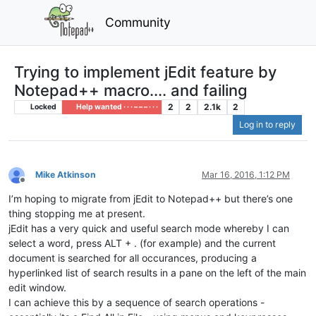
Community
Trying to implement jEdit feature by
Notepad++ macro.... and failing
2
2
2.1k
2
Locked
Help wanted · · · – – – · · ·
Log in to reply
Mike Atkinson
Mar 16, 2016, 1:12 PM
Offline
I’m hoping to migrate from jEdit to Notepad++ but there’s one
thing stopping me at present.
jEdit has a very quick and useful search mode whereby I can
select a word, press ALT + . (for example) and the current
document is searched for all occurances, producing a
hyperlinked list of search results in a pane on the left of the main
edit window.
I can achieve this by a sequence of search operations -