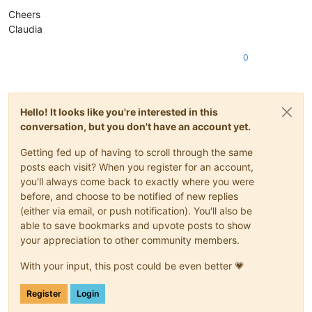
Cheers
Claudia
0
Hello! It looks like you're interested in this
conversation, but you don't have an account yet.
Getting fed up of having to scroll through the same
posts each visit? When you register for an account,
you'll always come back to exactly where you were
before, and choose to be notified of new replies
(either via email, or push notification). You'll also be
able to save bookmarks and upvote posts to show
your appreciation to other community members.
With your input, this post could be even better 💗
Register
Login