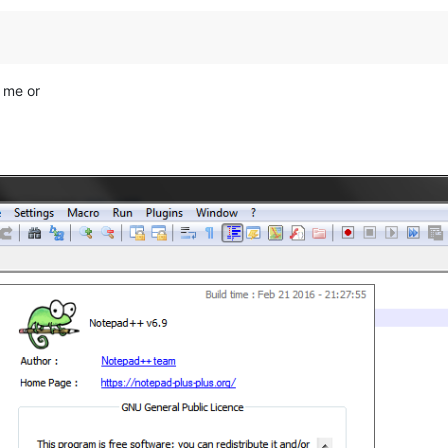
r me or