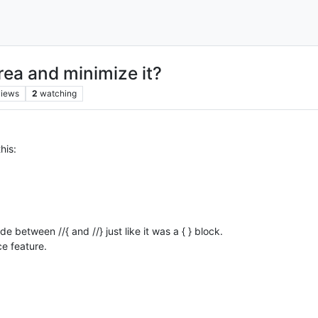
ea and minimize it?
views
2
watching
his:
 between //{ and //} just like it was a { } block.
ce feature.