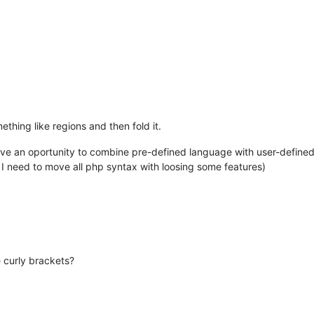
ething like regions and then fold it.
ve an oportunity to combine pre-defined language with user-define
I need to move all php syntax with loosing some features)
e curly brackets?