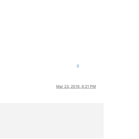
0
Mar 23, 2016, 6:21 PM