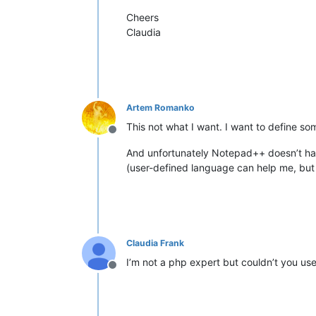
Cheers
Claudia
Artem Romanko
This not what I want. I want to define som
Offline
And unfortunately Notepad++ doesn’t ha
(user-defined language can help me, but 
Claudia Frank
I’m not a php expert but couldn’t you us
Offline