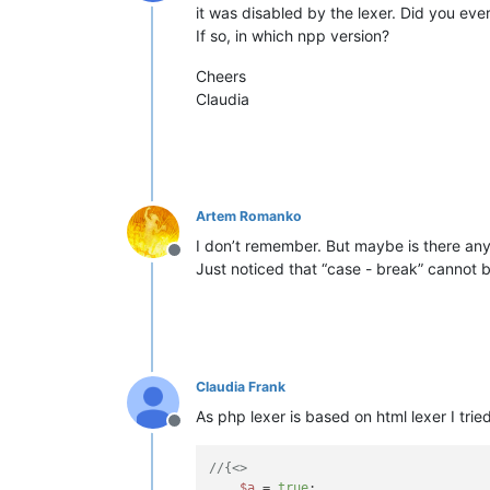
Offline
it was disabled by the lexer. Did you ever
If so, in which npp version?
Cheers
Claudia
Artem Romanko
I don’t remember. But maybe is there any
Offline
Just noticed that “case - break” cannot b
Claudia Frank
As php lexer is based on html lexer I trie
Offline
//{<>
$a
 = 
true