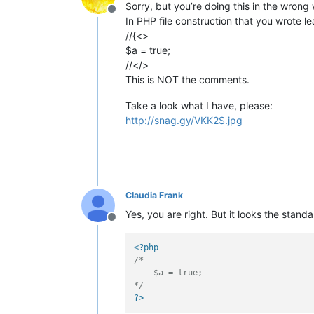
Sorry, but you’re doing this in the wrong
Offline
In PHP file construction that you wrote le
//{<>
$a = true;
//</>
This is NOT the comments.
Take a look what I have, please:
http://snag.gy/VKK2S.jpg
Claudia Frank
Yes, you are right. But it looks the stan
Offline
<?php
/*

    $a = true;

*/
?>