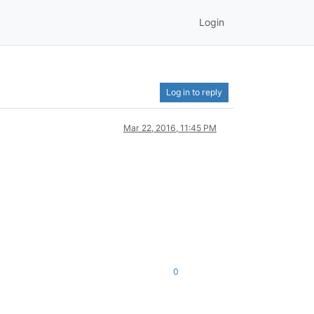
Login
Log in to reply
Mar 22, 2016, 11:45 PM
0