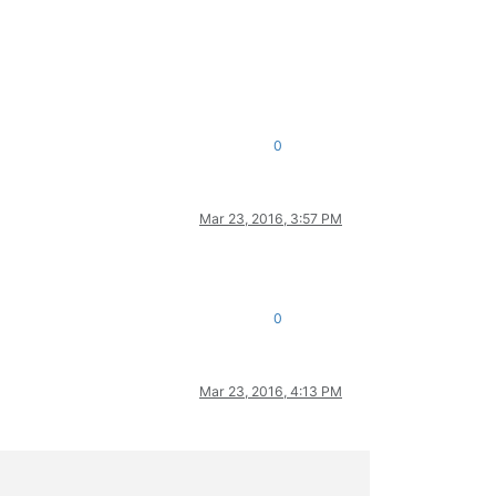
0
Mar 23, 2016, 3:57 PM
0
Mar 23, 2016, 4:13 PM