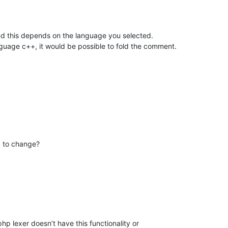
nd this depends on the language you selected.
guage c++, it would be possible to fold the comment.
d to change?
 php lexer doesn’t have this functionality or