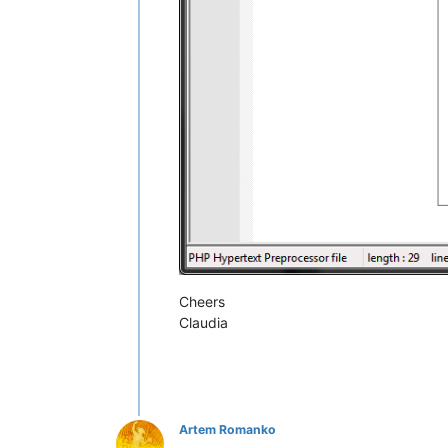
Cheers
Claudia
Artem Romanko