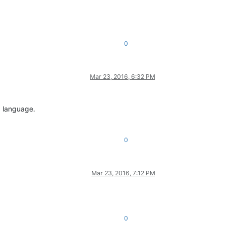
0
Mar 23, 2016, 6:32 PM
d language.
0
Mar 23, 2016, 7:12 PM
0