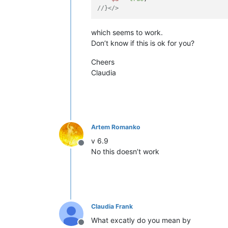
//}</>
which seems to work.
Don’t know if this is ok for you?
Cheers
Claudia
Artem Romanko
v 6.9
Offline
No this doesn’t work
Claudia Frank
What excatly do you mean by
Offline