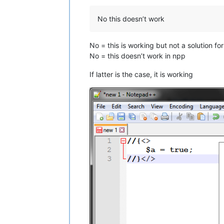
No this doesn’t work
No = this is working but not a solution fo
No = this doesn’t work in npp
If latter is the case, it is working