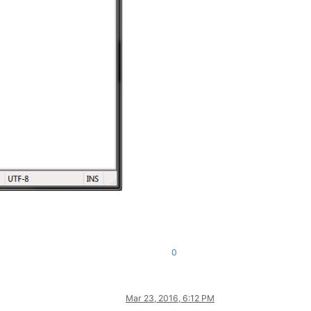
0
Mar 23, 2016, 6:12 PM