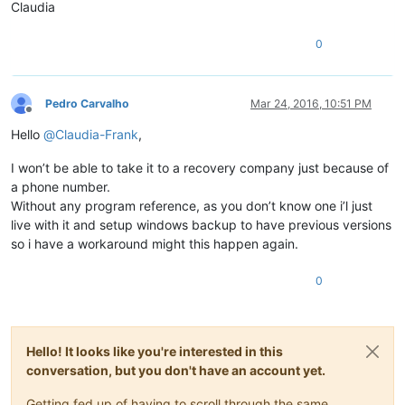
Claudia
0
Pedro Carvalho
Mar 24, 2016, 10:51 PM
Offline
Hello
@
Claudia-Frank
,
I won’t be able to take it to a recovery company just because of
a phone number.
Without any program reference, as you don’t know one i’l just
live with it and setup windows backup to have previous versions
so i have a workaround might this happen again.
0
Hello! It looks like you're interested in this
conversation, but you don't have an account yet.
Getting fed up of having to scroll through the same