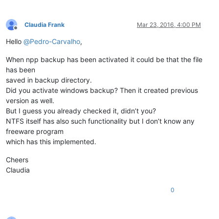
Claudia Frank
Mar 23, 2016, 4:00 PM
Offline
Hello
@
Pedro-Carvalho
,
When npp backup has been activated it could be that the file
has been
saved in backup directory.
Did you activate windows backup? Then it created previous
version as well.
But I guess you already checked it, didn’t you?
NTFS itself has also such functionality but I don’t know any
freeware program
which has this implemented.
Cheers
Claudia
0