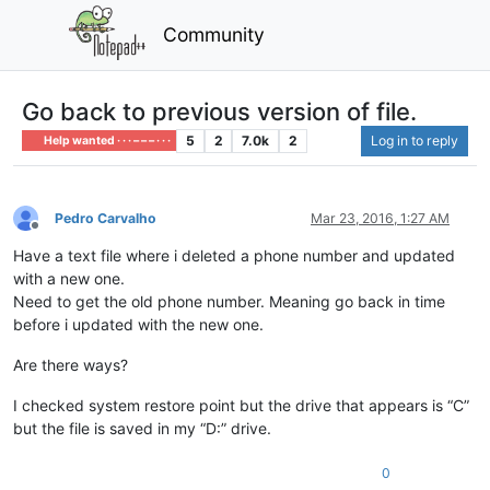
Community
Go back to previous version of file.
5
2
7.0k
2
Log in to reply
Help wanted · · · – – – · · ·
Pedro Carvalho
Mar 23, 2016, 1:27 AM
Offline
Have a text file where i deleted a phone number and updated
with a new one.
Need to get the old phone number. Meaning go back in time
before i updated with the new one.
Are there ways?
I checked system restore point but the drive that appears is “C”
but the file is saved in my “D:” drive.
0