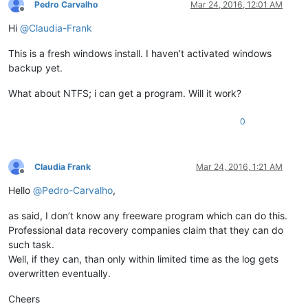
Pedro Carvalho
Mar 24, 2016, 12:01 AM
Offline
Hi
@
Claudia-Frank
This is a fresh windows install. I haven’t activated windows
backup yet.
What about NTFS; i can get a program. Will it work?
0
Claudia Frank
Mar 24, 2016, 1:21 AM
Offline
Hello
@
Pedro-Carvalho
,
as said, I don’t know any freeware program which can do this.
Professional data recovery companies claim that they can do
such task.
Well, if they can, than only within limited time as the log gets
overwritten eventually.
Cheers