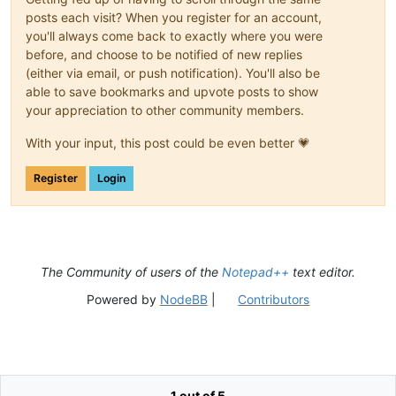
posts each visit? When you register for an account,
you'll always come back to exactly where you were
before, and choose to be notified of new replies
(either via email, or push notification). You'll also be
able to save bookmarks and upvote posts to show
your appreciation to other community members.
With your input, this post could be even better 💗
Register
Login
The Community of users of the
Notepad++
text editor.
Powered by
NodeBB
|
Contributors
1 out of 5