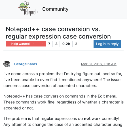
Community
Notepad++ case conversion vs.
regular expression case conversion
7
3
9.2k
2
Log in to reply
Help wanted · · · – – – · · ·
George Karas
Mar 31, 2016, 1:18 AM
Offline
I’ve come across a problem that I’m trying figure out, and so far,
I’ve been unable to even find it mentioned anywhere! The issue
concerns case conversion of accented characters.
Notepad++ has case conversion commands in the Edit menu.
These commands work fine, regardless of whether a character is
accented or not.
The problem is that regular expressions do
not
work correctly!
Any attempt to change the case of an accented character using