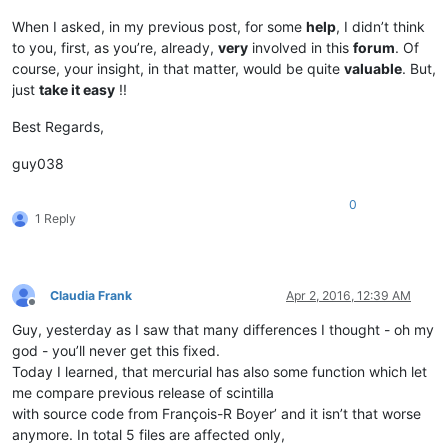
When I asked, in my previous post, for some
help
, I didn’t think
to you, first, as you’re, already,
very
involved in this
forum
. Of
course, your insight, in that matter, would be quite
valuable
. But,
just
take it easy
!!
Best Regards,
guy038
0
1 Reply
Claudia Frank
Apr 2, 2016, 12:39 AM
Offline
Guy, yesterday as I saw that many differences I thought - oh my
god - you’ll never get this fixed.
Today I learned, that mercurial has also some function which let
me compare previous release of scintilla
with source code from François-R Boyer’ and it isn’t that worse
anymore. In total 5 files are affected only,