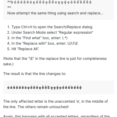
**è é ê ë ē ĕ ė ę ě ȅ ȇ ȩ ḕ ḗ e ḙ ḛ ḝ ẹ ẻ ẽ ế ề ể ễ ệ
**
Now attempt the same thing using search and replace…
Type Ctrl+H to open the Search/Replace dialog
Under Search Mode select “Regular expression”
In the “Find what” box, enter: (.*)
In the “Replace with” box, enter: \U\1\E
Hit “Replace All”.
(Note that the “\E” in the replace line is just for completeness
sake.)
The result is that the line changes to:
è é ê ë ē ĕ ė ę ě ȅ ȇ ȩ ḕ ḗ E ḙ ḛ ḝ ẹ ẻ ẽ ế ề ể ễ ệ
The only affected letter is the unaccented ‘e’, in the middle of
the line. The others remain untouched!
Again, this happens with all accented letters, regardless of the