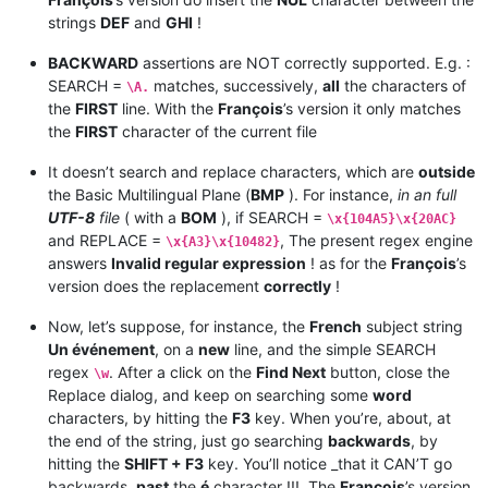
strings
DEF
and
GHI
!
BACKWARD
assertions are NOT correctly supported. E.g. :
SEARCH =
matches, successively,
all
the characters of
\A.
the
FIRST
line. With the
François
’s version it only matches
the
FIRST
character of the current file
It doesn’t search and replace characters, which are
outside
the Basic Multilingual Plane (
BMP
). For instance,
in an full
UTF-8
file
( with a
BOM
), if SEARCH =
\x{104A5}\x{20AC}
and REPLACE =
, The present regex engine
\x{A3}\x{10482}
answers
Invalid regular expression
! as for the
François
’s
version does the replacement
correctly
!
Now, let’s suppose, for instance, the
French
subject string
Un événement
, on a
new
line, and the simple SEARCH
regex
. After a click on the
Find Next
button, close the
\w
Replace dialog, and keep on searching some
word
characters, by hitting the
F3
key. When you’re, about, at
the end of the string, just go searching
backwards
, by
hitting the
SHIFT + F3
key. You’ll notice _that it CAN’T go
backwards,
past
the
é
character !!!. The
François
’s version