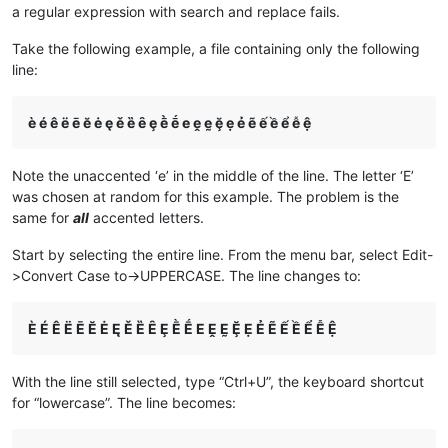
a regular expression with search and replace fails.
Take the following example, a file containing only the following
line:
è é ê ë ē ĕ ė ę ě ȅ ȇ ȩ ḕ ḗ e ḙ ḛ ḝ ẹ ẻ ẽ ế ề ể ễ ệ
Note the unaccented ‘e’ in the middle of the line. The letter ‘E’
was chosen at random for this example. The problem is the
same for
all
accented letters.
Start by selecting the entire line. From the menu bar, select Edit-
>Convert Case to->UPPERCASE. The line changes to:
È É Ê Ë Ē Ĕ Ė Ę Ě Ȅ Ȇ Ȩ Ḕ Ḗ E Ḙ Ḛ Ḝ Ẹ Ẻ Ẽ Ế Ề Ể Ễ Ệ
With the line still selected, type “Ctrl+U”, the keyboard shortcut
for “lowercase”. The line becomes: