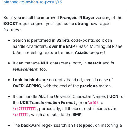
planned-to-switch-to-pcre2/15
So, if you install the improved
François-R Boyer
version, of the
BOOST
regex engine, you’ll get some
strong
new regex
features :
Search is performed in
32 bits
code-points, so it can
handle characters,
over the BMP
( Basic Multilingual Plane
). An interesting feature for most
Asiatic
people !
It can manage
NUL
characters, both, in
search
and
in
replacement
, too.
Look-behinds
are correctly handled, even in case of
OVERLAPPING
, with the end of the
previous
match.
It can handle
ALL
the Universal Character Names (
UCN
) of
the
UCS Transformation Format
, from
to
\x{0}
, particularly, all those of code-points over
\x{7FFFFFFF}
, which are outside the
BMP
.
\x{FFFF}
The
backward
regex search isn’t
stopped
, on matching a