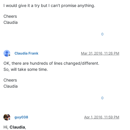
I would give it a try but I can’t promise anything.
Cheers
Claudia
0
Claudia Frank
Mar 31, 2016, 11:26 PM
Offline
OK, there are hundreds of lines changed/different.
So, will take some time.
Cheers
Claudia
0
guy038
Apr 1, 2016, 11:59 PM
Offline
Hi,
Claudia
,