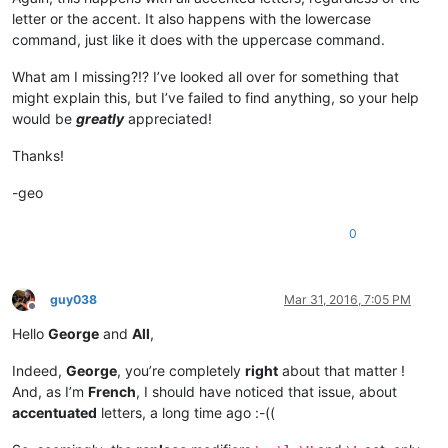
letter or the accent. It also happens with the lowercase
command, just like it does with the uppercase command.
What am I missing?!? I’ve looked all over for something that
might explain this, but I’ve failed to find anything, so your help
would be
greatly
appreciated!
Thanks!
-geo
0
guy038
Mar 31, 2016, 7:05 PM
Offline
Hello
George
and
All
,
Indeed,
George
, you’re completely
right
about that matter !
And, as I’m
French
, I should have noticed that issue, about
accentuated
letters, a long time ago :-((