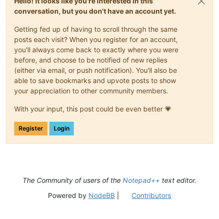
Hello! It looks like you're interested in this
conversation, but you don't have an account yet.
Getting fed up of having to scroll through the same
posts each visit? When you register for an account,
you'll always come back to exactly where you were
before, and choose to be notified of new replies
(either via email, or push notification). You'll also be
able to save bookmarks and upvote posts to show
your appreciation to other community members.
With your input, this post could be even better 💗
Register
Login
The Community of users of the
Notepad++
text editor.
Powered by
NodeBB
|
Contributors