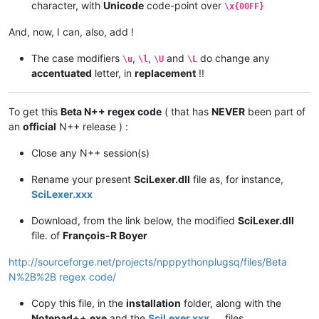
character, with
Unicode
code-point over
\x{00FF}
And, now, I can, also, add !
The case modifiers
,
,
and
do change any
\u
\l
\U
\L
accentuated
letter, in
replacement
!!
To get this
Beta N++ regex code
( that has
NEVER
been part of
an
official
N++ release ) :
Close any N++ session(s)
Rename your present
SciLexer.dll
file as, for instance,
SciLexer.xxx
Download, from the link below, the modified
SciLexer.dll
file. of
François-R Boyer
http://sourceforge.net/projects/npppythonplugsq/files/Beta
N%2B%2B regex code/
Copy this file, in the
installation
folder, along with the
Notepad++.exe
and the
SciLexer.xxx
files