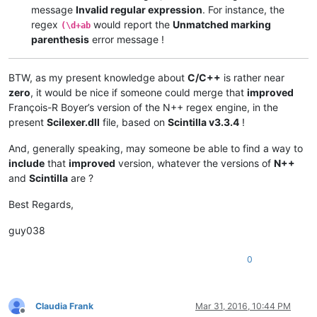
message
Invalid regular expression
. For instance, the
regex
would report the
Unmatched marking
(\d+ab
parenthesis
error message !
BTW, as my present knowledge about
C/C++
is rather near
zero
, it would be nice if someone could merge that
improved
François-R Boyer’s version of the N++ regex engine, in the
present
Scilexer.dll
file, based on
Scintilla v3.3.4
!
And, generally speaking, may someone be able to find a way to
include
that
improved
version, whatever the versions of
N++
and
Scintilla
are ?
Best Regards,
guy038
0
Claudia Frank
Mar 31, 2016, 10:44 PM
Offline