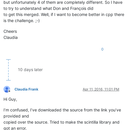
but unfortunately 4 of them are completely different. So I have
to try to understand what Don and François did
to get this merged. Well, if I want to become better in cpp there
is the challenge. ;-)
Cheers
Claudia
0
10 days later
Claudia Frank
Apr 11, 2016, 11:01 PM
Offline
Hi Guy,
I’m confused, I’ve downloaded the source from the link you’ve
provided and
copied over the source. Tried to make the scintilla library and
got an error.