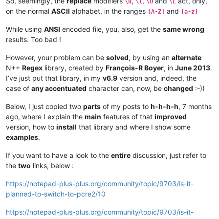
So, seemingly, the
replace
modifiers
,
,
and
act, only,
\u
\l
\U
\L
on the normal
ASCII
alphabet, in the ranges
and
[A-Z]
[a-z]
While using
ANSI
encoded file, you, also, get the
same wrong
results. Too bad !
However, your problem can be
solved
, by using an
alternate
N++
Regex
library, created by
François-R Boyer
, in
June 2013
.
I’ve just put that library, in my
v6.9
version and, indeed, the
case of
any accentuated
character can, now, be
changed
:-))
Below, I just copied two
parts
of my posts to
h-h-h-h
, 7 months
ago, where I explain the
main
features of that
improved
version, how to
install
that library and where I show some
examples
.
If you want to have a look to the
entire
discussion, just refer to
the
two
links, below :
https://notepad-plus-plus.org/community/topic/9703/is-it-
planned-to-switch-to-pcre2/10
https://notepad-plus-plus.org/community/topic/9703/is-it-