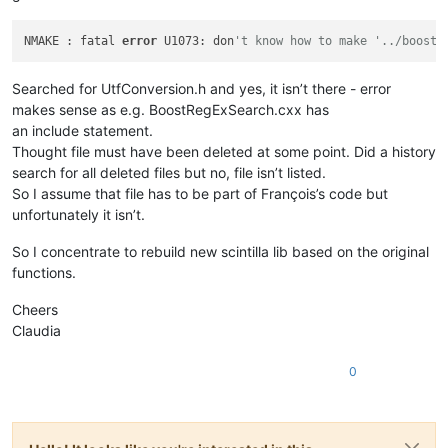
NMAKE : fatal 
error
 U1073: don
't know how to make '../boostr
Searched for UtfConversion.h and yes, it isn’t there - error
makes sense as e.g. BoostRegExSearch.cxx has
an include statement.
Thought file must have been deleted at some point. Did a history
search for all deleted files but no, file isn’t listed.
So I assume that file has to be part of François’s code but
unfortunately it isn’t.
So I concentrate to rebuild new scintilla lib based on the original
functions.
Cheers
Claudia
0