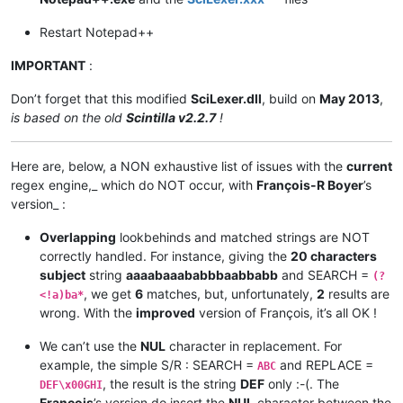
Restart Notepad++
IMPORTANT
:
Don’t forget that this modified
SciLexer.dll
, build on
May 2013
,
is based on the old
Scintilla v2.2.7
!
Here are, below, a NON exhaustive list of issues with the
current
regex engine,_ which do NOT occur, with
François-R Boyer
’s
version_ :
Overlapping
lookbehinds and matched strings are NOT
correctly handled. For instance, giving the
20 characters
subject
string
aaaabaaababbbaabbabb
and SEARCH =
(?
, we get
6
matches, but, unfortunately,
2
results are
<!a)ba*
wrong. With the
improved
version of François, it’s all OK !
We can’t use the
NUL
character in replacement. For
example, the simple S/R : SEARCH =
and REPLACE =
ABC
, the result is the string
DEF
only :-(. The
DEF\x00GHI
François
’s version do insert the
NUL
character between the