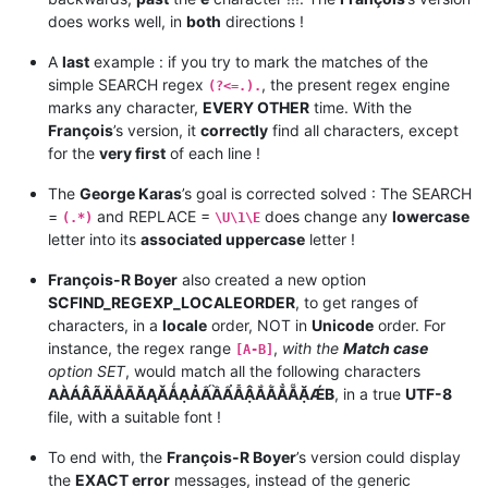
does works well, in
both
directions !
A
last
example : if you try to mark the matches of the
simple SEARCH regex
, the present regex engine
(?<=.).
marks any character,
EVERY OTHER
time. With the
François
’s version, it
correctly
find all characters, except
for the
very first
of each line !
The
George Karas
’s goal is corrected solved : The SEARCH
=
and REPLACE =
does change any
lowercase
(.*)
\U\1\E
letter into its
associated uppercase
letter !
François-R Boyer
also created a new option
SCFIND_REGEXP_LOCALEORDER
, to get ranges of
characters, in a
locale
order, NOT in
Unicode
order. For
instance, the regex range
,
with the
Match case
[A-B]
option SET
, would match all the following characters
AÀÁÂÃÄÅĀĂĄǍǺẠẢẤẦẨẪẬẮẰẲẴẶǼB
, in a true
UTF-8
file, with a suitable font !
To end with, the
François-R Boyer
’s version could display
the
EXACT error
messages, instead of the generic