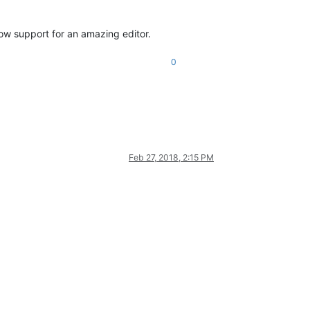
ow support for an amazing editor.
0
Feb 27, 2018, 2:15 PM