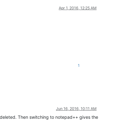
Apr 1, 2016, 12:25 AM
1
Jun 16, 2016, 10:11 AM
en deleted. Then switching to notepad++ gives the