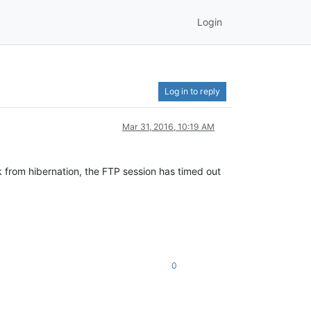
Login
Log in to reply
Mar 31, 2016, 10:19 AM
k from hibernation, the FTP session has timed out
0