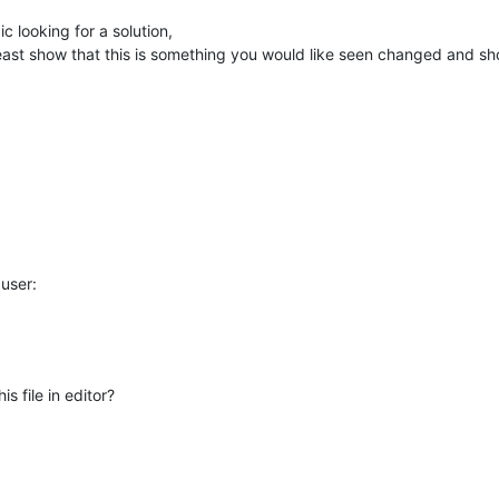
c looking for a solution,
least show that this is something you would like seen changed and sh
user:
 file in editor?