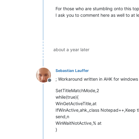
For those who are stumbling onto this topi
I ask you to comment here as well to at 
about a year later
Sebastian Lauffer
; Workaround written in AHK for windows 
Offline
SetTitleMatchMode,2
while(true){
WinGetActiveTitle,at
IfWinActive,ahk_class Notepad++,Keep this
send,n
WinWaitNotActive,% at
}