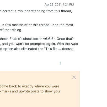
Apr 29, 2021, 1:24 PM
ld correct a misunderstanding from this thread,
 a few months after this thread), and the most-
ff that dialog.
check Enable’s checkbox in v6.6.6). Once that’s
file, and you won’t be prompted again. With the Auto-
t option also eliminated the “This file … doesn’t
1
ys come back to exactly where you were
 bookmarks and upvote posts to show your