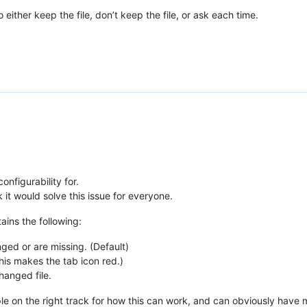
 either keep the file, don’t keep the file, or ask each time.
onfigurability for.
 it would solve this issue for everyone.
tains the following:
nged or are missing. (Default)
his makes the tab icon red.)
hanged file.
ple on the right track for how this can work, and can obviously have m