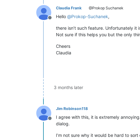
Claudia Frank
@Prokop Suchanek
Hello
@
Prokop-Suchanek
,
Offline
there isn’t such feature. Unfortunately it
Not sure if this helps you but the only thi
Cheers
Claudia
3 months later
Jim Robinson118
I agree with this, it is extremely annoyi
Offline
dialog.
I’m not sure why it would be hard to sort 