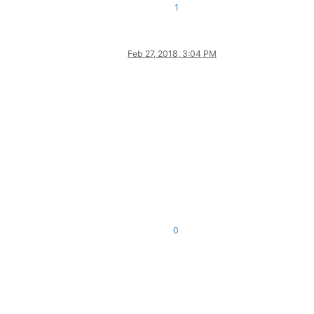
1
Feb 27, 2018, 3:04 PM
0