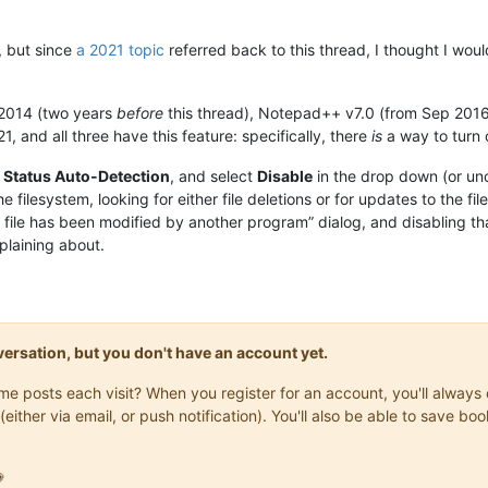
, but since
a 2021 topic
referred back to this thread, I thought I wou
2014 (two years
before
this thread), Notepad++ v7.0 (from Sep 2016,
and all three have this feature: specifically, there
is
a way to turn o
e Status Auto-Detection
, and select
Disable
in the drop down (or un
e filesystem, looking for either file deletions or for updates to the 
s file has been modified by another program” dialog, and disabling tha
plaining about.
onversation, but you don't have an account yet.
same posts each visit? When you register for an account, you'll alwa
(either via email, or push notification). You'll also be able to save
