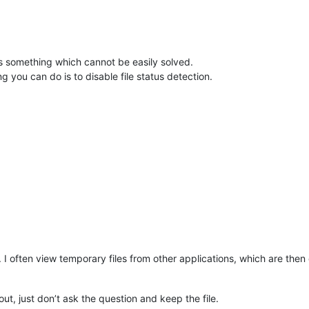
 is something which cannot be easily solved.
ng you can do is to disable file status detection.
ng. I often view temporary files from other applications, which are th
out, just don’t ask the question and keep the file.