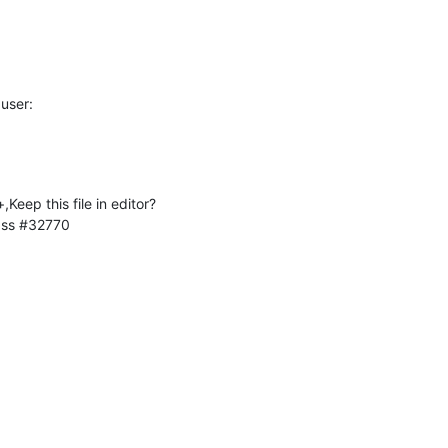
user:
eep this file in editor?
lass #32770