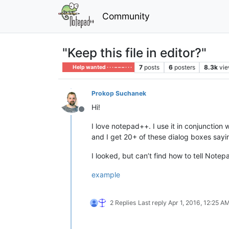
Community
"Keep this file in editor?"
7
posts
6
posters
8.3k
vi
Help wanted · · · – – – · · ·
Prokop Suchanek
Hi!
Offline
I love notepad++. I use it in conjunction
and I get 20+ of these dialog boxes sayin
I looked, but can’t find how to tell Notep
example
2 Replies
Last reply
Apr 1, 2016, 12:25 A