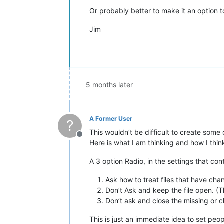
Or probably better to make it an option to
Jim
5 months later
A Former User
?
This wouldn’t be difficult to create some c
Offline
Here is what I am thinking and how I think
A 3 option Radio, in the settings that con
Ask how to treat files that have cha
Don’t Ask and keep the file open. (T
Don’t ask and close the missing or c
This is just an immediate idea to set peo