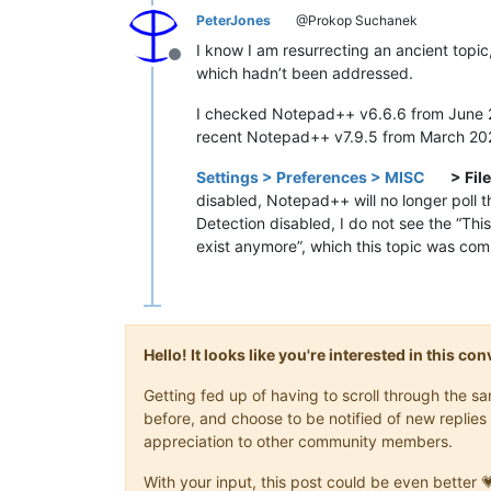
PeterJones
@Prokop Suchanek
I know I am resurrecting an ancient topic
Offline
which hadn’t been addressed.
I checked Notepad++ v6.6.6 from June 
recent Notepad++ v7.9.5 from March 2021, 
Settings > Preferences > MISC
> Fil
disabled, Notepad++ will no longer poll th
Detection disabled, I do not see the “Thi
exist anymore”, which this topic was com
Hello! It looks like you're interested in this c
Getting fed up of having to scroll through the 
before, and choose to be notified of new replies 
appreciation to other community members.
With your input, this post could be even better 