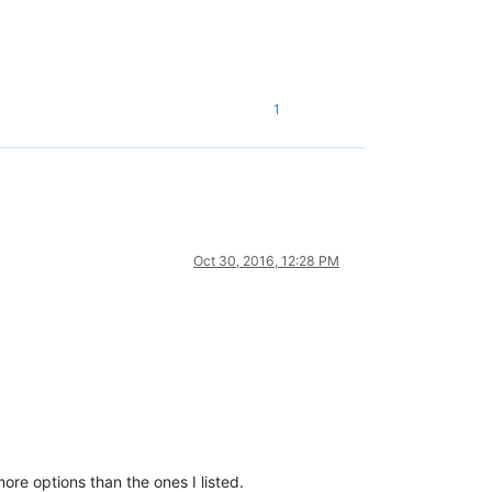
1
Oct 30, 2016, 12:28 PM
ore options than the ones I listed.