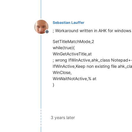
Sebastian Lauffer
; Workaround written in AHK for windows 
Offline
SetTitleMatchMode,2
while(true){
WinGetActiveTitle,at
; wrong IfWinActive,ahk_class Notepad++,K
IfWinActive,Keep non existing file ahk_c
WinClose,
WinWaitNotActive,% at
}
3 years later