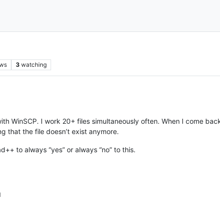
ews
3
watching
 with WinSCP. I work 20+ files simultaneously often. When I come bac
g that the file doesn’t exist anymore.
ad++ to always “yes” or always “no” to this.
M