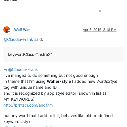
0
Wolf War
Apr 3, 2016, 8:18 PM
Offline
@
Claudia-Frank
said:
keywordClass=“instreX”
Hi
@
Claudia-Frank
I’ve manged to do something but not good enough
In theme that I’m using
Waher-style
I added new
WordsStyle
tag with unique name and ID…
and it is recognized by app style editor (shown in list as
MY_KEYWORDS)
http://prntscr.com/anqf7m
but any word that I add to it it, behaves like old predefined
keywords style