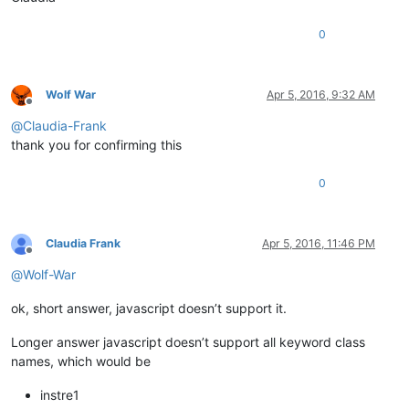
0
Wolf War
Apr 5, 2016, 9:32 AM
Offline
@
Claudia-Frank
thank you for confirming this
0
Claudia Frank
Apr 5, 2016, 11:46 PM
Offline
@
Wolf-War
ok, short answer, javascript doesn’t support it.
Longer answer javascript doesn’t support all keyword class
names, which would be
instre1