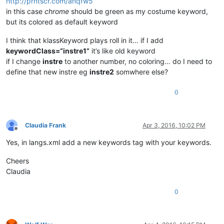
http://prntscr.com/anqfw5
in this case
chrome
should be green as my costume keyword,
but its colored as default keyword
I think that klassKeyword plays roll in it… if I add
keywordClass=“instre1”
it’s like old keyword
if I change
instre
to another number, no coloring… do I need to
define that new instre eg
instre2
somwhere else?
0
Claudia Frank
Apr 3, 2016, 10:02 PM
Offline
Yes, in langs.xml add a new keywords tag with your keywords.
Cheers
Claudia
0