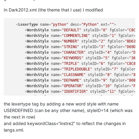
In Dark2012.xml (the theme that I use) I modified
<
LexerType
name
=
"python"
desc
=
"Python"
ext
=
""
>
<
WordsStyle
name
=
"DEFAULT"
styleID
=
"0"
fgColor
=
"C8C8
<
WordsStyle
name
=
"COMMENTLINE"
styleID
=
"1"
fgColor
=
"
<
WordsStyle
name
=
"NUMBER"
styleID
=
"2"
fgColor
=
"BD63C
<
WordsStyle
name
=
"STRING"
styleID
=
"3"
fgColor
=
"D69D8
<
WordsStyle
name
=
"CHARACTER"
styleID
=
"4"
fgColor
=
"D6
<
WordsStyle
name
=
"KEYWORDS"
styleID
=
"5"
fgColor
=
"367
<
WordsStyle
name
=
"TRIPLE"
styleID
=
"6"
fgColor
=
"C8C8C
<
WordsStyle
name
=
"TRIPLEDOUBLE"
styleID
=
"7"
fgColor
=
<
WordsStyle
name
=
"CLASSNAME"
styleID
=
"8"
fgColor
=
"80
<
WordsStyle
name
=
"DEFNAME"
styleID
=
"9"
fgColor
=
"8080
<
WordsStyle
name
=
"OPERATOR"
styleID
=
"10"
fgColor
=
"FF
<
WordsStyle
name
=
"IDENTIFIER"
styleID
=
"11"
fgColor
=
"
<
WordsStyle
name
=
"COMMENTBLOCK"
styleID
=
"12"
fgColor
<
WordsStyle
name
=
"DECORATOR"
styleID
=
"13"
fgColor
=
"D
the lexertype tag by adding a new word style with name
<
WordsStyle
name
=
"USERDEFINED"
styleID
=
"14"
fgColor
=
USERDEFINED (can be any other name), styleID=14 (which was
</
LexerType
>
the next in row)
and added keywordClass=“instre2” to reflect the changes in
langs.xml.