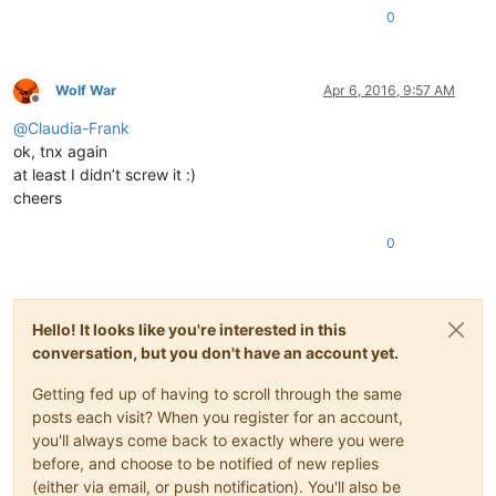
0
Wolf War
Apr 6, 2016, 9:57 AM
Offline
@
Claudia-Frank
ok, tnx again
at least I didn’t screw it :)
cheers
0
Hello! It looks like you're interested in this
conversation, but you don't have an account yet.
Getting fed up of having to scroll through the same
posts each visit? When you register for an account,
you'll always come back to exactly where you were
before, and choose to be notified of new replies
(either via email, or push notification). You'll also be