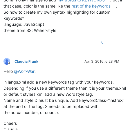
that case, color is the same like the
rest of the keywords
.
So how to create my own syntax highlighting for custom
keywords?
language: JavaScript
theme from SS: Waher-style
0
Claudia Frank
Apr 3, 2016, 6:28 PM
Offline
Hello
@
Wolf-War
,
in langs.xml add a new keywords tag with your keywords.
Depending if you use a different theme then it is your_theme.xml
or default stylers.xml add a new Wordstyle tag.
Name and styleID must be unique. Add keywordClass=“instreX”
at the end of the tag. X needs to be replaced with
the actual number, of course.
Cheers
Claudia