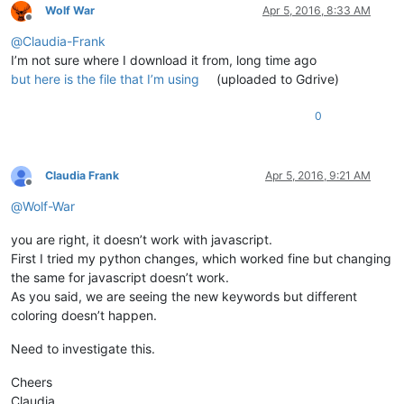
Wolf War
Apr 5, 2016, 8:33 AM
Offline
@
Claudia-Frank
I’m not sure where I download it from, long time ago
but here is the file that I’m using
(uploaded to Gdrive)
0
Claudia Frank
Apr 5, 2016, 9:21 AM
Offline
@
Wolf-War
you are right, it doesn’t work with javascript.
First I tried my python changes, which worked fine but changing
the same for javascript doesn’t work.
As you said, we are seeing the new keywords but different
coloring doesn’t happen.
Need to investigate this.
Cheers
Claudia