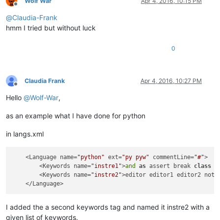
Wolf War
Apr 4, 2016, 10:15 PM
Offline
@
Claudia-Frank
hmm I tried but without luck
0
Claudia Frank
Apr 4, 2016, 10:27 PM
Offline
Hello
@
Wolf-War
,
as an example what I have done for python
in langs.xml
    <Language name=
"python"
 ext=
"py pyw"
 commentLine=
"#"
>

        <Keywords name=
"instre1"
>
and
as
 assert break 
class
c
        <Keywords name=
"instre2"
>editor editor1 editor2 notep
I added the a second keywords tag and named it instre2 with a
given list of keywords.