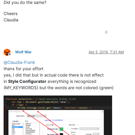
Did you do the same?
Cheers
Claudia
0
Wolf War
Apr 5, 2016, 7:31 AM
Offline
@
Claudia-Frank
thanx for your effort
yes, I did that but in actual code there is not effect
in
Style Configurator
everything is recognized
(MY_KEYWORDS) but the words are not colored (green)