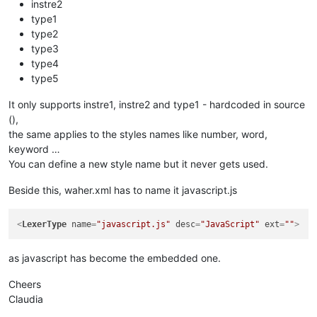
instre2
type1
type2
type3
type4
type5
It only supports instre1, instre2 and type1 - hardcoded in source
(),
the same applies to the styles names like number, word,
keyword …
You can define a new style name but it never gets used.
Beside this, waher.xml has to name it javascript.js
<
LexerType
name
=
"javascript.js"
desc
=
"JavaScript"
ext
=
""
>
as javascript has become the embedded one.
Cheers
Claudia