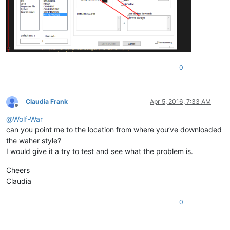
0
Claudia Frank
Apr 5, 2016, 7:33 AM
Offline
@
Wolf-War
can you point me to the location from where you’ve downloaded
the waher style?
I would give it a try to test and see what the problem is.
Cheers
Claudia
0