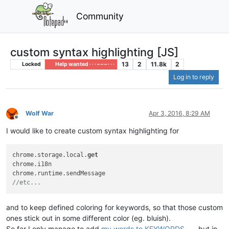
Community
custom syntax highlighting [JS]
13
2
11.8k
2
Locked
Help wanted · · · – – – · · ·
Log in to reply
Wolf War
Apr 3, 2016, 8:29 AM
Offline
I would like to create custom syntax highlighting for
chrome.storage.local.
get
chrome.i18n

//etc...   
and to keep defined coloring for keywords, so that those custom
ones stick out in some different color (eg. bluish).
So far I only manage to add
my words to KEYWORDS
, but in