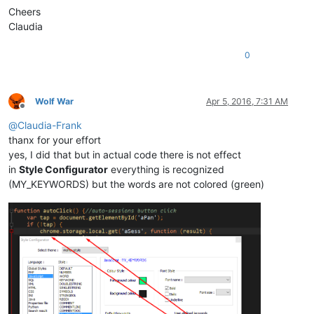
Cheers
Claudia
0
Wolf War
Apr 5, 2016, 7:31 AM
Offline
@
Claudia-Frank
thanx for your effort
yes, I did that but in actual code there is not effect
in
Style Configurator
everything is recognized
(MY_KEYWORDS) but the words are not colored (green)