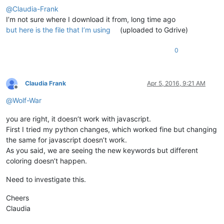
@
Claudia-Frank
I’m not sure where I download it from, long time ago
but here is the file that I’m using
(uploaded to Gdrive)
0
Claudia Frank
Apr 5, 2016, 9:21 AM
Offline
@
Wolf-War
you are right, it doesn’t work with javascript.
First I tried my python changes, which worked fine but changing
the same for javascript doesn’t work.
As you said, we are seeing the new keywords but different
coloring doesn’t happen.
Need to investigate this.
Cheers
Claudia