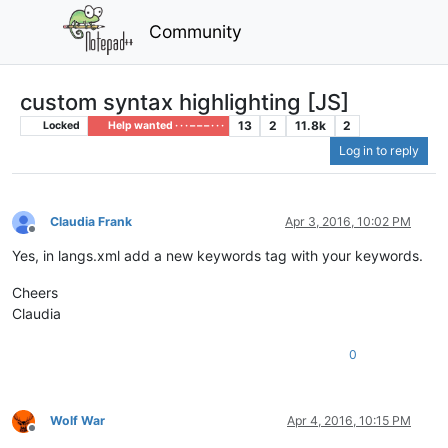
Community
custom syntax highlighting [JS]
13
2
11.8k
2
Locked
Help wanted · · · – – – · · ·
Log in to reply
Claudia Frank
Apr 3, 2016, 10:02 PM
Offline
Yes, in langs.xml add a new keywords tag with your keywords.
Cheers
Claudia
0
Wolf War
Apr 4, 2016, 10:15 PM
Offline