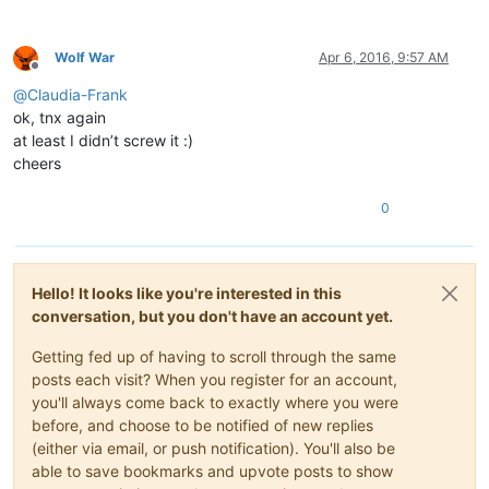
Wolf War
Apr 6, 2016, 9:57 AM
Offline
@
Claudia-Frank
ok, tnx again
at least I didn’t screw it :)
cheers
0
Hello! It looks like you're interested in this
conversation, but you don't have an account yet.
Getting fed up of having to scroll through the same
posts each visit? When you register for an account,
you'll always come back to exactly where you were
before, and choose to be notified of new replies
(either via email, or push notification). You'll also be
able to save bookmarks and upvote posts to show