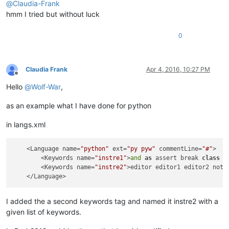
@
Claudia-Frank
hmm I tried but without luck
0
Claudia Frank
Apr 4, 2016, 10:27 PM
Offline
Hello
@
Wolf-War
,
as an example what I have done for python
in langs.xml
    <Language name=
"python"
 ext=
"py pyw"
 commentLine=
"#"
>

        <Keywords name=
"instre1"
>
and
as
 assert break 
class
c
        <Keywords name=
"instre2"
>editor editor1 editor2 notep
I added the a second keywords tag and named it instre2 with a
given list of keywords.