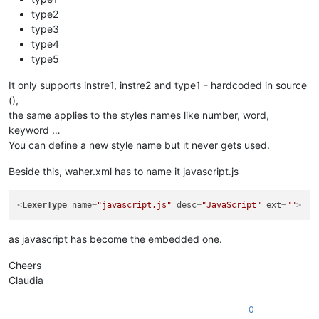
type2
type3
type4
type5
It only supports instre1, instre2 and type1 - hardcoded in source
(),
the same applies to the styles names like number, word,
keyword …
You can define a new style name but it never gets used.
Beside this, waher.xml has to name it javascript.js
<
LexerType
name
=
"javascript.js"
desc
=
"JavaScript"
ext
=
""
>
as javascript has become the embedded one.
Cheers
Claudia
0