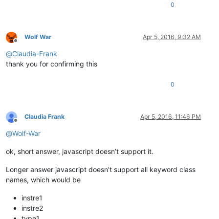
0
Wolf War
Apr 5, 2016, 9:32 AM
Offline
@
Claudia-Frank
thank you for confirming this
0
Claudia Frank
Apr 5, 2016, 11:46 PM
Offline
@
Wolf-War
ok, short answer, javascript doesn’t support it.
Longer answer javascript doesn’t support all keyword class
names, which would be
instre1
instre2
type1