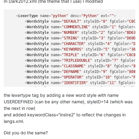
In Dark2012.xml (the theme that I use) I modified
<
LexerType
name
=
"python"
desc
=
"Python"
ext
=
""
>
<
WordsStyle
name
=
"DEFAULT"
styleID
=
"0"
fgColor
=
"C8C8
<
WordsStyle
name
=
"COMMENTLINE"
styleID
=
"1"
fgColor
=
"
<
WordsStyle
name
=
"NUMBER"
styleID
=
"2"
fgColor
=
"BD63C
<
WordsStyle
name
=
"STRING"
styleID
=
"3"
fgColor
=
"D69D8
<
WordsStyle
name
=
"CHARACTER"
styleID
=
"4"
fgColor
=
"D6
<
WordsStyle
name
=
"KEYWORDS"
styleID
=
"5"
fgColor
=
"367
<
WordsStyle
name
=
"TRIPLE"
styleID
=
"6"
fgColor
=
"C8C8C
<
WordsStyle
name
=
"TRIPLEDOUBLE"
styleID
=
"7"
fgColor
=
<
WordsStyle
name
=
"CLASSNAME"
styleID
=
"8"
fgColor
=
"80
<
WordsStyle
name
=
"DEFNAME"
styleID
=
"9"
fgColor
=
"8080
<
WordsStyle
name
=
"OPERATOR"
styleID
=
"10"
fgColor
=
"FF
<
WordsStyle
name
=
"IDENTIFIER"
styleID
=
"11"
fgColor
=
"
<
WordsStyle
name
=
"COMMENTBLOCK"
styleID
=
"12"
fgColor
<
WordsStyle
name
=
"DECORATOR"
styleID
=
"13"
fgColor
=
"D
the lexertype tag by adding a new word style with name
<
WordsStyle
name
=
"USERDEFINED"
styleID
=
"14"
fgColor
=
USERDEFINED (can be any other name), styleID=14 (which was
</
LexerType
>
the next in row)
and added keywordClass=“instre2” to reflect the changes in
langs.xml.
Did you do the same?