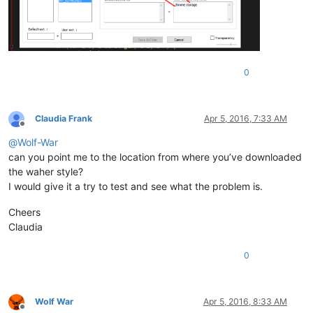
0
Claudia Frank
Apr 5, 2016, 7:33 AM
Offline
@
Wolf-War
can you point me to the location from where you’ve downloaded
the waher style?
I would give it a try to test and see what the problem is.
Cheers
Claudia
0
Wolf War
Apr 5, 2016, 8:33 AM
Offline