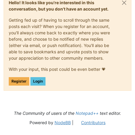
Hello! It looks like you're interested in this
conversation, but you don't have an account yet.
Getting fed up of having to scroll through the same
posts each visit? When you register for an account,
you'll always come back to exactly where you were
before, and choose to be notified of new replies
(either via email, or push notification). You'll also be
able to save bookmarks and upvote posts to show
your appreciation to other community members.
With your input, this post could be even better 💗
Register
Login
The Community of users of the
Notepad++
text editor.
Powered by
NodeBB
|
Contributors