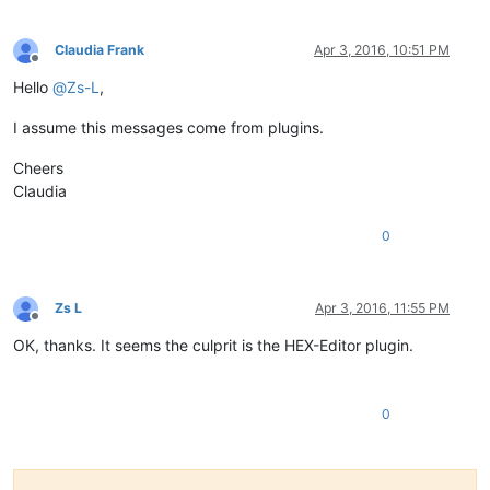
Claudia Frank
Apr 3, 2016, 10:51 PM
Offline
Hello
@
Zs-L
,
I assume this messages come from plugins.
Cheers
Claudia
0
Zs L
Apr 3, 2016, 11:55 PM
Offline
OK, thanks. It seems the culprit is the HEX-Editor plugin.
0