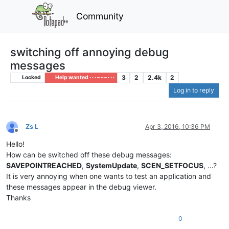
Community
switching off annoying debug
messages
3
2
2.4k
2
Locked
Help wanted · · · – – – · · ·
Log in to reply
Zs L
Apr 3, 2016, 10:36 PM
Offline
Hello!
How can be switched off these debug messages:
SAVEPOINTREACHED
,
SystemUpdate
,
SCEN_SETFOCUS
, …?
It is very annoying when one wants to test an application and
these messages appear in the debug viewer.
Thanks
0