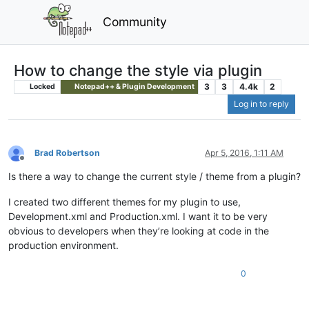
Community
How to change the style via plugin
3
3
4.4k
2
Locked
Notepad++ & Plugin Development
Log in to reply
Brad Robertson
Apr 5, 2016, 1:11 AM
Offline
Is there a way to change the current style / theme from a plugin?
I created two different themes for my plugin to use,
Development.xml and Production.xml. I want it to be very
obvious to developers when they’re looking at code in the
production environment.
0