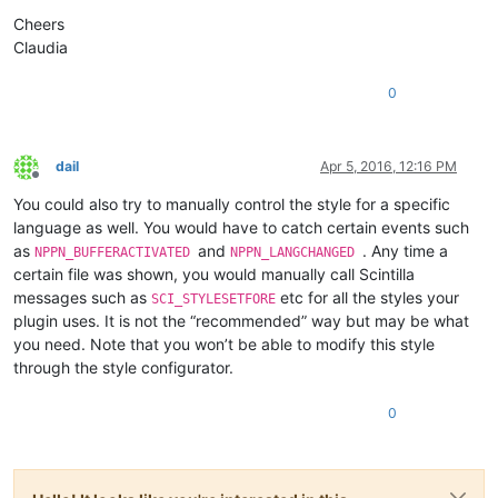
Cheers
Claudia
0
dail
Apr 5, 2016, 12:16 PM
Offline
You could also try to manually control the style for a specific
language as well. You would have to catch certain events such
as
and
. Any time a
NPPN_BUFFERACTIVATED
NPPN_LANGCHANGED
certain file was shown, you would manually call Scintilla
messages such as
etc for all the styles your
SCI_STYLESETFORE
plugin uses. It is not the “recommended” way but may be what
you need. Note that you won’t be able to modify this style
through the style configurator.
0