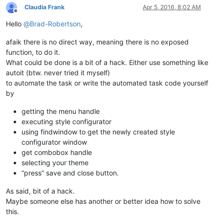
Claudia Frank
Apr 5, 2016, 8:02 AM
Offline
Hello
@
Brad-Robertson
,
afaik there is no direct way, meaning there is no exposed
function, to do it.
What could be done is a bit of a hack. Either use something like
autoit (btw. never tried it myself)
to automate the task or write the automated task code yourself
by
getting the menu handle
executing style configurator
using findwindow to get the newly created style
configurator window
get combobox handle
selecting your theme
“press” save and close button.
As said, bit of a hack.
Maybe someone else has another or better idea how to solve
this.