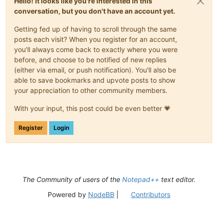
Hello! It looks like you're interested in this
conversation, but you don't have an account yet.
Getting fed up of having to scroll through the same
posts each visit? When you register for an account,
you'll always come back to exactly where you were
before, and choose to be notified of new replies
(either via email, or push notification). You'll also be
able to save bookmarks and upvote posts to show
your appreciation to other community members.
With your input, this post could be even better 💗
Register
Login
The Community of users of the
Notepad++
text editor.
Powered by
NodeBB
|
Contributors