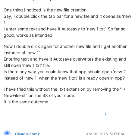
One thing I noticed is the new file creation.
def
saveFiles
(
self
):

        buf = notepad.getCurrentBufferID()                  
Say, I double click the tab bar for a new file and it opens as ‘new
1’.
for
 f 
in
 notepad.getFiles():                        
I enter some text and have it Autosave to ‘new 1.txt’. So far so
if
 os.path.isfile(f[
0
]):                        
good, works as intended.
                notepad.activateBufferID(f[
1
])              
if
 notepad.getCurrentBufferID() == f[
1
]:    
Now I double click again for another new file and I get another
                    notepad.save()                          
instance of ‘new 1’.
else
:                                           
                notepad.activateBufferID(f[
1
])              
Entering text and have it Autosave overwrites the existing and
if
 notepad.getCurrentBufferID() == f[
1
]:    
still open ‘new 1.txt’ file.
                    notepad.saveAs(NewFileDir + f[
0
] + NewFi
Is there any way you could know that npp should open ‘new 2’
instead of ‘new 1’ when the ‘new 1.txt’ is already open in npp?
        notepad.activateBufferID(buf)                       
I have tried this without the .txt extension by removing the " +
_hook = Hook()                                              
NewFileExt" on line 48 of your code.
It is the same outcome.
if
 console.editor.getProperty(
'Hookstatus'
) != 
'1'
:         
    console.editor.setProperty(
'Hookstatus'
, 
'1'
)           
    _hook.register()                                        
0
else
:                                                        
    console.editor.setProperty(
'Hookstatus'
, 
'0'
)           
    _hook.unregister()                                      
Claudia Frank
Apr 10, 2016, 5:07 PM