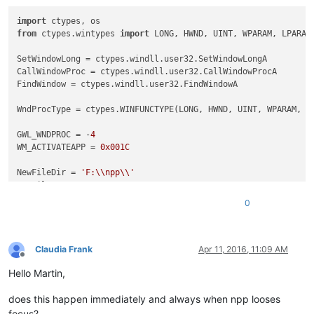
import
 ctypes, os                                           
from
 ctypes.wintypes 
import
 LONG, HWND, UINT, WPARAM, LPARAM
SetWindowLong = ctypes.windll.user32.SetWindowLongA         
CallWindowProc = ctypes.windll.user32.CallWindowProcA       
FindWindow = ctypes.windll.user32.FindWindowA               
WndProcType = ctypes.WINFUNCTYPE(LONG, HWND, UINT, WPARAM, L
GWL_WNDPROC = -
4
WM_ACTIVATEAPP = 
0x001C
NewFileDir = 
'F:\\npp\\'
NewFileExt = 
'.txt'
0
class
Hook
():                                               
def
__init__
(
self
):                                     
        self.nppHandle = FindWindow(
'Notepad++'
,
None
)       
Claudia Frank
Apr 11, 2016, 11:09 AM
Offline
Hello Martin,
def
register
(
self
):                                     
        self.newWndProc = WndProcType(self.MyWndProc)       
does this happen immediately and always when npp looses
        self.oldWndProc = SetWindowLong(self.nppHandle, GWL_
        console.editor.setProperty(
'oldWndProc'
, self.oldWnd
focus?