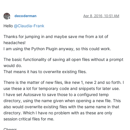
decoderman
Apr 8, 2016, 10:51 AM
Offline
Hello
@
Claudia-Frank
Thanks for jumping in and maybe save me from a lot of
headaches!
I am using the Python Plugin anyway, so this could work.
The basic functionality of saving all open files without a prompt
would do.
That means it has to overwrite existing files.
There is the matter of new files, like new 1, new 2 and so forth. I
use these a lot for temporary code and snippets for later use.
I have set Autosave to save those to a configured temp
directory, using the name given when opening a new file. This
also would overwrite existing files with the same name in that
directory. Which I have no problem with as these are only
session critical files for me.
Cheers