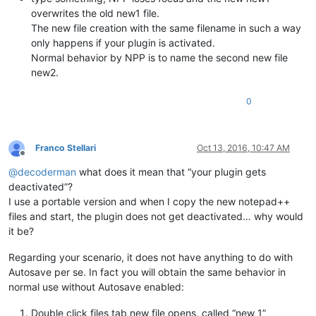
overwrites the old new1 file.
The new file creation with the same filename in such a way
only happens if your plugin is activated.
Normal behavior by NPP is to name the second new file
new2.
0
Franco Stellari
Oct 13, 2016, 10:47 AM
Offline
@
decoderman
what does it mean that “your plugin gets
deactivated”?
I use a portable version and when I copy the new notepad++
files and start, the plugin does not get deactivated… why would
it be?
Regarding your scenario, it does not have anything to do with
Autosave per se. In fact you will obtain the same behavior in
normal use without Autosave enabled:
Double click files tab new file opens, called “new 1”