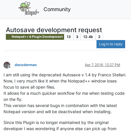
Community
Autosave development request
13
3
12.4k
2
Notepad++ & Plugin Development
Log in to reply
decoderman
Apr 7, 2016, 12:27 PM
Offline
I am still using the deprecated Autosave v 1.4 by Franco Stellari.
Now, I very much like it when the Notepad++ window loses
focus to save all open files.
It allows for a much quicker workflow for me when testing code
on the fly.
This version has several bugs in combination with the latest
Notepad version and will be deactivated when installing.
Since this Plugin is no longer maintained by the original
developer I was wondering if anyone else can pick up from