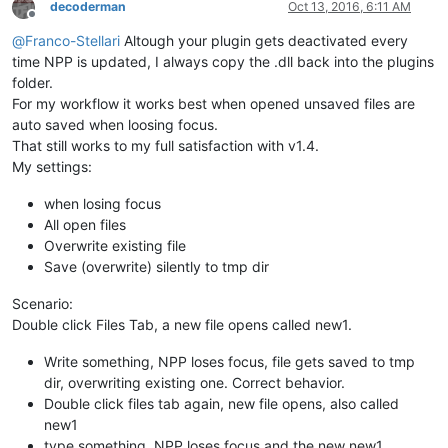
decoderman
Oct 13, 2016, 6:11 AM
Offline
@
Franco-Stellari
Altough your plugin gets deactivated every
time NPP is updated, I always copy the .dll back into the plugins
folder.
For my workflow it works best when opened unsaved files are
auto saved when loosing focus.
That still works to my full satisfaction with v1.4.
My settings:
when losing focus
All open files
Overwrite existing file
Save (overwrite) silently to tmp dir
Scenario:
Double click Files Tab, a new file opens called new1.
Write something, NPP loses focus, file gets saved to tmp
dir, overwriting existing one. Correct behavior.
Double click files tab again, new file opens, also called
new1
type something, NPP loses focus and the new new1