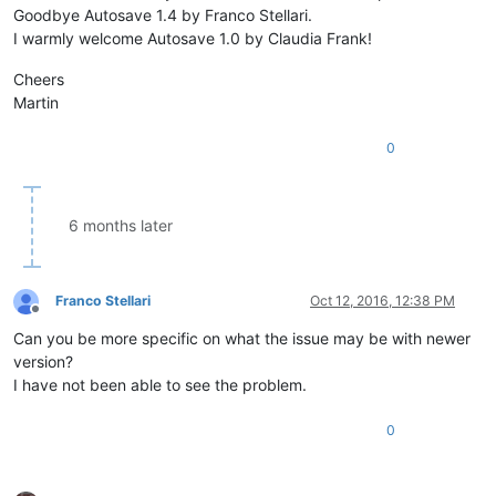
Goodbye Autosave 1.4 by Franco Stellari.
while
 os.path.isfile
I warmly welcome Autosave 1.0 by Claudia Frank!
						counter += 
1
						filename 
Cheers
					notepad.saveAs(N
Martin
		notepad.activateBufferID(buf)              
0
_hook = Hook()                                              
if
 console.editor.getProperty(
'Hookstatus'
) != 
'1'
:         
    console.editor.setProperty(
'Hookstatus'
, 
'1'
)           
6 months later
    _hook.register()                                        
else
:                                                        
    console.editor.setProperty(
'Hookstatus'
, 
'0'
)           
    _hook.unregister()                                      
Franco Stellari
Oct 12, 2016, 12:38 PM
Offline
Can you be more specific on what the issue may be with newer
version?
I have not been able to see the problem.
0