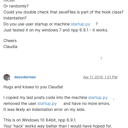
Or randomly?
def
unregister
(
self
):                                   
Could you double check that saveFiles is part of the hook class?
        self.prevWndProc = console.editor.getProperty(
'oldWn
Indentation?
        dummy = SetWindowLong(self.nppHandle, GWL_WNDPROC, 
i
Do you use user startup or machine
startup.py
?
Just tested it on my windows 7 and npp 6.9.1 - it works.
def
MyWndProc
(
self, hWnd, msg, wParam, lParam
):         
if
 msg == WM_ACTIVATEAPP:                           
Cheers
if
 wParam == 
False
:                             
                self.saveFiles()                            
Claudia
return
 CallWindowProc(self.oldWndProc, hWnd, msg, wP
1
def
saveFiles
(
self
):

		buf = notepad.getCurrentBufferID()         
decoderman
Apr 11, 2016, 1:31 PM
Offline
for
 f 
in
 notepad.getFiles():                
Hugs and kisses to you Claudia!
if
 os.path.isfile(f[
0
]):            
				notepad.activateBufferID(f[
1
if
 notepad.getCurrentBufferI
I copied my last posts code into the machine
startup.py
,
					notepad.save()  
removed the user
startup.py
and have no more errors.
else
:                               
It was likely an indentation error on my side.
				notepad.activateBufferID(f[
1
if
 notepad.getCurrentBufferI
This is on Windows 10 64bit, npp 6.9.1.
					counter = 
0
Your ‘hack’ works way better than I would have hoped for.
					filename = f[
0
]     