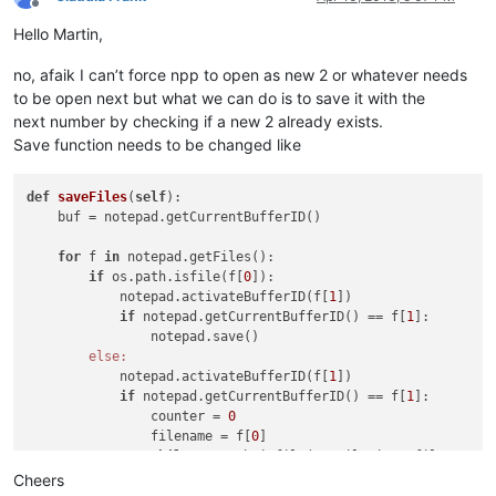
Offline
Hello Martin,
no, afaik I can’t force npp to open as new 2 or whatever needs
to be open next but what we can do is to save it with the
next number by checking if a new 2 already exists.
Save function needs to be changed like
def
saveFiles
(
self
)
:

    buf = notepad.getCurrentBufferID()                      
for
 f 
in
 notepad.getFiles():                            
if
 os.path.isfile(f[
0
]):                            
            notepad.activateBufferID(f[
1
])                  
if
 notepad.getCurrentBufferID() == f[
1
]:        
                notepad.save()                              
else:
            notepad.activateBufferID(f[
1
])                  
if
 notepad.getCurrentBufferID() == f[
1
]:        
                counter = 
0
                filename = f[
0
]                             
while
 os.path.isfile(NewFileDir + filename +
                    counter += 
1
Cheers
                    filename = filename[
:-
1
] + str(counter) 