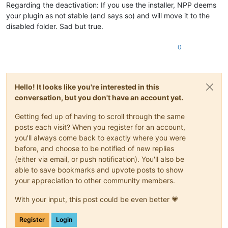
Regarding the deactivation: If you use the installer, NPP deems
your plugin as not stable (and says so) and will move it to the
disabled folder. Sad but true.
0
Hello! It looks like you're interested in this
conversation, but you don't have an account yet.
Getting fed up of having to scroll through the same
posts each visit? When you register for an account,
you'll always come back to exactly where you were
before, and choose to be notified of new replies
(either via email, or push notification). You'll also be
able to save bookmarks and upvote posts to show
your appreciation to other community members.
With your input, this post could be even better 💗
Register
Login