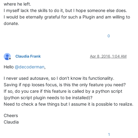
where he left.
I myself lack the skills to do it, but I hope someone else does.
I would be eternally grateful for such a Plugin and am willing to
donate.
0
Claudia Frank
Apr 8, 2016, 1:04 AM
Offline
Hello
@
decoderman
,
I never used autosave, so I don’t know its functionality.
Saving if npp looses focus, is this the only feature you need?
If so, do you care if this feature is called by a python script
(python script plugin needs to be installed)?
Need to check a few things but I assume it is possible to realize.
Cheers
Claudia
1