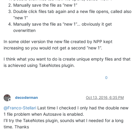
Manually save the file as “new 1”
Double click files tab again and a new file opens, called also
“new 1”
Manually save the file as “new 1”… obviously it get
overwritten
In some older version the new file created by NPP kept
increasing so you would not get a second “new 1”.
I think what you want to do is create unique empty files and that
is achieved using TakeNotes plugin.
0
decoderman
Oct 13, 2016, 6:35 PM
Offline
@
Franco-Stellari
Last time I checked I only had the double new
1 file problem when Autosave is enabled.
I’ll try the TakeNotes plugin, sounds what I needed for a long
time. Thanks