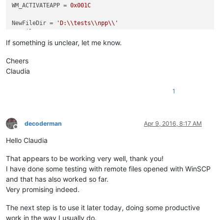
WM_ACTIVATEAPP = 
0x001C
NewFileDir = 
'D:\\tests\\npp\\'
NewFileExt = 
'.txt'
If something is unclear, let me know.
class
Hook
():                                               
Cheers
def
__init__
(
self
):                                     
Claudia
        self.nppHandle = FindWindow(
'Notepad++'
,
None
)       
1
def
register
(
self
):                                     
        self.newWndProc = WndProcType(self.MyWndProc)       
        self.oldWndProc = SetWindowLong(self.nppHandle, GWL_
        console.editor.setProperty(
'oldWndProc'
, self.oldWnd
decoderman
Apr 9, 2016, 8:17 AM
Offline
def
unregister
(
self
):                                   
Hello Claudia
        self.prevWndProc = console.editor.getProperty(
'oldWn
        dummy = SetWindowLong(self.nppHandle, GWL_WNDPROC, 
i
That appears to be working very well, thank you!
I have done some testing with remote files opened with WinSCP
def
MyWndProc
(
self, hWnd, msg, wParam, lParam
):         
and that has also worked so far.
if
 msg == WM_ACTIVATEAPP:                           
Very promising indeed.
if
 wParam == 
False
:                             
                self.saveFiles()                            
The next step is to use it later today, doing some productive
work in the way I usually do.
return
 CallWindowProc(self.oldWndProc, hWnd, msg, wP