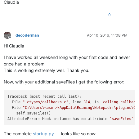
Claudia
                notepad.saveAs(NewFileDir + filename + NewFi
0
    notepad.activateBufferID(buf)                           
decoderman
Apr 10, 2016, 11:08 PM
Offline
Hi Claudia
I have worked all weekend long with your first code and never
once had a problem!
This is working extremely well. Thank you.
Now, with your additional saveFiles I get the following error:
Traceback (most recent call 
last
):

  File 
"_ctypes/callbacks.c"
, line 
314
, in 
'calling callback
  File 
"C:\Users\<user>\AppData\Roaming\Notepad++\plugins\Co
    self.saveFiles()                                        
AttributeError: Hook instance has 
no
 attribute 
'saveFiles'
The complete
startup.py
looks like so now: