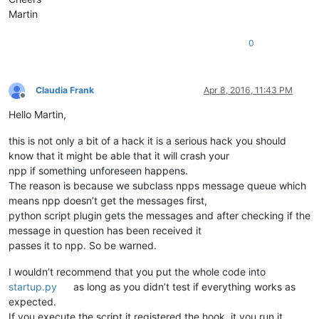
Martin
0
Claudia Frank
Apr 8, 2016, 11:43 PM
Offline
Hello Martin,
this is not only a bit of a hack it is a serious hack you should
know that it might be able that it will crash your
npp if something unforeseen happens.
The reason is because we subclass npps message queue which
means npp doesn’t get the messages first,
python script plugin gets the messages and after checking if the
message in question has been received it
passes it to npp. So be warned.
I wouldn’t recommend that you put the whole code into
startup.py
as long as you didn’t test if everything works as
expected.
If you execute the script it registered the hook, it you run it