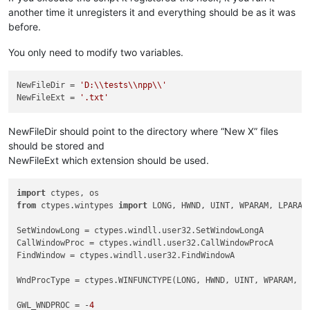
another time it unregisters it and everything should be as it was
before.
You only need to modify two variables.
NewFileDir
 = 
'D:\\tests\\npp\\'
NewFileExt
 = 
'.txt'
NewFileDir should point to the directory where “New X” files
should be stored and
NewFileExt which extension should be used.
import
 ctypes, os                                           
from
 ctypes.wintypes 
import
 LONG, HWND, UINT, WPARAM, LPARAM
SetWindowLong = ctypes.windll.user32.SetWindowLongA         
CallWindowProc = ctypes.windll.user32.CallWindowProcA       
FindWindow = ctypes.windll.user32.FindWindowA               
WndProcType = ctypes.WINFUNCTYPE(LONG, HWND, UINT, WPARAM, L
GWL_WNDPROC = -
4