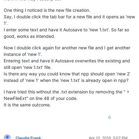
One thing I noticed is the new file creation.
def
saveFiles
(
self
):

        buf = notepad.getCurrentBufferID()                  
Say, I double click the tab bar for a new file and it opens as ‘new
1’.
for
 f 
in
 notepad.getFiles():                        
I enter some text and have it Autosave to ‘new 1.txt’. So far so
if
 os.path.isfile(f[
0
]):                        
good, works as intended.
                notepad.activateBufferID(f[
1
])              
if
 notepad.getCurrentBufferID() == f[
1
]:    
Now I double click again for another new file and I get another
                    notepad.save()                          
instance of ‘new 1’.
else
:                                           
                notepad.activateBufferID(f[
1
])              
Entering text and have it Autosave overwrites the existing and
if
 notepad.getCurrentBufferID() == f[
1
]:    
still open ‘new 1.txt’ file.
                    notepad.saveAs(NewFileDir + f[
0
] + NewFi
Is there any way you could know that npp should open ‘new 2’
instead of ‘new 1’ when the ‘new 1.txt’ is already open in npp?
        notepad.activateBufferID(buf)                       
I have tried this without the .txt extension by removing the " +
_hook = Hook()                                              
NewFileExt" on line 48 of your code.
It is the same outcome.
if
 console.editor.getProperty(
'Hookstatus'
) != 
'1'
:         
    console.editor.setProperty(
'Hookstatus'
, 
'1'
)           
    _hook.register()                                        
0
else
:                                                        
    console.editor.setProperty(
'Hookstatus'
, 
'0'
)           
    _hook.unregister()                                      
Claudia Frank
Apr 10, 2016, 5:07 PM