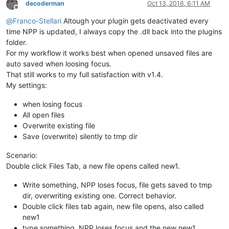
decoderman
Oct 13, 2016, 6:11 AM
Offline
@
Franco-Stellari
Altough your plugin gets deactivated every
time NPP is updated, I always copy the .dll back into the plugins
folder.
For my workflow it works best when opened unsaved files are
auto saved when loosing focus.
That still works to my full satisfaction with v1.4.
My settings:
when losing focus
All open files
Overwrite existing file
Save (overwrite) silently to tmp dir
Scenario:
Double click Files Tab, a new file opens called new1.
Write something, NPP loses focus, file gets saved to tmp
dir, overwriting existing one. Correct behavior.
Double click files tab again, new file opens, also called
new1
type something, NPP loses focus and the new new1