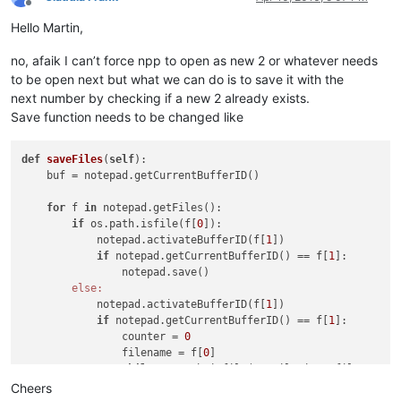
Offline
Hello Martin,
no, afaik I can’t force npp to open as new 2 or whatever needs
to be open next but what we can do is to save it with the
next number by checking if a new 2 already exists.
Save function needs to be changed like
def
saveFiles
(
self
)
:

    buf = notepad.getCurrentBufferID()                      
for
 f 
in
 notepad.getFiles():                            
if
 os.path.isfile(f[
0
]):                            
            notepad.activateBufferID(f[
1
])                  
if
 notepad.getCurrentBufferID() == f[
1
]:        
                notepad.save()                              
else:
            notepad.activateBufferID(f[
1
])                  
if
 notepad.getCurrentBufferID() == f[
1
]:        
                counter = 
0
                filename = f[
0
]                             
while
 os.path.isfile(NewFileDir + filename +
                    counter += 
1
Cheers
                    filename = filename[
:-
1
] + str(counter) 