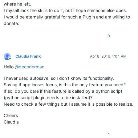
where he left.
I myself lack the skills to do it, but I hope someone else does.
I would be eternally grateful for such a Plugin and am willing to
donate.
0
Claudia Frank
Apr 8, 2016, 1:04 AM
Offline
Hello
@
decoderman
,
I never used autosave, so I don’t know its functionality.
Saving if npp looses focus, is this the only feature you need?
If so, do you care if this feature is called by a python script
(python script plugin needs to be installed)?
Need to check a few things but I assume it is possible to realize.
Cheers
Claudia
1