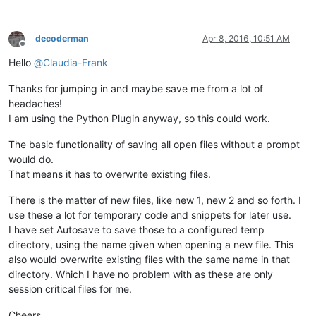
decoderman
Apr 8, 2016, 10:51 AM
Offline
Hello
@
Claudia-Frank
Thanks for jumping in and maybe save me from a lot of
headaches!
I am using the Python Plugin anyway, so this could work.
The basic functionality of saving all open files without a prompt
would do.
That means it has to overwrite existing files.
There is the matter of new files, like new 1, new 2 and so forth. I
use these a lot for temporary code and snippets for later use.
I have set Autosave to save those to a configured temp
directory, using the name given when opening a new file. This
also would overwrite existing files with the same name in that
directory. Which I have no problem with as these are only
session critical files for me.
Cheers