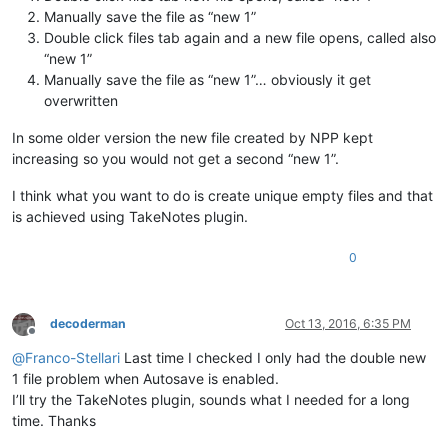
Manually save the file as “new 1”
Double click files tab again and a new file opens, called also
“new 1”
Manually save the file as “new 1”… obviously it get
overwritten
In some older version the new file created by NPP kept
increasing so you would not get a second “new 1”.
I think what you want to do is create unique empty files and that
is achieved using TakeNotes plugin.
0
decoderman
Oct 13, 2016, 6:35 PM
Offline
@
Franco-Stellari
Last time I checked I only had the double new
1 file problem when Autosave is enabled.
I’ll try the TakeNotes plugin, sounds what I needed for a long
time. Thanks