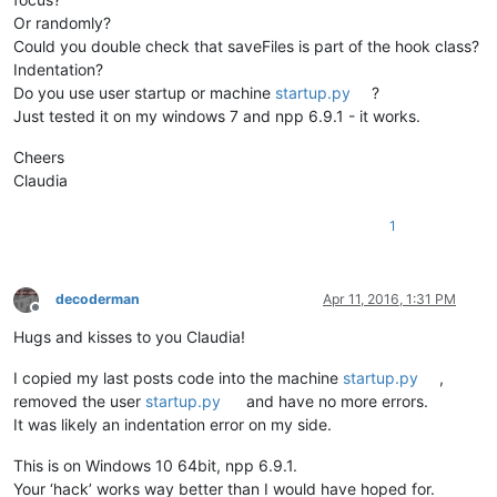
Or randomly?
def
unregister
(
self
):                                   
Could you double check that saveFiles is part of the hook class?
        self.prevWndProc = console.editor.getProperty(
'oldWn
Indentation?
        dummy = SetWindowLong(self.nppHandle, GWL_WNDPROC, 
i
Do you use user startup or machine
startup.py
?
Just tested it on my windows 7 and npp 6.9.1 - it works.
def
MyWndProc
(
self, hWnd, msg, wParam, lParam
):         
if
 msg == WM_ACTIVATEAPP:                           
Cheers
if
 wParam == 
False
:                             
                self.saveFiles()                            
Claudia
return
 CallWindowProc(self.oldWndProc, hWnd, msg, wP
1
def
saveFiles
(
self
):

		buf = notepad.getCurrentBufferID()         
decoderman
Apr 11, 2016, 1:31 PM
Offline
for
 f 
in
 notepad.getFiles():                
Hugs and kisses to you Claudia!
if
 os.path.isfile(f[
0
]):            
				notepad.activateBufferID(f[
1
if
 notepad.getCurrentBufferI
I copied my last posts code into the machine
startup.py
,
					notepad.save()  
removed the user
startup.py
and have no more errors.
else
:                               
It was likely an indentation error on my side.
				notepad.activateBufferID(f[
1
if
 notepad.getCurrentBufferI
This is on Windows 10 64bit, npp 6.9.1.
					counter = 
0
Your ‘hack’ works way better than I would have hoped for.
					filename = f[
0
]     