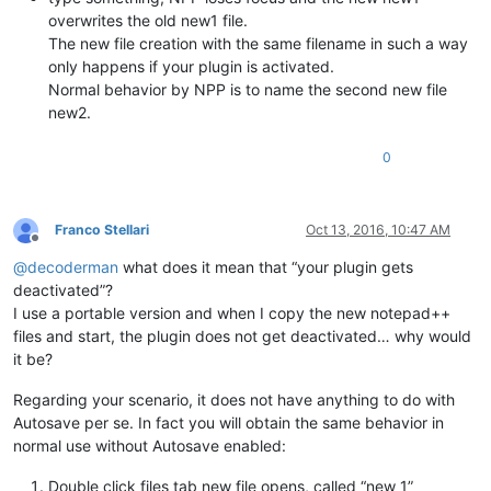
overwrites the old new1 file.
The new file creation with the same filename in such a way
only happens if your plugin is activated.
Normal behavior by NPP is to name the second new file
new2.
0
Franco Stellari
Oct 13, 2016, 10:47 AM
Offline
@
decoderman
what does it mean that “your plugin gets
deactivated”?
I use a portable version and when I copy the new notepad++
files and start, the plugin does not get deactivated… why would
it be?
Regarding your scenario, it does not have anything to do with
Autosave per se. In fact you will obtain the same behavior in
normal use without Autosave enabled:
Double click files tab new file opens, called “new 1”