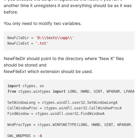
another time it unregisters it and everything should be as it was
before.
You only need to modify two variables.
NewFileDir
 = 
'D:\\tests\\npp\\'
NewFileExt
 = 
'.txt'
NewFileDir should point to the directory where “New X” files
should be stored and
NewFileExt which extension should be used.
import
 ctypes, os                                           
from
 ctypes.wintypes 
import
 LONG, HWND, UINT, WPARAM, LPARAM
SetWindowLong = ctypes.windll.user32.SetWindowLongA         
CallWindowProc = ctypes.windll.user32.CallWindowProcA       
FindWindow = ctypes.windll.user32.FindWindowA               
WndProcType = ctypes.WINFUNCTYPE(LONG, HWND, UINT, WPARAM, L
GWL_WNDPROC = -
4