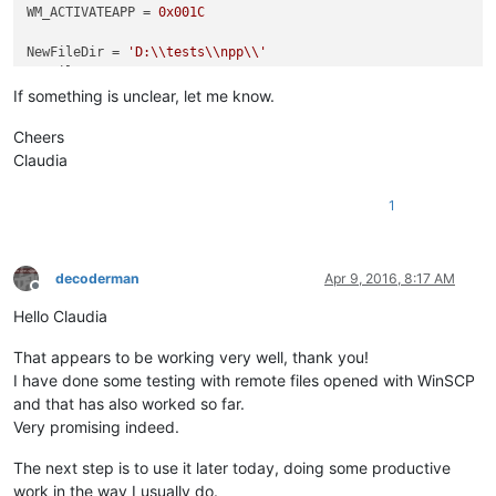
WM_ACTIVATEAPP = 
0x001C
NewFileDir = 
'D:\\tests\\npp\\'
NewFileExt = 
'.txt'
If something is unclear, let me know.
class
Hook
():                                               
Cheers
def
__init__
(
self
):                                     
Claudia
        self.nppHandle = FindWindow(
'Notepad++'
,
None
)       
1
def
register
(
self
):                                     
        self.newWndProc = WndProcType(self.MyWndProc)       
        self.oldWndProc = SetWindowLong(self.nppHandle, GWL_
        console.editor.setProperty(
'oldWndProc'
, self.oldWnd
decoderman
Apr 9, 2016, 8:17 AM
Offline
def
unregister
(
self
):                                   
Hello Claudia
        self.prevWndProc = console.editor.getProperty(
'oldWn
        dummy = SetWindowLong(self.nppHandle, GWL_WNDPROC, 
i
That appears to be working very well, thank you!
I have done some testing with remote files opened with WinSCP
def
MyWndProc
(
self, hWnd, msg, wParam, lParam
):         
and that has also worked so far.
if
 msg == WM_ACTIVATEAPP:                           
Very promising indeed.
if
 wParam == 
False
:                             
                self.saveFiles()                            
The next step is to use it later today, doing some productive
work in the way I usually do.
return
 CallWindowProc(self.oldWndProc, hWnd, msg, wP