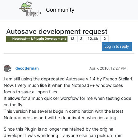
Community
Autosave development request
13
3
12.4k
2
Notepad++ & Plugin Development
Log in to reply
decoderman
Apr 7, 2016, 12:27 PM
Offline
I am still using the deprecated Autosave v 1.4 by Franco Stellari.
Now, I very much like it when the Notepad++ window loses
focus to save all open files.
It allows for a much quicker workflow for me when testing code
on the fly.
This version has several bugs in combination with the latest
Notepad version and will be deactivated when installing.
Since this Plugin is no longer maintained by the original
developer I was wondering if anyone else can pick up from