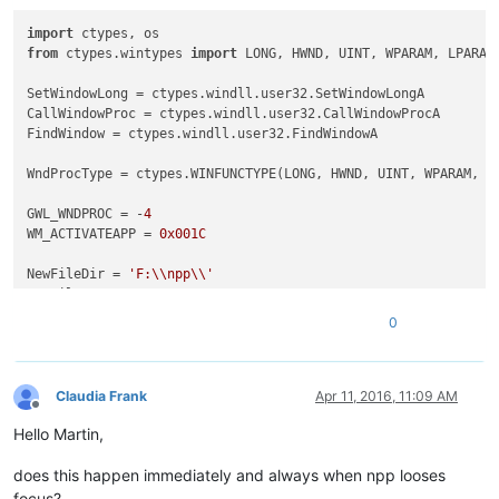
import
 ctypes, os                                           
from
 ctypes.wintypes 
import
 LONG, HWND, UINT, WPARAM, LPARAM
SetWindowLong = ctypes.windll.user32.SetWindowLongA         
CallWindowProc = ctypes.windll.user32.CallWindowProcA       
FindWindow = ctypes.windll.user32.FindWindowA               
WndProcType = ctypes.WINFUNCTYPE(LONG, HWND, UINT, WPARAM, L
GWL_WNDPROC = -
4
WM_ACTIVATEAPP = 
0x001C
NewFileDir = 
'F:\\npp\\'
NewFileExt = 
'.txt'
0
class
Hook
():                                               
def
__init__
(
self
):                                     
        self.nppHandle = FindWindow(
'Notepad++'
,
None
)       
Claudia Frank
Apr 11, 2016, 11:09 AM
Offline
Hello Martin,
def
register
(
self
):                                     
        self.newWndProc = WndProcType(self.MyWndProc)       
does this happen immediately and always when npp looses
        self.oldWndProc = SetWindowLong(self.nppHandle, GWL_
        console.editor.setProperty(
'oldWndProc'
, self.oldWnd
focus?