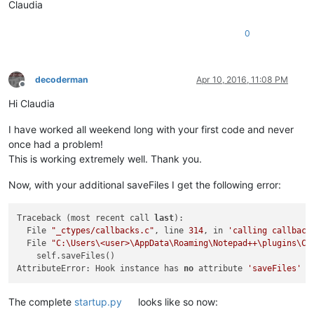
Claudia
                notepad.saveAs(NewFileDir + filename + NewFi
0
    notepad.activateBufferID(buf)                           
decoderman
Apr 10, 2016, 11:08 PM
Offline
Hi Claudia
I have worked all weekend long with your first code and never
once had a problem!
This is working extremely well. Thank you.
Now, with your additional saveFiles I get the following error:
Traceback (most recent call 
last
):

  File 
"_ctypes/callbacks.c"
, line 
314
, in 
'calling callback
  File 
"C:\Users\<user>\AppData\Roaming\Notepad++\plugins\Co
    self.saveFiles()                                        
AttributeError: Hook instance has 
no
 attribute 
'saveFiles'
The complete
startup.py
looks like so now: