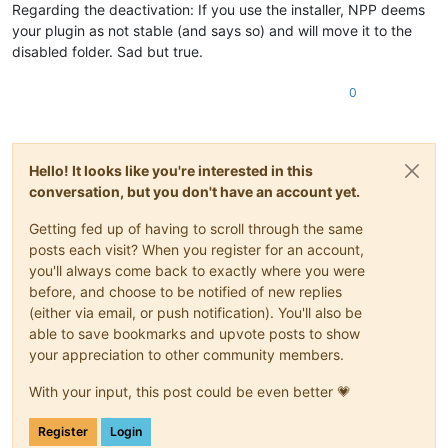
Regarding the deactivation: If you use the installer, NPP deems
your plugin as not stable (and says so) and will move it to the
disabled folder. Sad but true.
0
Hello! It looks like you're interested in this
conversation, but you don't have an account yet.
Getting fed up of having to scroll through the same
posts each visit? When you register for an account,
you'll always come back to exactly where you were
before, and choose to be notified of new replies
(either via email, or push notification). You'll also be
able to save bookmarks and upvote posts to show
your appreciation to other community members.
With your input, this post could be even better 💗
Register
Login