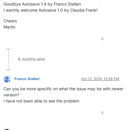
Goodbye Autosave 1.4 by Franco Stellari.
while
 os.path.isfile
I warmly welcome Autosave 1.0 by Claudia Frank!
						counter += 
1
						filename 
Cheers
					notepad.saveAs(N
Martin
		notepad.activateBufferID(buf)              
0
_hook = Hook()                                              
if
 console.editor.getProperty(
'Hookstatus'
) != 
'1'
:         
    console.editor.setProperty(
'Hookstatus'
, 
'1'
)           
6 months later
    _hook.register()                                        
else
:                                                        
    console.editor.setProperty(
'Hookstatus'
, 
'0'
)           
    _hook.unregister()                                      
Franco Stellari
Oct 12, 2016, 12:38 PM
Offline
Can you be more specific on what the issue may be with newer
version?
I have not been able to see the problem.
0