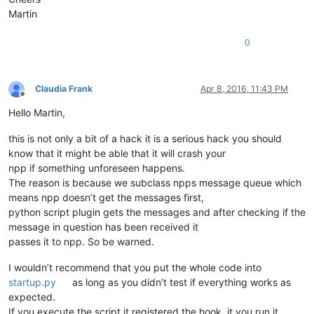
Martin
0
Claudia Frank
Apr 8, 2016, 11:43 PM
Offline
Hello Martin,
this is not only a bit of a hack it is a serious hack you should
know that it might be able that it will crash your
npp if something unforeseen happens.
The reason is because we subclass npps message queue which
means npp doesn’t get the messages first,
python script plugin gets the messages and after checking if the
message in question has been received it
passes it to npp. So be warned.
I wouldn’t recommend that you put the whole code into
startup.py
as long as you didn’t test if everything works as
expected.
If you execute the script it registered the hook, it you run it