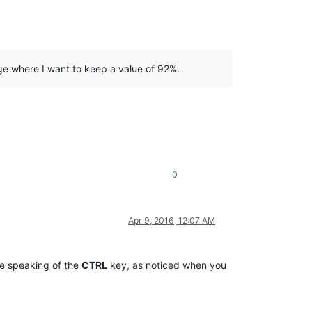
ge where I want to keep a value of 92%.
0
Apr 9, 2016, 12:07 AM
re speaking of the
CTRL
key, as noticed when you