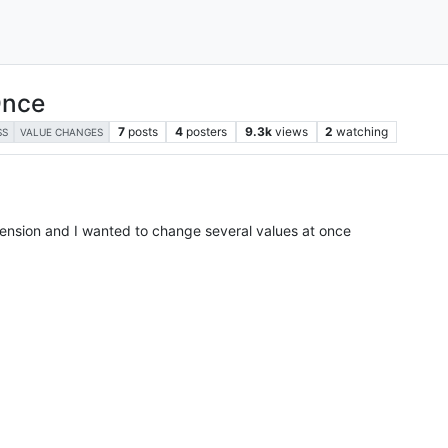
Once
7
posts
4
posters
9.3k
views
2
watching
SS
VALUE CHANGES
xtension and I wanted to change several values at once