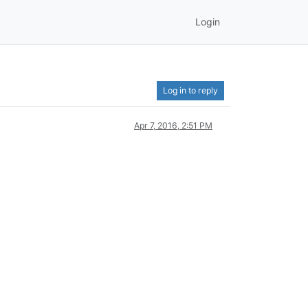
Login
Log in to reply
Apr 7, 2016, 2:51 PM