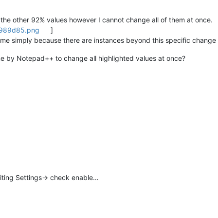
hts the other 92% values however I cannot change all of them at once.
2989d85.png
]
 me simply because there are instances beyond this specific change 
one by Notepad++ to change all highlighted values at once?
diting Settings-> check enable…