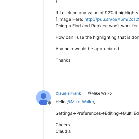
}
If I click on any value of 92% it highlig
[ Image Here:
http://puu.sh/o9x6m/2c1
Doing a Find and Replace won’t work for
How can I use the highlighting that is d
Any help would be appreciated.
Thanks
Claudia Frank
@Mike Walko
Hello
@
Mike-Walko
,
Offline
Settings->Preferences->Editing->Multi E
Cheers
Claudia