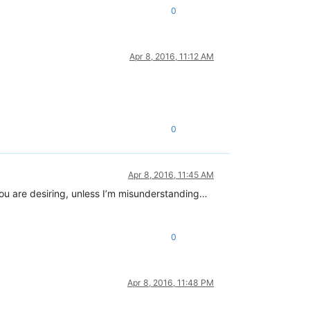
0
Apr 8, 2016, 11:12 AM
0
Apr 8, 2016, 11:45 AM
 you are desiring, unless I’m misunderstanding…
0
Apr 8, 2016, 11:48 PM