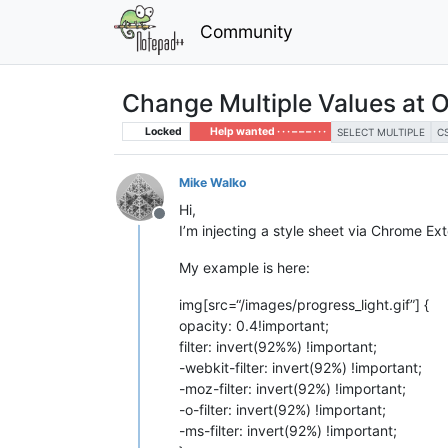
Community
Change Multiple Values at 
Locked
Help wanted · · · – – – · · ·
SELECT MULTIPLE
C
Mike Walko
Hi,
Offline
I’m injecting a style sheet via Chrome E
My example is here:
img[src=“/images/progress_light.gif”] {
opacity: 0.4!important;
filter: invert(92%%) !important;
-webkit-filter: invert(92%) !important;
-moz-filter: invert(92%) !important;
-o-filter: invert(92%) !important;
-ms-filter: invert(92%) !important;