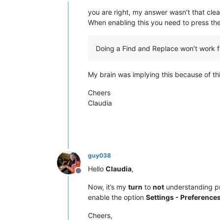
Offline
you are right, my answer wasn’t that clea
When enabling this you need to press th
Doing a Find and Replace won’t work f
My brain was implying this because of th
Cheers
Claudia
guy038
Hello
Claudia
,
Offline
Now, it’s my
turn
to
not
understanding pr
enable the option
Settings - Preferences
Cheers,