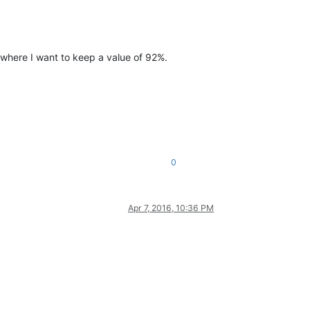
where I want to keep a value of 92%.
0
Apr 7, 2016, 10:36 PM