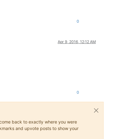
0
Apr 9, 2016, 12:12 AM
0
ys come back to exactly where you were
 bookmarks and upvote posts to show your