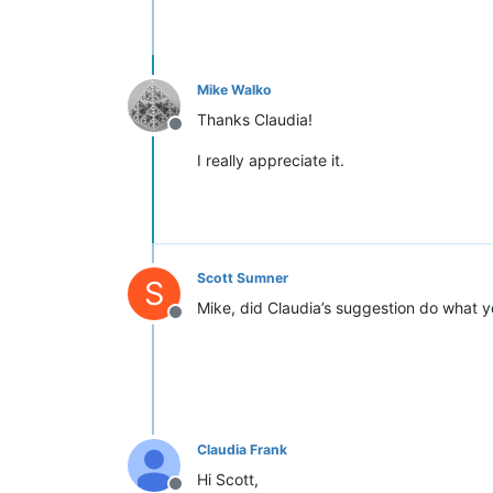
Mike Walko
Thanks Claudia!
Offline
I really appreciate it.
Scott Sumner
S
Mike, did Claudia’s suggestion do what yo
Offline
Claudia Frank
Hi Scott,