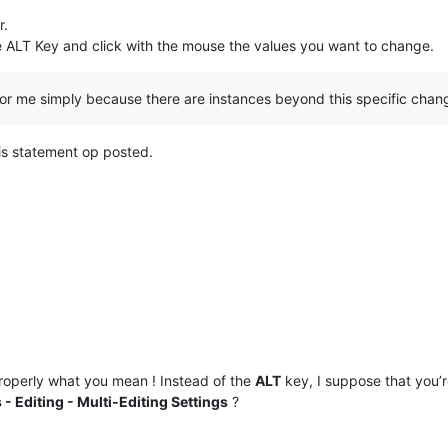
r.
e ALT Key and click with the mouse the values you want to change.
or me simply because there are instances beyond this specific chan
is statement op posted.
operly what you mean ! Instead of the
ALT
key, I suppose that you’
 - Editing - Multi-Editing Settings
?