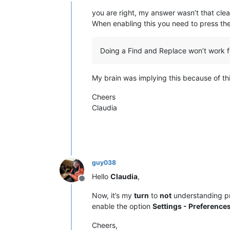
Offline
you are right, my answer wasn’t that clea
When enabling this you need to press th
Doing a Find and Replace won’t work f
My brain was implying this because of th
Cheers
Claudia
guy038
Hello
Claudia
,
Offline
Now, it’s my
turn
to
not
understanding pr
enable the option
Settings - Preferences
Cheers,