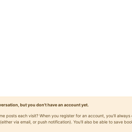
onversation, but you don't have an account yet.
same posts each visit? When you register for an account, you'll alwa
(either via email, or push notification). You'll also be able to save