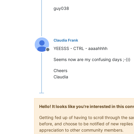
guy038
Claudia Frank
YEESSS - CTRL - aaaahhhh
Offline
Seems now are my confusing days ;-)))
Cheers
Claudia
Hello! It looks like you're interested in this c
Getting fed up of having to scroll through the 
before, and choose to be notified of new replies 
appreciation to other community members.