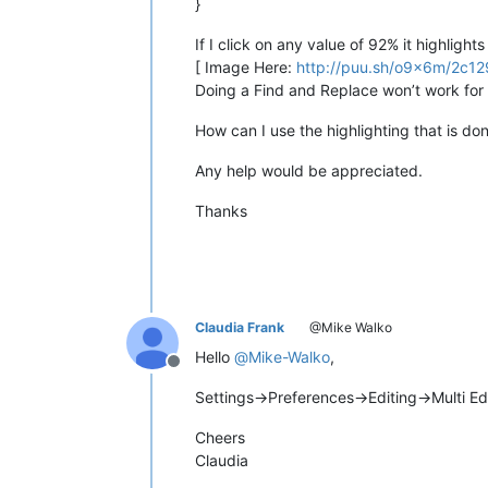
}
If I click on any value of 92% it highlig
[ Image Here:
http://puu.sh/o9x6m/2c1
Doing a Find and Replace won’t work for
How can I use the highlighting that is d
Any help would be appreciated.
Thanks
Claudia Frank
@Mike Walko
Hello
@
Mike-Walko
,
Offline
Settings->Preferences->Editing->Multi E
Cheers
Claudia