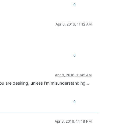
0
Apr 8, 2016, 11:12 AM
0
Apr 8, 2016, 11:45 AM
 you are desiring, unless I’m misunderstanding…
0
Apr 8, 2016, 11:48 PM