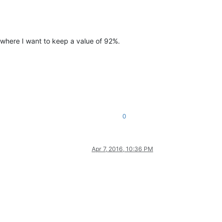
where I want to keep a value of 92%.
0
Apr 7, 2016, 10:36 PM