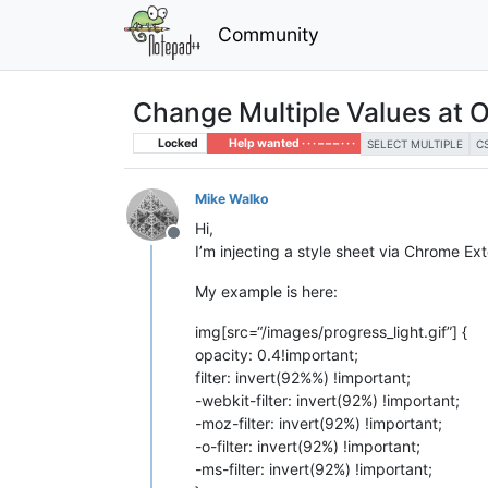
Community
Change Multiple Values at 
Locked
Help wanted · · · – – – · · ·
SELECT MULTIPLE
C
Mike Walko
Hi,
Offline
I’m injecting a style sheet via Chrome E
My example is here:
img[src=“/images/progress_light.gif”] {
opacity: 0.4!important;
filter: invert(92%%) !important;
-webkit-filter: invert(92%) !important;
-moz-filter: invert(92%) !important;
-o-filter: invert(92%) !important;
-ms-filter: invert(92%) !important;