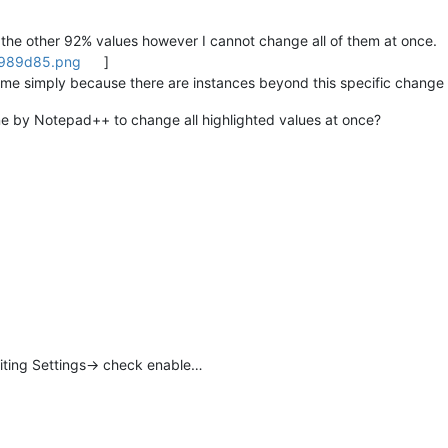
hts the other 92% values however I cannot change all of them at once.
2989d85.png
]
 me simply because there are instances beyond this specific change 
one by Notepad++ to change all highlighted values at once?
diting Settings-> check enable…