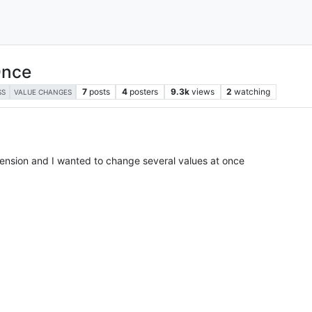
Once
7
posts
4
posters
9.3k
views
2
watching
SS
VALUE CHANGES
xtension and I wanted to change several values at once