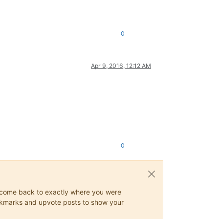
0
Apr 9, 2016, 12:12 AM
0
ys come back to exactly where you were
 bookmarks and upvote posts to show your