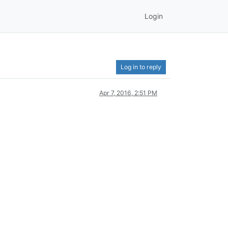
Login
Log in to reply
Apr 7, 2016, 2:51 PM