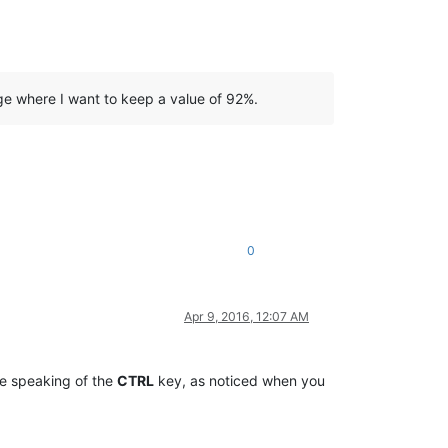
ge where I want to keep a value of 92%.
0
Apr 9, 2016, 12:07 AM
re speaking of the
CTRL
key, as noticed when you