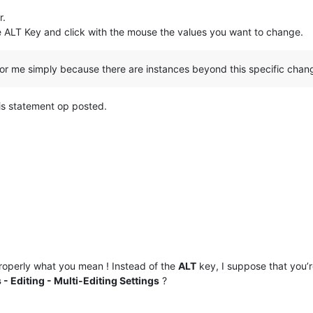
r.
e ALT Key and click with the mouse the values you want to change.
or me simply because there are instances beyond this specific chan
is statement op posted.
operly what you mean ! Instead of the
ALT
key, I suppose that you’
 - Editing - Multi-Editing Settings
?