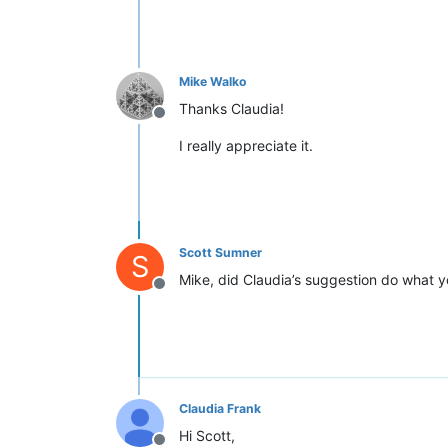
Mike Walko
Thanks Claudia!
Offline
I really appreciate it.
Scott Sumner
S
Mike, did Claudia’s suggestion do what yo
Offline
Claudia Frank
Hi Scott,