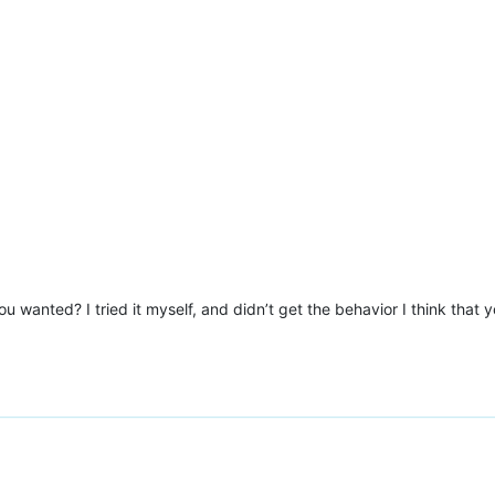
u wanted? I tried it myself, and didn’t get the behavior I think that