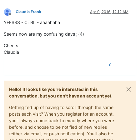
Claudia Frank
Apr 9, 2016, 12:12 AM
Offline
YEESSS - CTRL - aaaahhhh
Seems now are my confusing days ;-)))
Cheers
Claudia
0
Hello! It looks like you're interested in this
conversation, but you don't have an account yet.
Getting fed up of having to scroll through the same
posts each visit? When you register for an account,
you'll always come back to exactly where you were
before, and choose to be notified of new replies
(either via email, or push notification). You'll also be