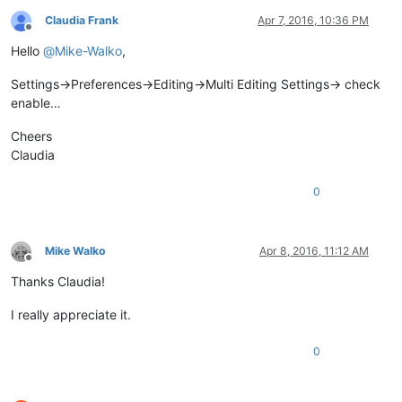
Claudia Frank
Apr 7, 2016, 10:36 PM
Offline
Hello
@
Mike-Walko
,
Settings->Preferences->Editing->Multi Editing Settings-> check
enable…
Cheers
Claudia
0
Mike Walko
Apr 8, 2016, 11:12 AM
Offline
Thanks Claudia!
I really appreciate it.
0