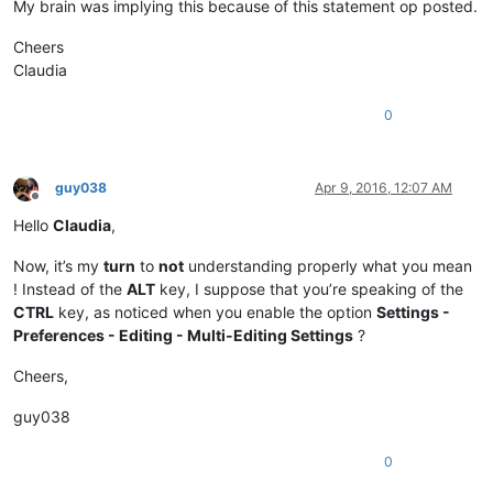
My brain was implying this because of this statement op posted.
Cheers
Claudia
0
guy038
Apr 9, 2016, 12:07 AM
Offline
Hello
Claudia
,
Now, it’s my
turn
to
not
understanding properly what you mean
! Instead of the
ALT
key, I suppose that you’re speaking of the
CTRL
key, as noticed when you enable the option
Settings -
Preferences - Editing - Multi-Editing Settings
?
Cheers,
guy038
0