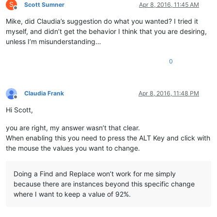
S
Scott Sumner
Apr 8, 2016, 11:45 AM
Offline
Mike, did Claudia’s suggestion do what you wanted? I tried it
myself, and didn’t get the behavior I think that you are desiring,
unless I’m misunderstanding…
0
Claudia Frank
Apr 8, 2016, 11:48 PM
Offline
Hi Scott,
you are right, my answer wasn’t that clear.
When enabling this you need to press the ALT Key and click with
the mouse the values you want to change.
Doing a Find and Replace won’t work for me simply
because there are instances beyond this specific change
where I want to keep a value of 92%.