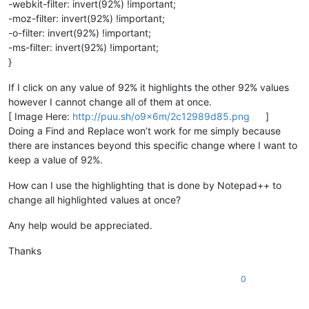
-webkit-filter: invert(92%) !important;
-moz-filter: invert(92%) !important;
-o-filter: invert(92%) !important;
-ms-filter: invert(92%) !important;
}
If I click on any value of 92% it highlights the other 92% values
however I cannot change all of them at once.
[ Image Here:
http://puu.sh/o9x6m/2c12989d85.png
]
Doing a Find and Replace won’t work for me simply because
there are instances beyond this specific change where I want to
keep a value of 92%.
How can I use the highlighting that is done by Notepad++ to
change all highlighted values at once?
Any help would be appreciated.
Thanks
0