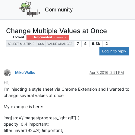
Community
Change Multiple Values at Once
Locked
Help wanted · · · – – – · · ·
7
4
9.3k
2
SELECT MULTIPLE
CSS
VALUE CHANGES
Log in to reply
Mike Walko
Apr 7, 2016, 2:51 PM
Offline
Hi,
I’m injecting a style sheet via Chrome Extension and I wanted to
change several values at once
My example is here:
img[src=“/images/progress_light.gif”] {
opacity: 0.4!important;
filter: invert(92%%) !important;