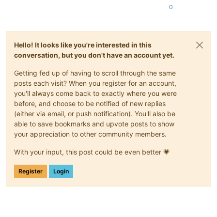
0
Hello! It looks like you're interested in this
conversation, but you don't have an account yet.
Getting fed up of having to scroll through the same
posts each visit? When you register for an account,
you'll always come back to exactly where you were
before, and choose to be notified of new replies
(either via email, or push notification). You'll also be
able to save bookmarks and upvote posts to show
your appreciation to other community members.
With your input, this post could be even better 💗
Register
Login