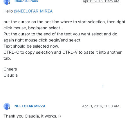
Claudia Frank
Apr 11, 2016, 11:25 AM
Offline
Hello
@
NEELOFAR-MIRZA
put the cursor on the position where to start selection, then right
click mouse, begin/end select.
Put the cursor to the end of the text you want select and do
again right mouse click begin/end select.
Text should be selected now.
CTRL+C to copy selection and CTRL+V to paste it into another
tab.
Cheers
Claudia
1
NEELOFAR MIRZA
Apr 11, 2016, 11:33 AM
Offline
Thank you Claudia, it works. :)