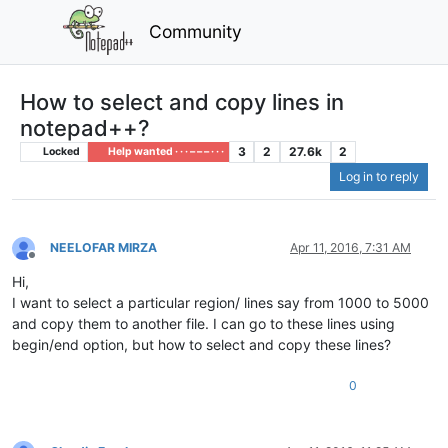
Community
How to select and copy lines in
notepad++?
3
2
27.6k
2
Locked
Help wanted · · · – – – · · ·
Log in to reply
NEELOFAR MIRZA
Apr 11, 2016, 7:31 AM
Offline
Hi,
I want to select a particular region/ lines say from 1000 to 5000
and copy them to another file. I can go to these lines using
begin/end option, but how to select and copy these lines?
0