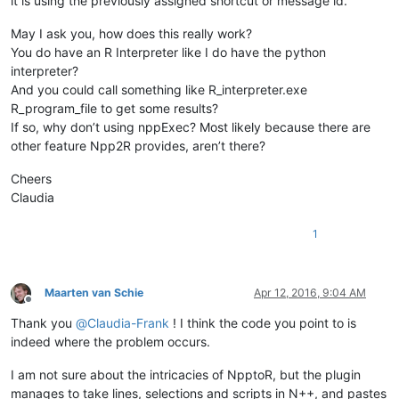
it is using the previously assigned shortcut or message id.
May I ask you, how does this really work?
You do have an R Interpreter like I do have the python
interpreter?
And you could call something like R_interpreter.exe
R_program_file to get some results?
If so, why don’t using nppExec? Most likely because there are
other feature Npp2R provides, aren’t there?
Cheers
Claudia
1
Maarten van Schie
Apr 12, 2016, 9:04 AM
Offline
Thank you
@
Claudia-Frank
! I think the code you point to is
indeed where the problem occurs.
I am not sure about the intricacies of NpptoR, but the plugin
manages to take lines, selections and scripts in N++, and pastes