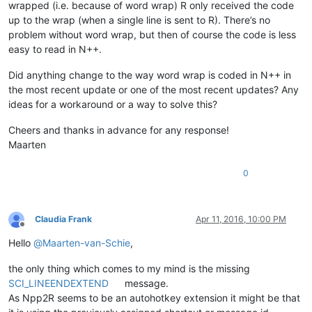
wrapped (i.e. because of word wrap) R only received the code
up to the wrap (when a single line is sent to R). There’s no
problem without word wrap, but then of course the code is less
easy to read in N++.
Did anything change to the way word wrap is coded in N++ in
the most recent update or one of the most recent updates? Any
ideas for a workaround or a way to solve this?
Cheers and thanks in advance for any response!
Maarten
0
Claudia Frank
Apr 11, 2016, 10:00 PM
Offline
Hello
@
Maarten-van-Schie
,
the only thing which comes to my mind is the missing
SCI_LINEENDEXTEND
message.
As Npp2R seems to be an autohotkey extension it might be that