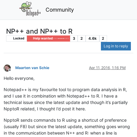
Community
NP++ and NP++ to R
3
2
4.6k
2
Locked
Help wanted · · · – – – · · ·
Log in to reply
Maarten van Schie
Apr 11, 2016, 1:16 PM
Offline
Hello everyone,
Notepad++ is my favourite tool to program data analysis in R,
and I use it in combination with Notepad++ to R. I have a
technical issue since the latest update and though it’s partially
NpptoR related, I thought I’d post it here.
NpptoR sends commands to R using a shortcut of preference
(usually F8) but since the latest update, something goes wrong
in the communication between N++ and R: when a line is