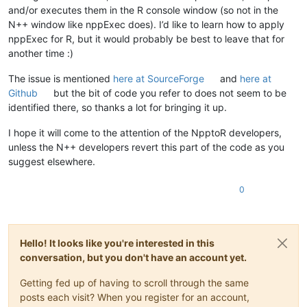
and/or executes them in the R console window (so not in the
N++ window like nppExec does). I’d like to learn how to apply
nppExec for R, but it would probably be best to leave that for
another time :)
The issue is mentioned
here at SourceForge
and
here at
Github
but the bit of code you refer to does not seem to be
identified there, so thanks a lot for bringing it up.
I hope it will come to the attention of the NpptoR developers,
unless the N++ developers revert this part of the code as you
suggest elsewhere.
0
Hello! It looks like you're interested in this
conversation, but you don't have an account yet.
Getting fed up of having to scroll through the same
posts each visit? When you register for an account,