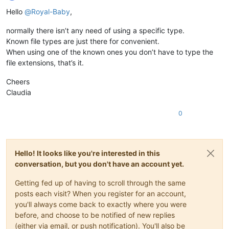
Offline
Hello
@
Royal-Baby
,
normally there isn’t any need of using a specific type.
Known file types are just there for convenient.
When using one of the known ones you don’t have to type the
file extensions, that’s it.
Cheers
Claudia
0
Hello! It looks like you're interested in this
conversation, but you don't have an account yet.
Getting fed up of having to scroll through the same
posts each visit? When you register for an account,
you'll always come back to exactly where you were
before, and choose to be notified of new replies
(either via email, or push notification). You'll also be