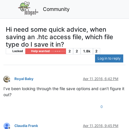
Community
Hi need some quick advice, when
saving an .htc access file, which file
type do I save it in?
2
2
1.8k
2
Locked
Help wanted · · · – – – · · ·
Log in to reply
Royal Baby
Apr 11, 2016, 6:42 PM
Offline
I’ve been looking through the file save options and can’t figure it
out?
0
Claudia Frank
Apr 11, 2016, 9:45 PM