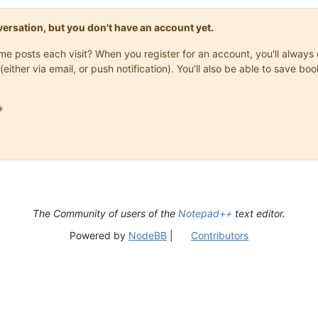
onversation, but you don't have an account yet.
same posts each visit? When you register for an account, you'll alwa
(either via email, or push notification). You'll also be able to save

The Community of users of the
Notepad++
text editor.
Powered by
NodeBB
|
Contributors