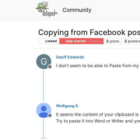
Community
Copying from Facebook pos
2
posts
2
poster
Locked
Help wanted · · · – – – · · ·
Geoff Edwards
G
I don’t seem to be able to Paste from m
Offline
Wolfgang S.
It seems the content of your clipboard is
Offline
Try to paste it into Word or Writer and yo