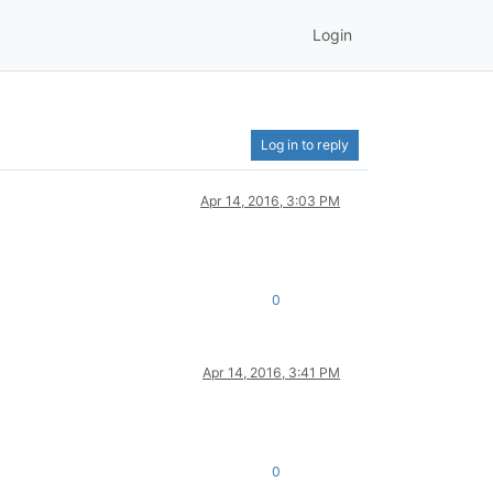
Login
Log in to reply
Apr 14, 2016, 3:03 PM
0
Apr 14, 2016, 3:41 PM
0