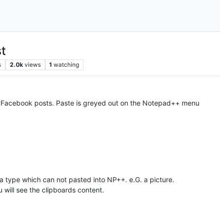
t
s
2.0k
views
1
watching
y Facebook posts. Paste is greyed out on the Notepad++ menu
 a type which can not pasted into NP++. e.G. a picture.
u will see the clipboards content.