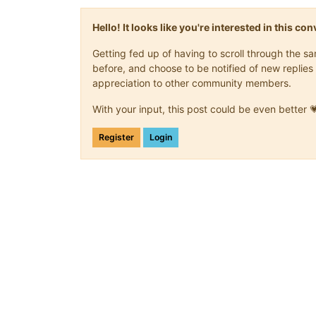
Hello! It looks like you're interested in this c
Getting fed up of having to scroll through the 
before, and choose to be notified of new replies 
appreciation to other community members.
With your input, this post could be even better 
Register
Login