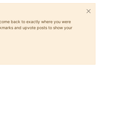
ys come back to exactly where you were
 bookmarks and upvote posts to show your