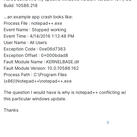
Build: 10586.218
…an example app crash looks like:
Process File : notepad++.exe
Event Name : Stopped working
Event Time : 4/14/2016 1:12:48 PM
User Name : All Users
Exception Code : 0xe06d7363
Exception Offset : 0x000bdad8
Fault Module Name : KERNELBASE.dll
Fault Module Version: 10.0.10586.162
Process Path : C:\Program Files
(x86)\Notepad++\notepad++.exe
The question I would have is why is notepad++ conflicting w/
this particular windows update.
Thanks
0