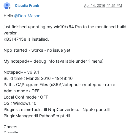
Claudia Frank
Apr 14, 2016, 11:51 PM
Offline
Hello
@
Don-Mason
,
just finished updating my win10/x64 Pro to the mentioned build
version.
KB3147458 is installed.
Npp started - works - no issue yet.
My notepad++ debug info (available under ? menu)
Notepad++ v6.9.1
Build time : Mar 28 2016 - 19:48:40
Path : C:\Program Files (x86)\Notepad++\notepad++.exe
Admin mode : OFF
Local Conf mode : OFF
OS : Windows 10
Plugins : mimeTools.dll NppConverter.dll NppExport.dll
PluginManager.dll PythonScript.dll
Cheers
Claudia