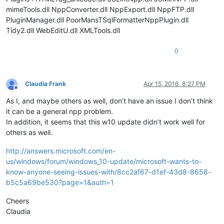
mimeTools.dll NppConverter.dll NppExport.dll NppFTP.dll
PluginManager.dll PoorMansTSqlFormatterNppPlugin.dll
Tidy2.dll WebEditU.dll XMLTools.dll
0
Claudia Frank
Apr 15, 2016, 8:27 PM
Offline
As I, and maybe others as well, don’t have an issue I don’t think
it can be a general npp problem.
In addition, it seems that this w10 update didn’t work well for
others as well.
http://answers.microsoft.com/en-
us/windows/forum/windows_10-update/microsoft-wants-to-
know-anyone-seeing-issues-with/8cc2af67-d1ef-43d8-8658-
b5c5a69be530?page=1&auth=1
Cheers
Claudia