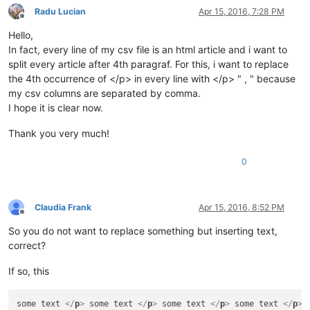
Radu Lucian
Apr 15, 2016, 7:28 PM
Offline
Hello,
In fact, every line of my csv file is an html article and i want to
split every article after 4th paragraf. For this, i want to replace
the 4th occurrence of </p> in every line with </p> " , " because
my csv columns are separated by comma.
I hope it is clear now.
Thank you very much!
0
Claudia Frank
Apr 15, 2016, 8:52 PM
Offline
So you do not want to replace something but inserting text,
correct?
If so, this
some text 
</
p
>
 some text 
</
p
>
 some text 
</
p
>
 some text 
</
p
>
 