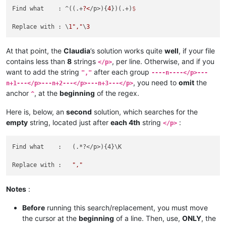
Find what    : ^((.+
?<
/p>){
4
})(.+)
Replace with : \
1
","
\
3
At that point, the
Claudia
’s solution works quite
well
, if your file
contains less than
8
strings
, per line. Otherwise, and if you
</p>
want to add the string
after each group
","
----n----</p>---
, you need to
omit
the
n+1---</p>---n+2---</p>---n+3---</p>
anchor
, at the
beginning
of the regex.
^
Here is, below, an
second
solution, which searches for the
empty
string, located just after
each 4th
string
:
</p>
Find what    :   (.*?</p>){4}\K

Replace with :   
","
Notes
:
Before
running this search/replacement, you must move
the cursor at the
beginning
of a line. Then, use,
ONLY
, the