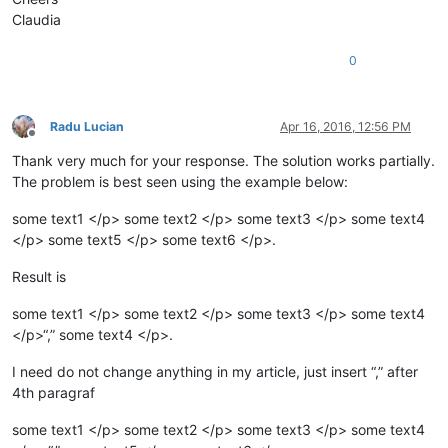
Claudia
0
Radu Lucian
Apr 16, 2016, 12:56 PM
Offline
Thank very much for your response. The solution works partially.
The problem is best seen using the example below:
some text1 </p> some text2 </p> some text3 </p> some text4
</p> some text5 </p> some text6 </p>.
Result is
some text1 </p> some text2 </p> some text3 </p> some text4
</p>“,” some text4 </p>.
I need do not change anything in my article, just insert “,” after
4th paragraf
some text1 </p> some text2 </p> some text3 </p> some text4