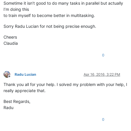
Sometime it isn’t good to do many tasks in parallel but actually
I’m doing this
to train myself to become better in multitasking.
Sorry Radu Lucian for not being precise enough.
Cheers
Claudia
0
Radu Lucian
Apr 16, 2016, 3:22 PM
Offline
Thank you all for your help. I solved my problem with your help, I
really appreciate that.
Best Regards,
Radu
0