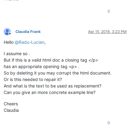
0
Claudia Frank
Apr 15, 2016, 3:23 PM
Offline
Hello
@
Radu-Lucian
,
I assume so .
But if this is a valid html doc a closing tag </p>
has an appropriate opening tag <p> .
So by deleting it you may corrupt the html document.
Or is this needed to repair it?
And what is the text to be used as replacement?
Can you give an more concrete example line?
Cheers
Claudia
0