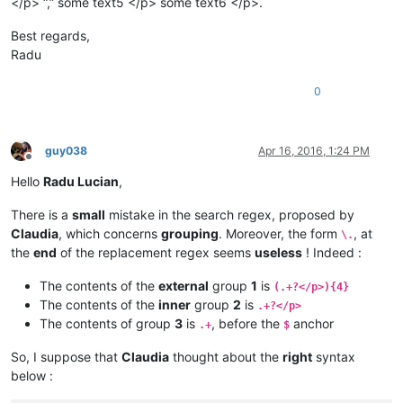
</p> “,” some text5 </p> some text6 </p>.
Best regards,
Radu
0
guy038
Apr 16, 2016, 1:24 PM
Offline
Hello
Radu Lucian
,
There is a
small
mistake in the search regex, proposed by
Claudia
, which concerns
grouping
. Moreover, the form
, at
\.
the
end
of the replacement regex seems
useless
! Indeed :
The contents of the
external
group
1
is
(.+?</p>){4}
The contents of the
inner
group
2
is
.+?</p>
The contents of group
3
is
, before the
anchor
.+
$
So, I suppose that
Claudia
thought about the
right
syntax
below :