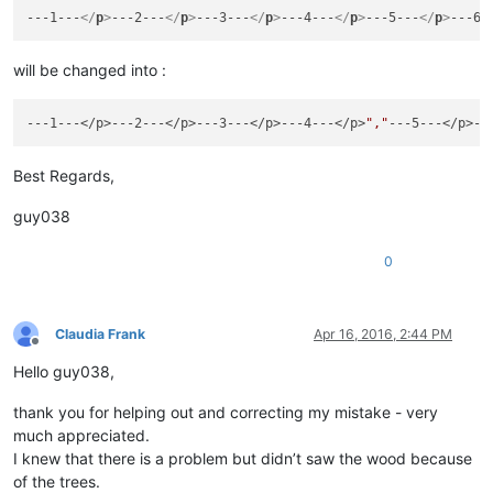
---1---
</
p
>
---2---
</
p
>
---3---
</
p
>
---4---
</
p
>
---5---
</
p
>
---6-
will be changed into :
---1---</p>---2---</p>---3---</p>---4---</p>
","
---5---</p>--
Best Regards,
guy038
0
Claudia Frank
Apr 16, 2016, 2:44 PM
Offline
Hello guy038,
thank you for helping out and correcting my mistake - very
much appreciated.
I knew that there is a problem but didn’t saw the wood because
of the trees.