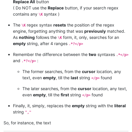
Replace All
button
( Do NOT use the
Replace
button, if your search regex
contains any
syntax )
\K
The
regex syntax
resets
the position of the regex
\K
engine, forgetting anything that was
previously
matched.
As
nothing
follows the
form, it, only, searches for an
\K
empty
string, after 4 ranges
.*?</p>
Remember the difference between the
two
syntaxes
.*</p>
and
:
.*?</p>
The former searches, from the
cursor
location, any
text, even
empty
, till the
last
string
found
</p>
The later searches, from the
cursor
location, any text,
even
empty
, till the
first
string
found
</p>
Finally, it, simply, replaces the
empty
string with the
literal
string
","
So, for instance, the text