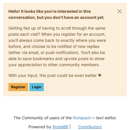
Hello! It looks like you're interested in this
conversation, but you don't have an account yet.
Getting fed up of having to scroll through the same
posts each visit? When you register for an account,
you'll always come back to exactly where you were
before, and choose to be notified of new replies
(either via email, or push notification). You'll also be
able to save bookmarks and upvote posts to show
your appreciation to other community members.
With your input, this post could be even better 💗
Register
Login
The Community of users of the
Notepad++
text editor.
Powered by
NodeBB
|
Contributors