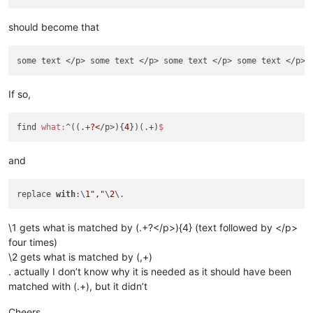
should become that
some text </p> some text </p> some text </p> some text </p>
"
If so,
find 
what:
^((.+
?<
/p>){
4
})(.+)
and
replace 
with
:\
1
","
\
2
\1 gets what is matched by (.+?</p>){4} (text followed by </p>
four times)
\2 gets what is matched by (,+)
. actually I don’t know why it is needed as it should have been
matched with (.+), but it didn’t
Cheers