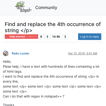
Community
Find and replace the 4th occurrence of
string </p>
8
3
14.9k
2
Log in to reply
Help wanted · · · – – – · · ·
Radu Lucian
Apr 15, 2016, 5:41 AM
Offline
Hello,
Plese help, I have a text with hundreds of lines containing a lot
of html tags.
I want to find and replace the 4th occurrence of string </p> in
every line.
some text </p> some text </p> some text </p> some text </p>
some text </p>.
Can i do that with regex in notepad++ ?
Thanks