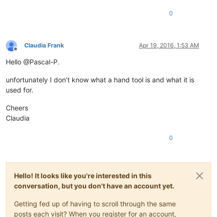
0
Claudia Frank
Apr 19, 2016, 1:53 AM
Offline
Hello @Pascal-P.
unfortunately I don’t know what a hand tool is and what it is
used for.
Cheers
Claudia
0
Hello! It looks like you're interested in this
conversation, but you don't have an account yet.
Getting fed up of having to scroll through the same
posts each visit? When you register for an account,