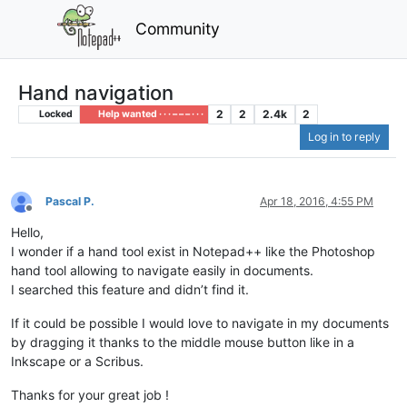
Community
Hand navigation
2
2
2.4k
2
Locked
Help wanted · · · – – – · · ·
Log in to reply
Pascal P.
Apr 18, 2016, 4:55 PM
Offline
Hello,
I wonder if a hand tool exist in Notepad++ like the Photoshop
hand tool allowing to navigate easily in documents.
I searched this feature and didn’t find it.
If it could be possible I would love to navigate in my documents
by dragging it thanks to the middle mouse button like in a
Inkscape or a Scribus.
Thanks for your great job !