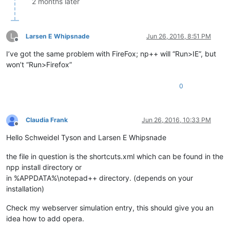
2 months later
L
Larsen E Whipsnade
Jun 26, 2016, 8:51 PM
Offline
I’ve got the same problem with FireFox; np++ will “Run>IE”, but
won’t “Run>Firefox”
0
Claudia Frank
Jun 26, 2016, 10:33 PM
Offline
Hello Schweidel Tyson and Larsen E Whipsnade
the file in question is the shortcuts.xml which can be found in the
npp install directory or
in %APPDATA%\notepad++ directory. (depends on your
installation)
Check my webserver simulation entry, this should give you an
idea how to add opera.