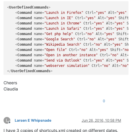
<
UserDefinedCommands
>
<
Command
name
=
"Launch in Firefox"
Ctrl
=
"yes"
Alt
=
"yes"
S
<
Command
name
=
"Launch in IE"
Ctrl
=
"yes"
Alt
=
"yes"
Shift
=
<
Command
name
=
"Launch in Chrome"
Ctrl
=
"yes"
Alt
=
"yes"
Sh
<
Command
name
=
"Launch in Safari"
Ctrl
=
"yes"
Alt
=
"yes"
Sh
<
Command
name
=
"Get php help"
Ctrl
=
"no"
Alt
=
"yes"
Shift
=
"
<
Command
name
=
"Google Search"
Ctrl
=
"no"
Alt
=
"yes"
Shift
=
<
Command
name
=
"Wikipedia Search"
Ctrl
=
"no"
Alt
=
"yes"
Shi
<
Command
name
=
"Open file"
Ctrl
=
"no"
Alt
=
"yes"
Shift
=
"no"
<
Command
name
=
"Open in another instance"
Ctrl
=
"no"
Alt
=
"
<
Command
name
=
"Send via Outlook"
Ctrl
=
"yes"
Alt
=
"yes"
Sh
<
Command
name
=
"webserver simulation"
Ctrl
=
"no"
Alt
=
"no"
</
UserDefinedCommands
>
Cheers
Claudia
0
L
Larsen E Whipsnade
Jun 26, 2016, 10:58 PM
Offline
I have 3 copies of shortcuts.xml created on different dates.