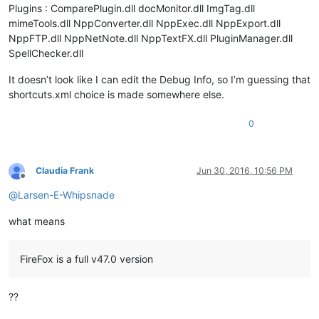
Plugins : ComparePlugin.dll docMonitor.dll ImgTag.dll
mimeTools.dll NppConverter.dll NppExec.dll NppExport.dll
NppFTP.dll NppNetNote.dll NppTextFX.dll PluginManager.dll
SpellChecker.dll
It doesn’t look like I can edit the Debug Info, so I’m guessing that
shortcuts.xml choice is made somewhere else.
0
Claudia Frank
Jun 30, 2016, 10:56 PM
Offline
@
Larsen-E-Whipsnade
what means
FireFox is a full v47.0 version
??