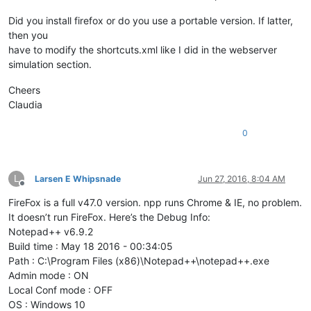
Did you install firefox or do you use a portable version. If latter,
then you
have to modify the shortcuts.xml like I did in the webserver
simulation section.
Cheers
Claudia
0
L
Larsen E Whipsnade
Jun 27, 2016, 8:04 AM
Offline
FireFox is a full v47.0 version. npp runs Chrome & IE, no problem.
It doesn’t run FireFox. Here’s the Debug Info:
Notepad++ v6.9.2
Build time : May 18 2016 - 00:34:05
Path : C:\Program Files (x86)\Notepad++\notepad++.exe
Admin mode : ON
Local Conf mode : OFF
OS : Windows 10