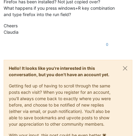
Firefox has been installed? Not just copied over?
What happens if you press windows+R key combination
and type firefox into the run field?
Cheers
Claudia
0
Hello! It looks like you're interested in this
conversation, but you don't have an account yet.
Getting fed up of having to scroll through the same
posts each visit? When you register for an account,
you'll always come back to exactly where you were
before, and choose to be notified of new replies
(either via email, or push notification). You'll also be
able to save bookmarks and upvote posts to show
your appreciation to other community members.
With your input, this post could be even better 💗