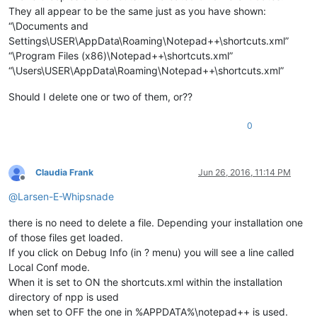
They all appear to be the same just as you have shown:
“\Documents and
Settings\USER\AppData\Roaming\Notepad++\shortcuts.xml”
“\Program Files (x86)\Notepad++\shortcuts.xml”
“\Users\USER\AppData\Roaming\Notepad++\shortcuts.xml”
Should I delete one or two of them, or??
0
Claudia Frank
Jun 26, 2016, 11:14 PM
Offline
@
Larsen-E-Whipsnade
there is no need to delete a file. Depending your installation one
of those files get loaded.
If you click on Debug Info (in ? menu) you will see a line called
Local Conf mode.
When it is set to ON the shortcuts.xml within the installation
directory of npp is used
when set to OFF the one in %APPDATA%\notepad++ is used.