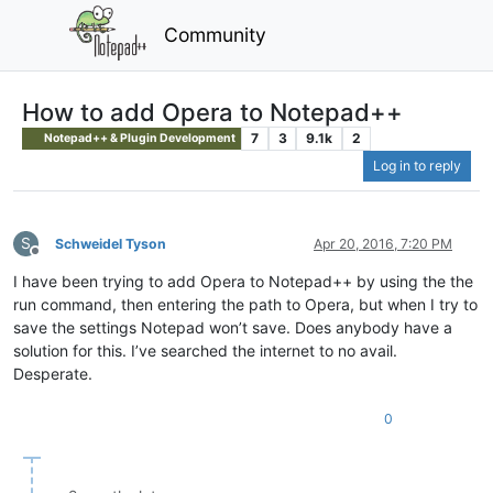
Community
How to add Opera to Notepad++
7
3
9.1k
2
Notepad++ & Plugin Development
Log in to reply
S
Schweidel Tyson
Apr 20, 2016, 7:20 PM
Offline
I have been trying to add Opera to Notepad++ by using the the
run command, then entering the path to Opera, but when I try to
save the settings Notepad won’t save. Does anybody have a
solution for this. I’ve searched the internet to no avail.
Desperate.
0