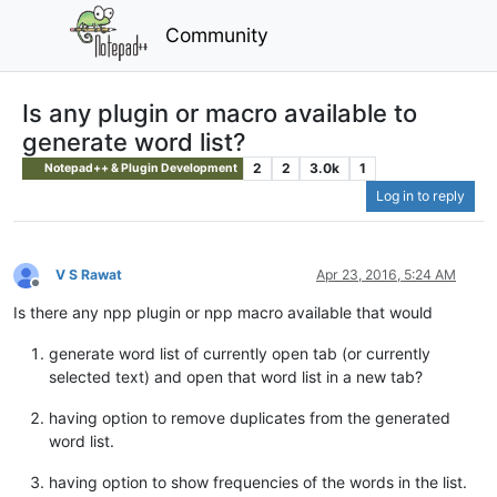
Community
Is any plugin or macro available to
generate word list?
2
2
3.0k
1
Notepad++ & Plugin Development
Log in to reply
V S Rawat
Apr 23, 2016, 5:24 AM
Offline
Is there any npp plugin or npp macro available that would
generate word list of currently open tab (or currently
selected text) and open that word list in a new tab?
having option to remove duplicates from the generated
word list.
having option to show frequencies of the words in the list.