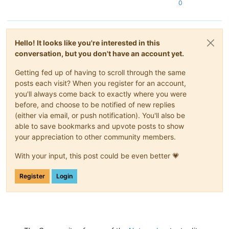
0
Hello! It looks like you're interested in this
conversation, but you don't have an account yet.
Getting fed up of having to scroll through the same
posts each visit? When you register for an account,
you'll always come back to exactly where you were
before, and choose to be notified of new replies
(either via email, or push notification). You'll also be
able to save bookmarks and upvote posts to show
your appreciation to other community members.
With your input, this post could be even better 💗
Register
Login