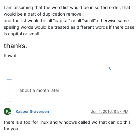
I am assuming that the word list would be in sorted order, that
would be a part of duplication removal,
and the list would be all “capital” or all “small” otherwise same
spelling words would be treated as different words if there case
is capital or small.
thanks.
Rawat
0
about a month later
K
Kasper Graversen
Jun 4, 2016, 8:57 PM
Offline
there is a tool for linux and windows called wc that can do this
for you