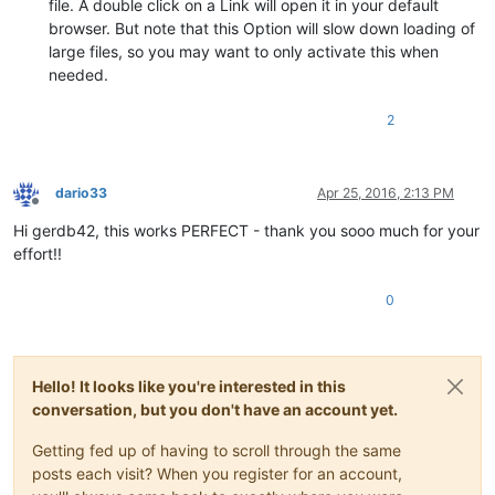
file. A double click on a Link will open it in your default
browser. But note that this Option will slow down loading of
large files, so you may want to only activate this when
needed.
2
dario33
Apr 25, 2016, 2:13 PM
Offline
Hi gerdb42, this works PERFECT - thank you sooo much for your
effort!!
0
Hello! It looks like you're interested in this
conversation, but you don't have an account yet.
Getting fed up of having to scroll through the same
posts each visit? When you register for an account,