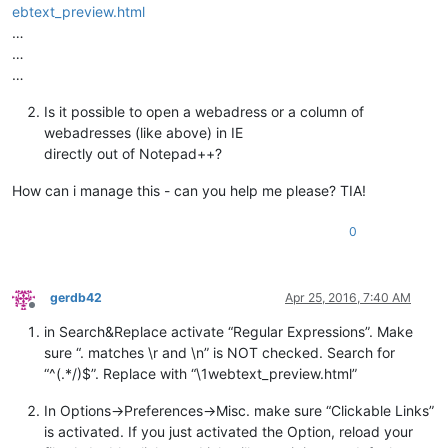
ebtext_preview.html
…
…
…
Is it possible to open a webadress or a column of
webadresses (like above) in IE
directly out of Notepad++?
How can i manage this - can you help me please? TIA!
0
gerdb42
Apr 25, 2016, 7:40 AM
Offline
in Search&Replace activate “Regular Expressions”. Make
sure “. matches \r and \n” is NOT checked. Search for
“^(.*/)$”. Replace with “\1webtext_preview.html”
In Options->Preferences->Misc. make sure “Clickable Links”
is activated. If you just activated the Option, reload your