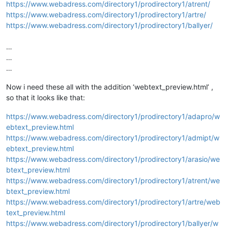
https://www.webadress.com/directory1/prodirectory1/atrent/
https://www.webadress.com/directory1/prodirectory1/artre/
https://www.webadress.com/directory1/prodirectory1/ballyer/
…
…
…
Now i need these all with the addition ‘webtext_preview.html’ ,
so that it looks like that:
https://www.webadress.com/directory1/prodirectory1/adapro/w
ebtext_preview.html
https://www.webadress.com/directory1/prodirectory1/admipt/w
ebtext_preview.html
https://www.webadress.com/directory1/prodirectory1/arasio/we
btext_preview.html
https://www.webadress.com/directory1/prodirectory1/atrent/we
btext_preview.html
https://www.webadress.com/directory1/prodirectory1/artre/web
text_preview.html
https://www.webadress.com/directory1/prodirectory1/ballyer/w