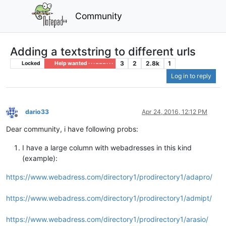
Community
Adding a textstring to different urls
3
2
2.8k
1
Locked
Help wanted · · · – – – · · ·
Log in to reply
dario33
Apr 24, 2016, 12:12 PM
Offline
Dear community, i have following probs:
I have a large column with webadresses in this kind
(example):
https://www.webadress.com/directory1/prodirectory1/adapro/
https://www.webadress.com/directory1/prodirectory1/admipt/
https://www.webadress.com/directory1/prodirectory1/arasio/