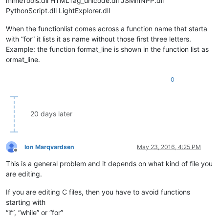
mimeTools.dll HTMLTag_unicode.dll JSMinNPP.dll
PythonScript.dll LightExplorer.dll
When the functionlist comes across a function name that starta
with “for” it lists it as name without those first three letters.
Example: the function format_line is shown in the function list as
ormat_line.
0
20 days later
Ion Marqvardsen
May 23, 2016, 4:25 PM
Offline
This is a general problem and it depends on what kind of file you
are editing.
If you are editing C files, then you have to avoid functions
starting with
“if”, “while” or “for”