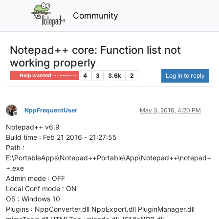
Community
Notepad++ core: Function list not
working properly
4
3
3.6k
2
Log in to reply
Help wanted · · · – – – · · ·
NppFrequentUser
May 3, 2016, 4:20 PM
Offline
Notepad++ v6.9
Build time : Feb 21 2016 - 21:27:55
Path :
E:\PortableApps\Notepad++Portable\App\Notepad++\notepad+
+.exe
Admin mode : OFF
Local Conf mode : ON
OS : Windows 10
Plugins : NppConverter.dll NppExport.dll PluginManager.dll