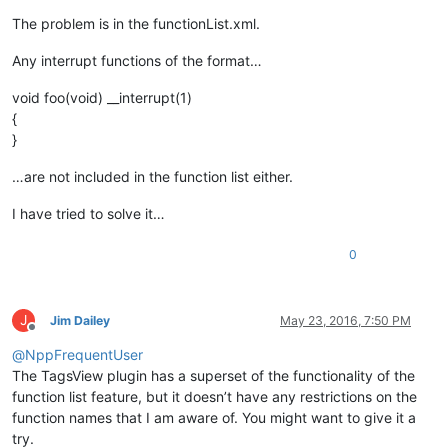
The problem is in the functionList.xml.
Any interrupt functions of the format…
void foo(void) __interrupt(1)
{
}
…are not included in the function list either.
I have tried to solve it…
0
J
Jim Dailey
May 23, 2016, 7:50 PM
Offline
@
NppFrequentUser
The TagsView plugin has a superset of the functionality of the
function list feature, but it doesn’t have any restrictions on the
function names that I am aware of. You might want to give it a
try.