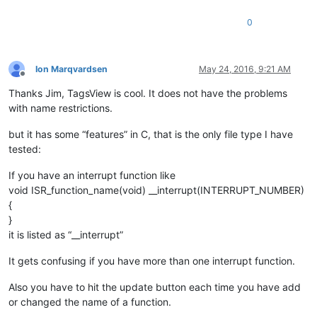
0
Ion Marqvardsen
May 24, 2016, 9:21 AM
Offline
Thanks Jim, TagsView is cool. It does not have the problems
with name restrictions.
but it has some “features” in C, that is the only file type I have
tested:
If you have an interrupt function like
void ISR_function_name(void) __interrupt(INTERRUPT_NUMBER)
{
}
it is listed as “__interrupt”
It gets confusing if you have more than one interrupt function.
Also you have to hit the update button each time you have add
or changed the name of a function.