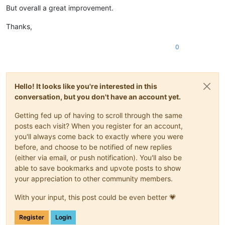
But overall a great improvement.
Thanks,
0
Hello! It looks like you're interested in this
conversation, but you don't have an account yet.
Getting fed up of having to scroll through the same
posts each visit? When you register for an account,
you'll always come back to exactly where you were
before, and choose to be notified of new replies
(either via email, or push notification). You'll also be
able to save bookmarks and upvote posts to show
your appreciation to other community members.
With your input, this post could be even better 💗
Register
Login