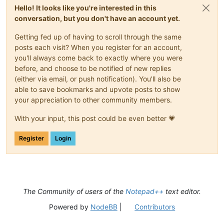
Hello! It looks like you're interested in this
conversation, but you don't have an account yet.
Getting fed up of having to scroll through the same
posts each visit? When you register for an account,
you'll always come back to exactly where you were
before, and choose to be notified of new replies
(either via email, or push notification). You'll also be
able to save bookmarks and upvote posts to show
your appreciation to other community members.
With your input, this post could be even better 💗
Register
Login
The Community of users of the
Notepad++
text editor.
Powered by
NodeBB
|
Contributors