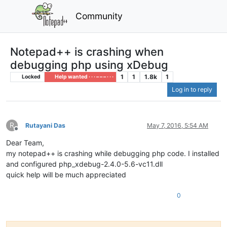
Community
Notepad++ is crashing when
debugging php using xDebug
1
1
1.8k
1
Locked
Help wanted · · · – – – · · ·
Log in to reply
R
Rutayani Das
May 7, 2016, 5:54 AM
Offline
Dear Team,
my notepad++ is crashing while debugging php code. I installed
and configured php_xdebug-2.4.0-5.6-vc11.dll
quick help will be much appreciated
0