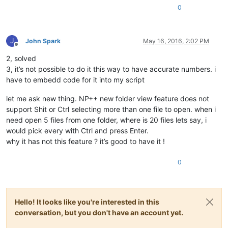
0
J
John Spark
May 16, 2016, 2:02 PM
Offline
2, solved
3, it’s not possible to do it this way to have accurate numbers. i
have to embedd code for it into my script
let me ask new thing. NP++ new folder view feature does not
support Shit or Ctrl selecting more than one file to open. when i
need open 5 files from one folder, where is 20 files lets say, i
would pick every with Ctrl and press Enter.
why it has not this feature ? it’s good to have it !
0
Hello! It looks like you're interested in this
conversation, but you don't have an account yet.