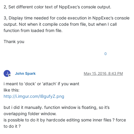
2, Set different color text of NppExec’s console output.
3, Display time needed for code execution in NppExec’s console
output. Not when it compile code from file, but when I call
function from loaded from file.
Thank you
0
J
John Spark
May 15, 2016, 8:43 PM
Offline
i meant to ‘dock’ or ‘attach’ if you want
like this:
http://i.imgur.com/IBgufyZ.png
but i did it manually. function window is floating, so it’s
overlapping folder window.
is possible to do it by hardcode editing some inner files ? force
to do it ?