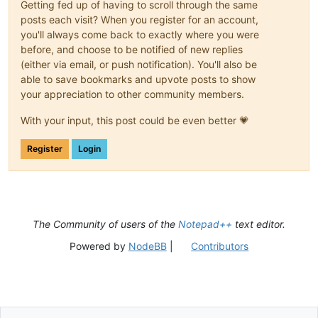
Getting fed up of having to scroll through the same
posts each visit? When you register for an account,
you'll always come back to exactly where you were
before, and choose to be notified of new replies
(either via email, or push notification). You'll also be
able to save bookmarks and upvote posts to show
your appreciation to other community members.
With your input, this post could be even better 💗
Register
Login
The Community of users of the
Notepad++
text editor.
Powered by
NodeBB
|
Contributors