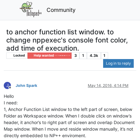
Community
to anchor function list window. to
change nppexec's console font color,
add time of execution.
3
1
4.3k
1
Locked
Help wanted · · · – – – · · ·
Log in to reply
J
John Spark
May 14, 2016, 4:14 PM
Offline
Hello
I need:
1, Anchor Function List window to the left part of screen, below
Folder as Workspace window. When I double click on window’s
header, it anchor’s to right part of screen and overlap Document
Map window. When I move and reside window manually, it’s not
directly embedded to NP++ enviroment.