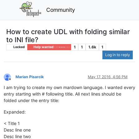
Community
How to create UDL with folding similar
to INI file?
1
1
1.6k
1
Locked
Help wanted · · · – – – · · ·
Log in to reply
Marian Pisarcik
May 17, 2016, 4:56 PM
Offline
I am trying to create my own mardown language. I wanted every
entry starting with # following title. All next lines should be
folded under the entry title:
Expanded:
< Title 1
Desc line one
Desc line two