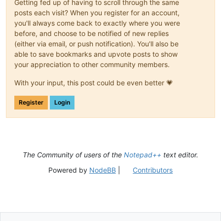
Getting fed up of having to scroll through the same
posts each visit? When you register for an account,
you'll always come back to exactly where you were
before, and choose to be notified of new replies
(either via email, or push notification). You'll also be
able to save bookmarks and upvote posts to show
your appreciation to other community members.
With your input, this post could be even better 💗
Register
Login
The Community of users of the
Notepad++
text editor.
Powered by
NodeBB
|
Contributors