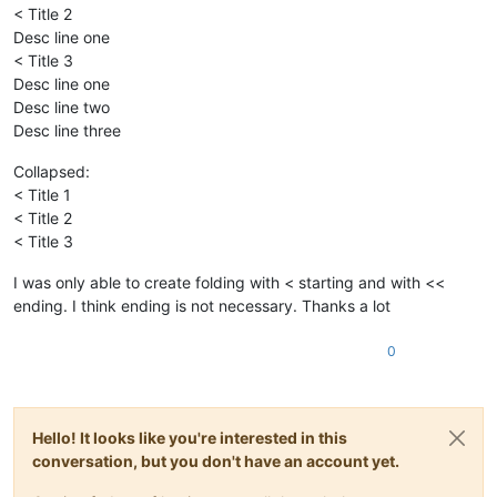
< Title 2
Desc line one
< Title 3
Desc line one
Desc line two
Desc line three
Collapsed:
< Title 1
< Title 2
< Title 3
I was only able to create folding with < starting and with <<
ending. I think ending is not necessary. Thanks a lot
0
Hello! It looks like you're interested in this
conversation, but you don't have an account yet.