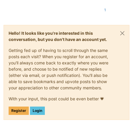
1
Hello! It looks like you're interested in this
conversation, but you don't have an account yet.
Getting fed up of having to scroll through the same
posts each visit? When you register for an account,
you'll always come back to exactly where you were
before, and choose to be notified of new replies
(either via email, or push notification). You'll also be
able to save bookmarks and upvote posts to show
your appreciation to other community members.
With your input, this post could be even better 💗
Register
Login