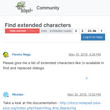
Community
Find extended characters
2
2
22.4k
1
Help wanted · · · – – – · · ·
FIND
EXTENDED CHARS
Log in to reply
Ferenc Nagy
May 19, 2016, 4:26 PM
Offline
Please give me a list of extended characters like \n avaliable in
find and replaced dialogs.
0
Nicolas-
May 20, 2016, 12:52 PM
Offline
Take a look at the documentation :
http://docs.notepad-plus-
plus.org/index.php/Searching_And_Replacing