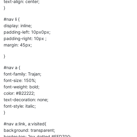
text-align: center;
}
#nav li {
display: inline;
padding-left: 10px0px;
padding-right: 10px ;
margin: 45px;
}
#nav a {
font-family: Trajan;
font-size: 150%;
font-weight: bold;
color: #B22222;
text-decoration: none;
font-style: italic;
}
#nav a:link, a:visited{
background: transparent;
border-top: 2px dotted #FFD700;