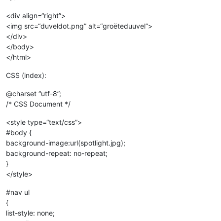
<div align=“right”>
<img src=“duveldot.png” alt=“groëteduuvel”>
</div>
</body>
</html>
CSS (index):
@charset “utf-8”;
/* CSS Document */
<style type=“text/css”>
#body {
background-image:url(spotlight.jpg);
background-repeat: no-repeat;
}
</style>
#nav ul
{
list-style: none;