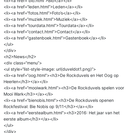
<li><a href=“bio.html”>Bio</a></li>
<li><a href=“leden.html”>Leden</a></li>
<li><a href=“fotos.html”>Foto’s</a></li>
<li><a href=“muziek.html”>Muziek</a></li>
<li><a href=“tourdata.html”>Tourdata</a></li>
<li><a href=“contact.html”>Contact</a></li>
<li><a href=“gastenboek.html”>Gastenboek</a></li>
</ul>
</div>
<h2>News</h2>
<div class=“menu”>
<ul style=“list-style-image: url(duveldot1.png)”>
<li><a href=“oog.html”><h3>De Rockduvels en Het Oog op
Heerlen</h3></a></li>
<li><a href=“mooiwark.html”><h3>De Rockduvels spelen voor
Mooi Wark</h3></a></li>
<li><a href=“bienobis.html”><h3>De Rockduvels openen
Rockfestival: Bie Nobis op 9/11</h3></a></li>
<li><a href=“eerstealbum.html”><h3>2016: Het jaar van het
eerste album</h3></a></li>
</ul>
</div>