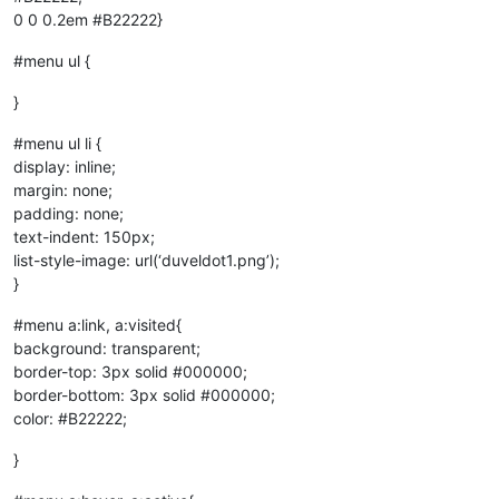
0 0 0.2em #B22222}
#menu ul {
}
#menu ul li {
display: inline;
margin: none;
padding: none;
text-indent: 150px;
list-style-image: url(‘duveldot1.png’);
}
#menu a:link, a:visited{
background: transparent;
border-top: 3px solid #000000;
border-bottom: 3px solid #000000;
color: #B22222;
}