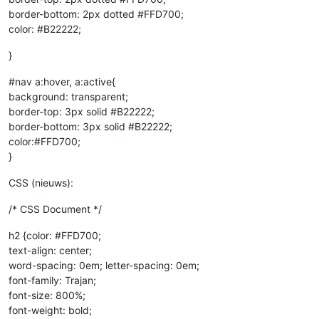
border-bottom: 2px dotted #FFD700;
color: #B22222;
}
#nav a:hover, a:active{
background: transparent;
border-top: 3px solid #B22222;
border-bottom: 3px solid #B22222;
color:#FFD700;
}
CSS (nieuws):
/* CSS Document */
h2 {color: #FFD700;
text-align: center;
word-spacing: 0em; letter-spacing: 0em;
font-family: Trajan;
font-size: 800%;
font-weight: bold;