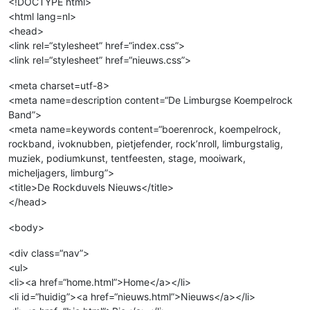
<!DOCTYPE html>
<html lang=nl>
<head>
<link rel=“stylesheet” href=“index.css”>
<link rel=“stylesheet” href=“nieuws.css”>
<meta charset=utf-8>
<meta name=description content=“De Limburgse Koempelrock
Band”>
<meta name=keywords content=“boerenrock, koempelrock,
rockband, ivoknubben, pietjefender, rock’nroll, limburgstalig,
muziek, podiumkunst, tentfeesten, stage, mooiwark,
micheljagers, limburg”>
<title>De Rockduvels Nieuws</title>
</head>
<body>
<div class=“nav”>
<ul>
<li><a href=“home.html”>Home</a></li>
<li id=“huidig”><a href=“nieuws.html”>Nieuws</a></li>