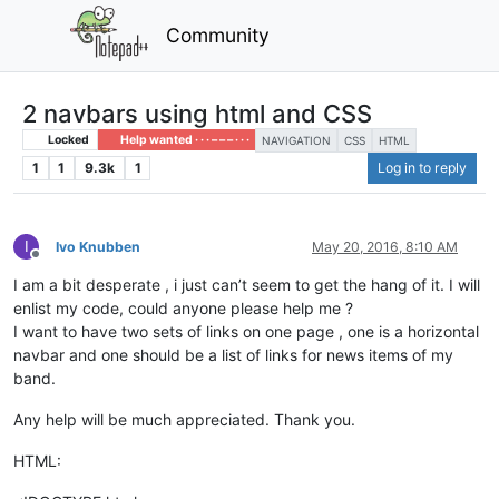
Community
2 navbars using html and CSS
Locked
Help wanted · · · – – – · · ·
NAVIGATION
CSS
HTML
1
1
9.3k
1
Log in to reply
I
Ivo Knubben
May 20, 2016, 8:10 AM
Offline
I am a bit desperate , i just can’t seem to get the hang of it. I will
enlist my code, could anyone please help me ?
I want to have two sets of links on one page , one is a horizontal
navbar and one should be a list of links for news items of my
band.
Any help will be much appreciated. Thank you.
HTML: