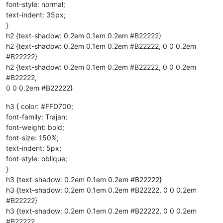
font-style: normal;
text-indent: 35px;
}
h2 {text-shadow: 0.2em 0.1em 0.2em #B22222}
h2 {text-shadow: 0.2em 0.1em 0.2em #B22222, 0 0 0.2em
#B22222}
h2 {text-shadow: 0.2em 0.1em 0.2em #B22222, 0 0 0.2em
#B22222,
0 0 0.2em #B22222}
h3 { color: #FFD700;
font-family: Trajan;
font-weight: bold;
font-size: 150%;
text-indent: 5px;
font-style: oblique;
}
h3 {text-shadow: 0.2em 0.1em 0.2em #B22222}
h3 {text-shadow: 0.2em 0.1em 0.2em #B22222, 0 0 0.2em
#B22222}
h3 {text-shadow: 0.2em 0.1em 0.2em #B22222, 0 0 0.2em
#B22222,