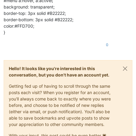
#menu a:hover, a:active{
background: transparent;
border-top: 3px solid #B22222;
border-bottom: 3px solid #B22222;
color:#FFD700;
}
0
Hello! It looks like you're interested in this
conversation, but you don't have an account yet.
Getting fed up of having to scroll through the same
posts each visit? When you register for an account,
you'll always come back to exactly where you were
before, and choose to be notified of new replies
(either via email, or push notification). You'll also be
able to save bookmarks and upvote posts to show
your appreciation to other community members.
With your input, this post could be even better 💗