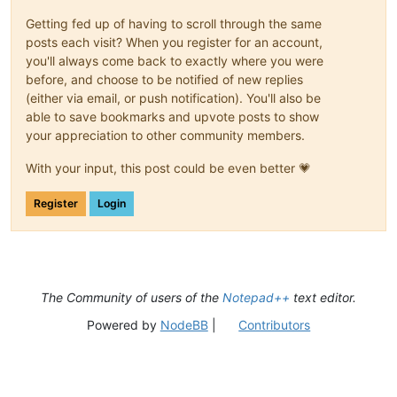
Getting fed up of having to scroll through the same
posts each visit? When you register for an account,
you'll always come back to exactly where you were
before, and choose to be notified of new replies
(either via email, or push notification). You'll also be
able to save bookmarks and upvote posts to show
your appreciation to other community members.
With your input, this post could be even better 💗
Register
Login
The Community of users of the
Notepad++
text editor.
Powered by
NodeBB
|
Contributors