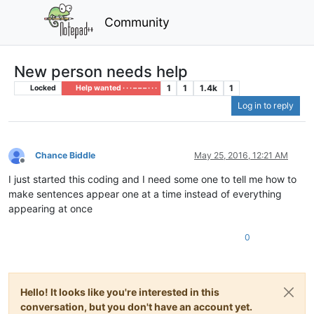
Community
New person needs help
1
1
1.4k
1
Locked
Help wanted · · · – – – · · ·
Log in to reply
Chance Biddle
May 25, 2016, 12:21 AM
Offline
I just started this coding and I need some one to tell me how to
make sentences appear one at a time instead of everything
appearing at once
0
Hello! It looks like you're interested in this
conversation, but you don't have an account yet.