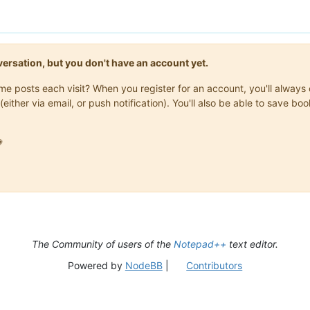
onversation, but you don't have an account yet.
same posts each visit? When you register for an account, you'll alwa
(either via email, or push notification). You'll also be able to save

The Community of users of the
Notepad++
text editor.
Powered by
NodeBB
|
Contributors