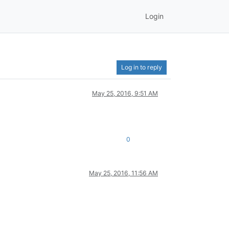
Login
Log in to reply
May 25, 2016, 9:51 AM
0
May 25, 2016, 11:56 AM