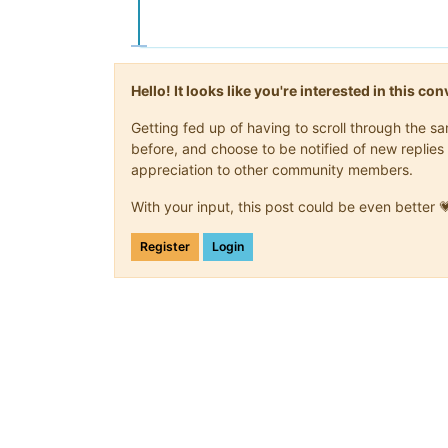
Hello! It looks like you're interested in this c
Getting fed up of having to scroll through the 
before, and choose to be notified of new replies 
appreciation to other community members.
With your input, this post could be even better 
Register
Login