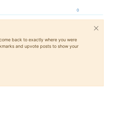
0
ys come back to exactly where you were
 bookmarks and upvote posts to show your