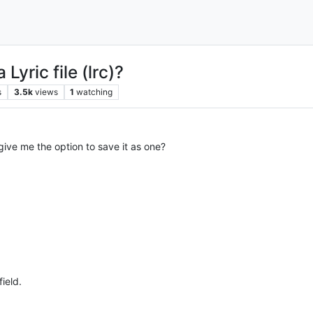
 Lyric file (lrc)?
s
3.5k
views
1
watching
 give me the option to save it as one?
field.