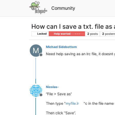
Community
How can I save a txt. file as a
2
posts
2
poster
Locked
Help wanted · · · – – – · · ·
Michael Sidebottom
M
Need help saving as an lrc file, it doesnt
Offline
Nicolas-
“File > Save as”
Offline
Then type "
myfile.lr
"c in the file name 
Then click “Save”.