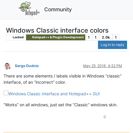
Community
Windows Classic interface colors
1
1
2.0k
1
Locked
Notepad++ & Plugin Development
Log in to reply
Serge Dudnic
May 25, 2016, 4:32 PM
Offline
There are some elements / labels visible in Windows “classic”
interface, of an “incorrect” color.
“Works” on all windows, just set the “Classic” windows skin.
0