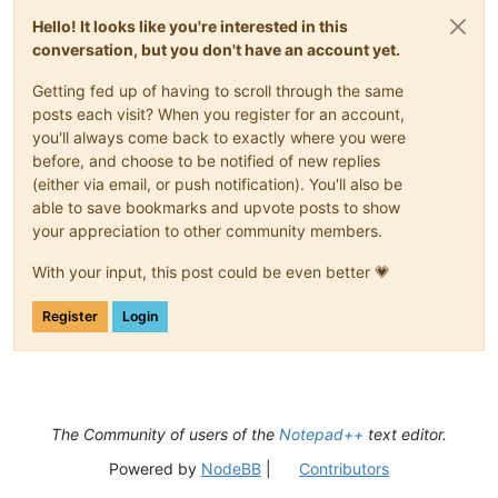
Hello! It looks like you're interested in this
conversation, but you don't have an account yet.
Getting fed up of having to scroll through the same
posts each visit? When you register for an account,
you'll always come back to exactly where you were
before, and choose to be notified of new replies
(either via email, or push notification). You'll also be
able to save bookmarks and upvote posts to show
your appreciation to other community members.
With your input, this post could be even better 💗
Register
Login
The Community of users of the
Notepad++
text editor.
Powered by
NodeBB
|
Contributors