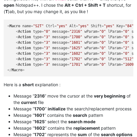
open
Notepad++. I chose the
Alt + Ctrl + Shift + T
shortcut, for
(
T
)ab, but you may change it, as you like !
<
Macro
name
=
"S2T"
Ctrl
=
"yes"
Alt
=
"yes"
Shift
=
"yes"
Key
=
"84"
>
<
Action
type
=
"0"
message
=
"2316"
wParam
=
"0"
lParam
=
"0"
sP
<
Action
type
=
"3"
message
=
"1700"
wParam
=
"0"
lParam
=
"0"
sP
<
Action
type
=
"3"
message
=
"1601"
wParam
=
"0"
lParam
=
"0"
sP
<
Action
type
=
"3"
message
=
"1625"
wParam
=
"0"
lParam
=
"2"
sP
<
Action
type
=
"3"
message
=
"1602"
wParam
=
"0"
lParam
=
"0"
sP
<
Action
type
=
"3"
message
=
"1702"
wParam
=
"0"
lParam
=
"512"
<
Action
type
=
"3"
message
=
"1701"
wParam
=
"0"
lParam
=
"1609"
</
Macro
>
Here is a
short
explanation :
Message “
2316
” move the cursor at the
very beginning
of
the
current
file
Message “
1700
”
initialize
the search/replacement process
Message “
1601
” contains the
search
pattern
Message “
1625
” select the
search mode
Message “
1602
” contains the
replacement
pattern
Message “
1702
” represents the
sum
of the
search options