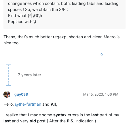
change lines which contain, both, leading tabs and leading
spaces ! So, we obtain the S/R :
Find what (^|\G)\h
Replace with \t
Thanx, that’s much better regexp, shorten and clear. Macro is
nice too.
0
7 years later
guy038
Mar 5, 2023, 1:06 PM
Offline
Hello,
@
the-fartman
and
All
,
I realize that I made some
syntax
errors in the
last
part of my
last
and very
old
post ( After the
P.S.
indication )