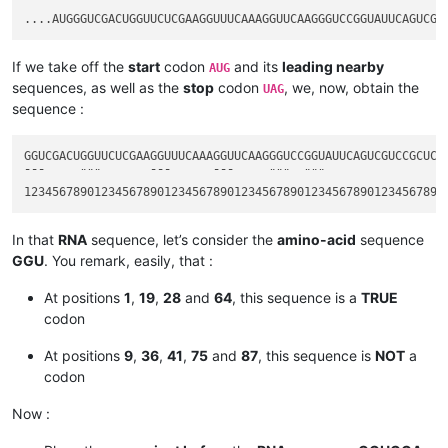
If we take off the
start
codon
and its
leading nearby
AUG
sequences, as well as the
stop
codon
, we, now, obtain the
UAG
sequence :
GGUCGACUGGUUCUCGAAGGUUUCAAAGGUUCAAGGGUCCGGUAUUCAGUCGUCCGCUCUA
¯¯¯     ¨¨¨       ¯¯¯      ¯¯¯     ¨¨¨  ¨¨¨                  
In that
RNA
sequence, let’s consider the
amino-acid
sequence
GGU
. You remark, easily, that :
At positions
1
,
19
,
28
and
64
, this sequence is a
TRUE
codon
At positions
9
,
36
,
41
,
75
and
87
, this sequence is
NOT
a
codon
Now :