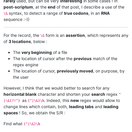
rarely
used, but can be very
interesting
in some cases ! In
post-scriptum
, at the
end
of that post, I describe a use of the
syntax, to detect a range of
true codons
, in an
RNA
\G
sequence :-))
For the record, the
form is an
assertion
, which represents any
\G
of
3 locations
, below :
The
very beginning
of a file
The location of cursor after the
previous
match of the
regex engine
The location of cursor,
previously moved
, on purpose, by
the user
However, I think that we would better to search for any
horizontal blank
character and shorten your
search
regex
^
as
. Indeed, this
new
regex would allow to
|\G(?!^)
(^|\G)\h
change lines which contain, both,
leading tabs
and
leading
spaces
! So, we obtain the S/R :
Find what
(^|\G)\h