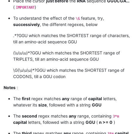
Place the cursor
just before
the
RNA
sequence
GGUCGA…
(
)
IMPORTANT
To understand the effect of the
feature, try,
\G
successively
, the different regexes, below
.*?GGU which matches the SHORTEST range of characters,
till an amino-acid sequence GGU
(\u\u\u)*?GGU which matches the SHORTEST range of
TRIPLETS, till an amino-acid sequence GGU
\G(\u\u\u)*?GGU which matches the SHORTEST range of
CODONS, till a GGU codon
Notes
:
The
first
regex matches
any
range of
capital
letters,
whatever its
size
, followed with a string
GGU
The
second
regex matches
any
range, containing
3*n
capital
letters, followed with a string
GGU
(
n >= 0
)
The
third
regex matches
any
range, containing
capital
3*n