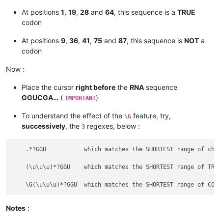
At positions
1
,
19
,
28
and
64
, this sequence is a
TRUE
codon
At positions
9
,
36
,
41
,
75
and
87
, this sequence is
NOT
a
codon
Now :
Place the cursor
right before
the
RNA
sequence
GGUCGA…
(
)
IMPORTANT
To understand the effect of the
feature, try,
\G
successively
, the
regexes, below :
3
    .*?GGU           which matches the SHORTEST range of char
    (\u\u\u)*?GGU    which matches the SHORTEST range of TRIP
Notes
: