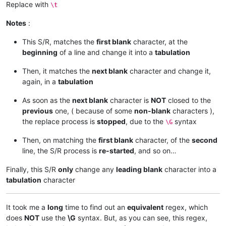
Replace with
\t
Notes
:
This S/R, matches the
first blank
character, at the
beginning
of a line and change it into a
tabulation
Then, it matches the
next blank
character and change it,
again, in a
tabulation
As soon as the
next blank
character is
NOT
closed to the
previous
one, ( because of some
non-blank
characters ),
the replace process is
stopped
, due to the
syntax
\G
Then, on matching the
first blank
character, of the
second
line, the S/R process is
re-started
, and so on…
Finally, this S/R
only
change any
leading blank
character into a
tabulation
character
It took me a
long
time to find out an
equivalent
regex, which
does
NOT
use the
\G
syntax. But, as you can see, this regex,