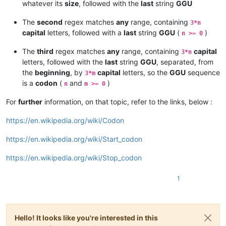
whatever its
size
, followed with the
last
string
GGU
The
second
regex matches
any
range, containing
3*n
capital
letters, followed with a
last
string
GGU
(
)
n >= 0
The
third
regex matches
any
range, containing
capital
3*n
letters, followed with the
last
string
GGU
, separated, from
the
beginning
, by
capital
letters, so the
GGU
sequence
3*m
is a
codon
(
and
)
n
m >= 0
For
further
information, on that topic, refer to the links, below :
https://en.wikipedia.org/wiki/Codon
https://en.wikipedia.org/wiki/Start_codon
https://en.wikipedia.org/wiki/Stop_codon
1
Hello! It looks like you're interested in this