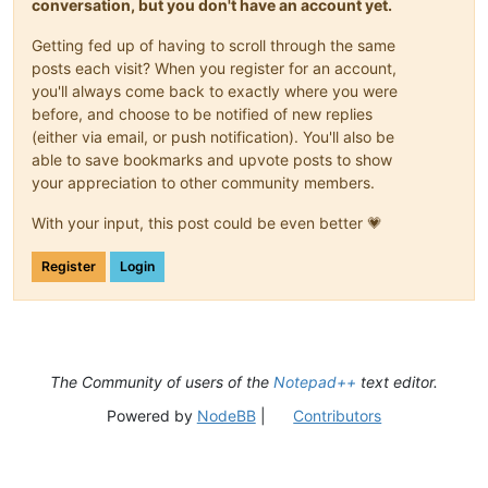
conversation, but you don't have an account yet.
Getting fed up of having to scroll through the same
posts each visit? When you register for an account,
you'll always come back to exactly where you were
before, and choose to be notified of new replies
(either via email, or push notification). You'll also be
able to save bookmarks and upvote posts to show
your appreciation to other community members.
With your input, this post could be even better 💗
Register
Login
The Community of users of the
Notepad++
text editor.
Powered by
NodeBB
|
Contributors