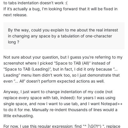
to tabs indentation doesn’t work :(
If it’s actually a bug, I’m looking forward that it will be fixed in
next release.
By the way, could you explain to me about the real interest
in changing any space by a tabulation of one-character
long ?
Not sure about your question, but I guess you’re referring to my
screenshot where I picked “Space to TAB (All)” instead of
“Space to TAB (Leading)”, but in fact, I did it only because “…
Leading” menu item didn’t work too, so I just demonstrate that
even “… All” doesn’t perform expected actions as well.
Anyway, I just want to change indentation of my code (not
replace every space with tab, indeed): for years I was using
single space, and now I want to use tab, and I want Notepad++
to do it for me. Manually re-indent thousands of lines would a
little exhausting.
For now, I use this regular expression: find "^ |\G(?!^) ", replace