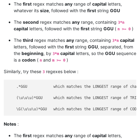
The
first
regex matches
any
range of
capital
letters,
whatever its
size
, followed with the
first
string
GGU
The
second
regex matches
any
range, containing
3*n
capital
letters, followed with the
first
string
GGU
(
)
n >= 0
The
third
regex matches
any
range, containing
capital
3*n
letters, followed with the
first
string
GGU
, separated, from
the
beginning
, by
capital
letters, so the
GGU
sequence
3*m
is a
codon
(
and
)
n
m >= 0
Similarly, try these
regexes below :
3
    .*GGU            which matches the LONGEST range of chara
    (\u\u\u)*GGU     which matches the LONGEST range of TRIPL
Notes
:
The
first
regex matches
any
range of
capital
letters,