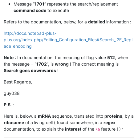
Message “
1701
” represents the search/replacement
command code
to execute
Refers to the documentation, below, for a
detailed
information :
http://docs.notepad-plus-
plus.org/index.php/Editing_Configuration_Files#Search_.2F_Repl
ace_encoding
Note
: In documentation, the meaning of flag value
512
, when
the message = “
1702
”, is
wrong
! The correct meaning is
Search goes downwards
!
Best Regards,
guy038
P.S.
:
Here is, below, a
mRNA
sequence, translated into
proteins
, by a
ribosome
of a living cell ( found somewhere, in a
regex
documentation, to explain the
interest
of the
feature ! ) :
\G