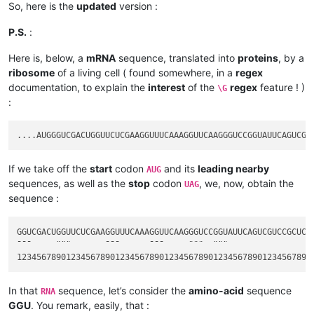
So, here is the
updated
version :
P.S.
:
Here is, below, a
mRNA
sequence, translated into
proteins
, by a
ribosome
of a living cell ( found somewhere, in a
regex
documentation, to explain the
interest
of the
regex
feature ! )
\G
:
If we take off the
start
codon
and its
leading nearby
AUG
sequences, as well as the
stop
codon
, we, now, obtain the
UAG
sequence :
GGUCGACUGGUUCUCGAAGGUUUCAAAGGUUCAAGGGUCCGGUAUUCAGUCGUCCGCUCUA
¯¯¯     ¨¨¨       ¯¯¯      ¯¯¯     ¨¨¨  ¨¨¨                  
In that
sequence, let’s consider the
amino-acid
sequence
RNA
GGU
. You remark, easily, that :