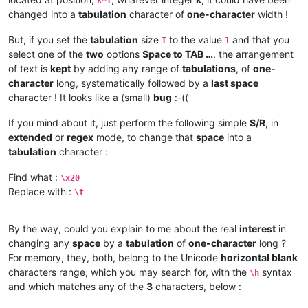
k*T
changed into a
tabulation
character of
one-character
width !
But, if you set the
tabulation
size
to the value
and that you
T
1
select one of the
two
options
Space to TAB …
, the arrangement
of text is
kept
by adding any range of
tabulations
, of
one-
character
long, systematically followed by a
last space
character ! It looks like a (small)
bug
:-((
If you mind about it, just perform the following simple
S/R
, in
extended
or
regex
mode, to change that
space
into a
tabulation
character :
Find what :
\x20
Replace with :
\t
By the way, could you explain to me about the real
interest
in
changing any
space
by a
tabulation
of
one-character
long ?
For memory, they, both, belong to the Unicode
horizontal blank
characters range, which you may search for, with the
syntax
\h
and which matches any of the
3
characters, below :