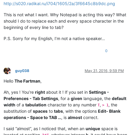
http://s020.radikal.ru/i704/1605/2a/3f6645c8b9dc.png
This is not what I want. Why Notepad is acting this way? What
should I do to replace each and every space character in the
beginning of every line to tab?
P.S. Sorry for my English, I’m not a native speaker…
0
guy038
May 31, 2016, 9:59 PM
Offline
Hello
The Fartman
,
Ah, yes ! You’re
right
about it ! If you set in
Settings -
Preferences - Tab Settings
, for a
given
language, the
default
width
of a
tabulation
character to any number
,
, the
T
> 1
substitution of
spaces
to
tabs
, with the options
Edit- Blank
operations - Space to TAB …
, is
almost
correct.
I said “almost”, as I noticed that, when an
unique
space is
located at position,
, whatever integer
k
, it could have been