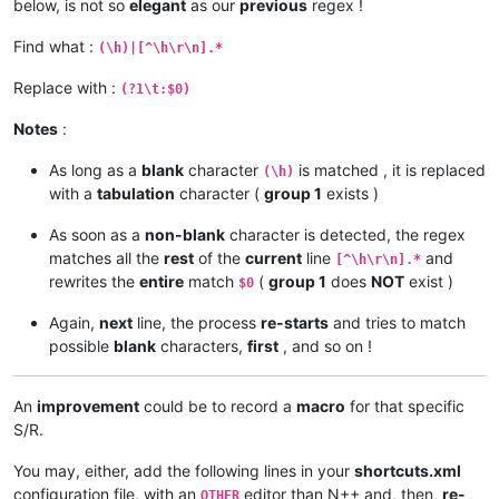
below, is not so
elegant
as our
previous
regex !
Find what :
(\h)|[^\h\r\n].*
Replace with :
(?1\t:$0)
Notes
:
As long as a
blank
character
is matched , it is replaced
(\h)
with a
tabulation
character (
group 1
exists )
As soon as a
non-blank
character is detected, the regex
matches all the
rest
of the
current
line
and
[^\h\r\n].*
rewrites the
entire
match
(
group 1
does
NOT
exist )
$0
Again,
next
line, the process
re-starts
and tries to match
possible
blank
characters,
first
, and so on !
An
improvement
could be to record a
macro
for that specific
S/R.
You may, either, add the following lines in your
shortcuts.xml
configuration file, with an
editor than N++ and, then,
re-
OTHER