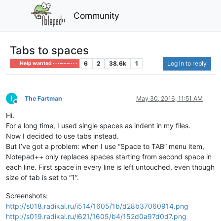
Community
Tabs to spaces
6
2
38.6k
1
Log in to reply
Help wanted · · · – – – · · ·
T
The Fartman
May 30, 2016, 11:51 AM
Offline
Hi.
For a long time, I used single spaces as indent in my files.
Now I decided to use tabs instead.
But I’ve got a problem: when I use “Space to TAB” menu item,
Notepad++ only replaces spaces starting from second space in
each line. First space in every line is left untouched, even though
size of tab is set to “1”.
Screenshots:
http://s018.radikal.ru/i514/1605/1b/d28b37060914.png
http://s019.radikal.ru/i621/1605/b4/152d0a97d0d7.png