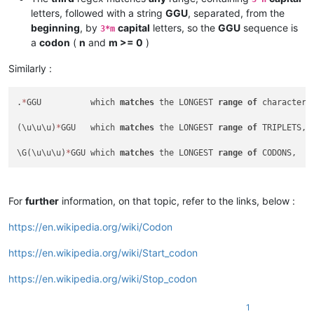
letters, followed with a string
GGU
, separated, from the
beginning
, by
capital
letters, so the
GGU
sequence is
3*m
a
codon
(
n
and
m >= 0
)
Similarly :
.
*
GGU          which 
matches
 the LONGEST 
range
of
 characters
(\u\u\u)
*
GGU   which 
matches
 the LONGEST 
range
of
 TRIPLETS, 
\G(\u\u\u)
*
GGU which 
matches
 the LONGEST 
range
of
For
further
information, on that topic, refer to the links, below :
https://en.wikipedia.org/wiki/Codon
https://en.wikipedia.org/wiki/Start_codon
https://en.wikipedia.org/wiki/Stop_codon
1