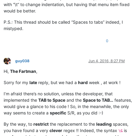
with “\t” to change indentation, but having that menu item fixed
would be better.
P.S.: This thread should be called “Spaces to tabs” indeed, I
mistyped.
0
guy038
Jun 4, 2016, 8:27 PM
Offline
Hi,
The Fartman
,
Sorry for my
late
reply, but we had a
hard
week , at work !
I’m afraid there’s no solution, unless the developer, that
implemented the
TAB to Space
and the
Space to TAB…
features,
would give a glance to his code ! So, in the meanwhile, the only
way seems to create a
specific
S/R, as you did :-)
By the way, to
restrict
the replacement to the
leading
spaces,
you have found a very
clever
regex !! Indeed, the syntax
is
\G