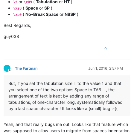
or
(
Tabulation
or
HT
)
\t
\x09
(
Space
or
SP
)
\x20
(
No-Break Space
or
NBSP
)
\xa0
Best Regards,
guy038
0
T
The Fartman
Jun 1, 2016, 2:57 PM
Offline
But, if you set the tabulation size T to the value 1 and that
you select one of the two options Space to TAB …, the
arrangement of text is kept by adding any range of
tabulations, of one-character long, systematically followed
by a last space character ! It looks like a (small) bug :-((
Yeah, and that really bugs me out. Looks like that feature which
was supposed to allow users to migrate from spaces indentation