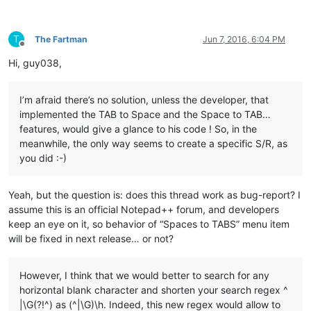
T
The Fartman
Jun 7, 2016, 6:04 PM
Offline
Hi, guy038,
I’m afraid there’s no solution, unless the developer, that
implemented the TAB to Space and the Space to TAB…
features, would give a glance to his code ! So, in the
meanwhile, the only way seems to create a specific S/R, as
you did :-)
Yeah, but the question is: does this thread work as bug-report? I
assume this is an official Notepad++ forum, and developers
keep an eye on it, so behavior of “Spaces to TABS” menu item
will be fixed in next release… or not?
However, I think that we would better to search for any
horizontal blank character and shorten your search regex ^
|\G(?!^) as (^|\G)\h. Indeed, this new regex would allow to