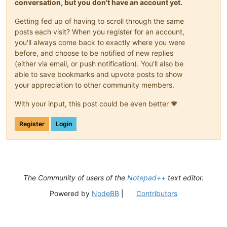
conversation, but you don't have an account yet.
Getting fed up of having to scroll through the same
posts each visit? When you register for an account,
you'll always come back to exactly where you were
before, and choose to be notified of new replies
(either via email, or push notification). You'll also be
able to save bookmarks and upvote posts to show
your appreciation to other community members.
With your input, this post could be even better 💗
Register
Login
The Community of users of the
Notepad++
text editor.
Powered by
NodeBB
|
Contributors