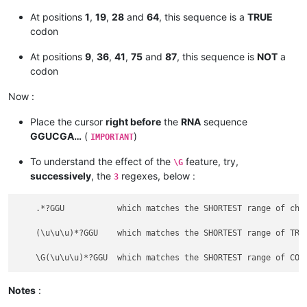
At positions
1
,
19
,
28
and
64
, this sequence is a
TRUE
codon
At positions
9
,
36
,
41
,
75
and
87
, this sequence is
NOT
a
codon
Now :
Place the cursor
right before
the
RNA
sequence
GGUCGA…
(
)
IMPORTANT
To understand the effect of the
feature, try,
\G
successively
, the
regexes, below :
3
    .*?GGU           which matches the SHORTEST range of char
    (\u\u\u)*?GGU    which matches the SHORTEST range of TRIP
Notes
: