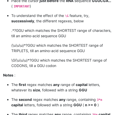
Place the cursor
just before
the
RNA
sequence
GGUCGA…
(
)
IMPORTANT
To understand the effect of the
feature, try,
\G
successively
, the different regexes, below
.*?GGU which matches the SHORTEST range of characters,
till an amino-acid sequence GGU
(\u\u\u)*?GGU which matches the SHORTEST range of
TRIPLETS, till an amino-acid sequence GGU
\G(\u\u\u)*?GGU which matches the SHORTEST range of
CODONS, till a GGU codon
Notes
:
The
first
regex matches
any
range of
capital
letters,
whatever its
size
, followed with a string
GGU
The
second
regex matches
any
range, containing
3*n
capital
letters, followed with a string
GGU
(
n >= 0
)
The
third
regex matches
any
range, containing
capital
3*n