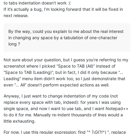
to tabs indentation doesn’t work :(
If it’s actually a bug, I’m looking forward that it will be fixed in
next release.
By the way, could you explain to me about the real interest
in changing any space by a tabulation of one-character
long ?
Not sure about your question, but I guess you’re referring to my
screenshot where I picked “Space to TAB (All)” instead of
“Space to TAB (Leading)”, but in fact, I did it only because “…
Leading” menu item didn’t work too, so I just demonstrate that
even “… All” doesn’t perform expected actions as well.
Anyway, I just want to change indentation of my code (not
replace every space with tab, indeed): for years I was using
single space, and now I want to use tab, and I want Notepad++
to do it for me. Manually re-indent thousands of lines would a
little exhausting.
For now, I use this regular expression: find "^ |\G(?!^) ", replace