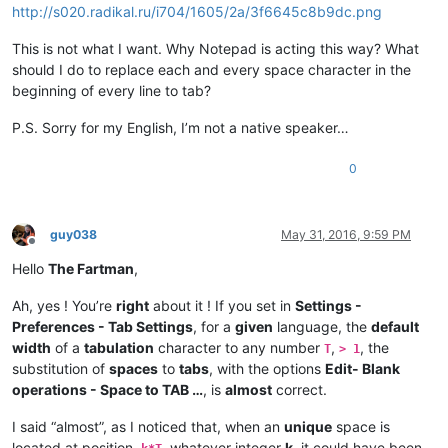
http://s020.radikal.ru/i704/1605/2a/3f6645c8b9dc.png
This is not what I want. Why Notepad is acting this way? What
should I do to replace each and every space character in the
beginning of every line to tab?
P.S. Sorry for my English, I’m not a native speaker…
0
guy038
May 31, 2016, 9:59 PM
Offline
Hello
The Fartman
,
Ah, yes ! You’re
right
about it ! If you set in
Settings -
Preferences - Tab Settings
, for a
given
language, the
default
width
of a
tabulation
character to any number
,
, the
T
> 1
substitution of
spaces
to
tabs
, with the options
Edit- Blank
operations - Space to TAB …
, is
almost
correct.
I said “almost”, as I noticed that, when an
unique
space is
located at position,
, whatever integer
k
, it could have been