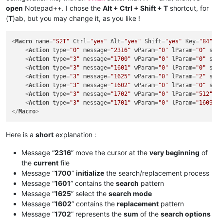
open
Notepad++. I chose the
Alt + Ctrl + Shift + T
shortcut, for
(
T
)ab, but you may change it, as you like !
<
Macro
name
=
"S2T"
Ctrl
=
"yes"
Alt
=
"yes"
Shift
=
"yes"
Key
=
"84"
>
<
Action
type
=
"0"
message
=
"2316"
wParam
=
"0"
lParam
=
"0"
sP
<
Action
type
=
"3"
message
=
"1700"
wParam
=
"0"
lParam
=
"0"
sP
<
Action
type
=
"3"
message
=
"1601"
wParam
=
"0"
lParam
=
"0"
sP
<
Action
type
=
"3"
message
=
"1625"
wParam
=
"0"
lParam
=
"2"
sP
<
Action
type
=
"3"
message
=
"1602"
wParam
=
"0"
lParam
=
"0"
sP
<
Action
type
=
"3"
message
=
"1702"
wParam
=
"0"
lParam
=
"512"
<
Action
type
=
"3"
message
=
"1701"
wParam
=
"0"
lParam
=
"1609"
</
Macro
>
Here is a
short
explanation :
Message “
2316
” move the cursor at the
very beginning
of
the
current
file
Message “
1700
”
initialize
the search/replacement process
Message “
1601
” contains the
search
pattern
Message “
1625
” select the
search mode
Message “
1602
” contains the
replacement
pattern
Message “
1702
” represents the
sum
of the
search options