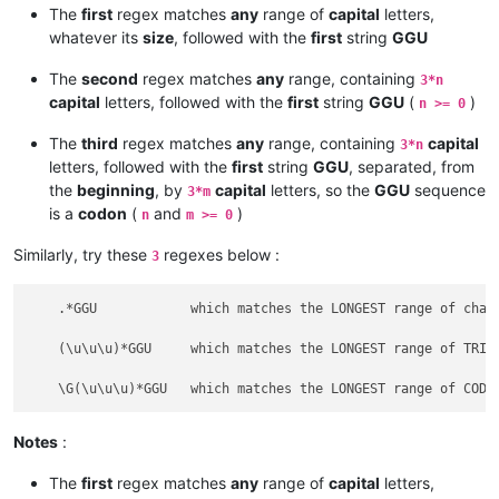
The
first
regex matches
any
range of
capital
letters,
whatever its
size
, followed with the
first
string
GGU
The
second
regex matches
any
range, containing
3*n
capital
letters, followed with the
first
string
GGU
(
)
n >= 0
The
third
regex matches
any
range, containing
capital
3*n
letters, followed with the
first
string
GGU
, separated, from
the
beginning
, by
capital
letters, so the
GGU
sequence
3*m
is a
codon
(
and
)
n
m >= 0
Similarly, try these
regexes below :
3
    .*GGU            which matches the LONGEST range of chara
    (\u\u\u)*GGU     which matches the LONGEST range of TRIPL
Notes
:
The
first
regex matches
any
range of
capital
letters,