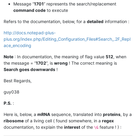
Message “
1701
” represents the search/replacement
command code
to execute
Refers to the documentation, below, for a
detailed
information :
http://docs.notepad-plus-
plus.org/index.php/Editing_Configuration_Files#Search_.2F_Repl
ace_encoding
Note
: In documentation, the meaning of flag value
512
, when
the message = “
1702
”, is
wrong
! The correct meaning is
Search goes downwards
!
Best Regards,
guy038
P.S.
:
Here is, below, a
mRNA
sequence, translated into
proteins
, by a
ribosome
of a living cell ( found somewhere, in a
regex
documentation, to explain the
interest
of the
feature ! ) :
\G