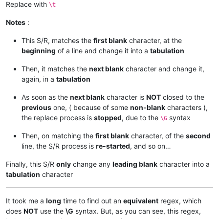
Replace with
\t
Notes
:
This S/R, matches the
first blank
character, at the
beginning
of a line and change it into a
tabulation
Then, it matches the
next blank
character and change it,
again, in a
tabulation
As soon as the
next blank
character is
NOT
closed to the
previous
one, ( because of some
non-blank
characters ),
the replace process is
stopped
, due to the
syntax
\G
Then, on matching the
first blank
character, of the
second
line, the S/R process is
re-started
, and so on…
Finally, this S/R
only
change any
leading blank
character into a
tabulation
character
It took me a
long
time to find out an
equivalent
regex, which
does
NOT
use the
\G
syntax. But, as you can see, this regex,