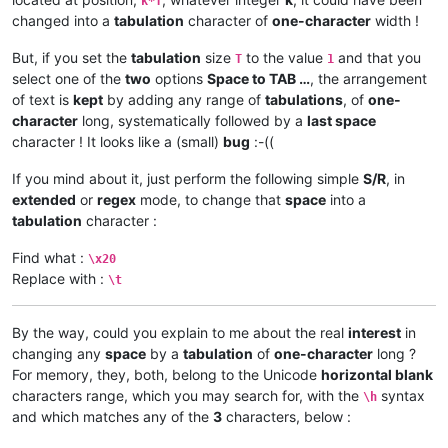
k*T
changed into a
tabulation
character of
one-character
width !
But, if you set the
tabulation
size
to the value
and that you
T
1
select one of the
two
options
Space to TAB …
, the arrangement
of text is
kept
by adding any range of
tabulations
, of
one-
character
long, systematically followed by a
last space
character ! It looks like a (small)
bug
:-((
If you mind about it, just perform the following simple
S/R
, in
extended
or
regex
mode, to change that
space
into a
tabulation
character :
Find what :
\x20
Replace with :
\t
By the way, could you explain to me about the real
interest
in
changing any
space
by a
tabulation
of
one-character
long ?
For memory, they, both, belong to the Unicode
horizontal blank
characters range, which you may search for, with the
syntax
\h
and which matches any of the
3
characters, below :