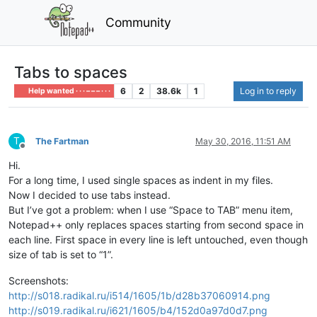
Community
Tabs to spaces
6
2
38.6k
1
Log in to reply
Help wanted · · · – – – · · ·
T
The Fartman
May 30, 2016, 11:51 AM
Offline
Hi.
For a long time, I used single spaces as indent in my files.
Now I decided to use tabs instead.
But I’ve got a problem: when I use “Space to TAB” menu item,
Notepad++ only replaces spaces starting from second space in
each line. First space in every line is left untouched, even though
size of tab is set to “1”.
Screenshots:
http://s018.radikal.ru/i514/1605/1b/d28b37060914.png
http://s019.radikal.ru/i621/1605/b4/152d0a97d0d7.png