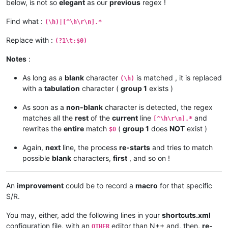
below, is not so
elegant
as our
previous
regex !
Find what :
(\h)|[^\h\r\n].*
Replace with :
(?1\t:$0)
Notes
:
As long as a
blank
character
is matched , it is replaced
(\h)
with a
tabulation
character (
group 1
exists )
As soon as a
non-blank
character is detected, the regex
matches all the
rest
of the
current
line
and
[^\h\r\n].*
rewrites the
entire
match
(
group 1
does
NOT
exist )
$0
Again,
next
line, the process
re-starts
and tries to match
possible
blank
characters,
first
, and so on !
An
improvement
could be to record a
macro
for that specific
S/R.
You may, either, add the following lines in your
shortcuts.xml
configuration file, with an
editor than N++ and, then,
re-
OTHER