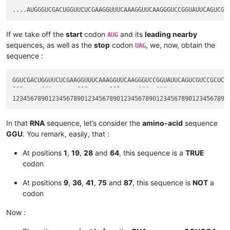
If we take off the
start
codon
and its
leading nearby
AUG
sequences, as well as the
stop
codon
, we, now, obtain the
UAG
sequence :
GGUCGACUGGUUCUCGAAGGUUUCAAAGGUUCAAGGGUCCGGUAUUCAGUCGUCCGCUCUA
¯¯¯     ¨¨¨       ¯¯¯      ¯¯¯     ¨¨¨  ¨¨¨                  
In that
RNA
sequence, let’s consider the
amino-acid
sequence
GGU
. You remark, easily, that :
At positions
1
,
19
,
28
and
64
, this sequence is a
TRUE
codon
At positions
9
,
36
,
41
,
75
and
87
, this sequence is
NOT
a
codon
Now :