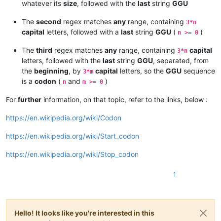
whatever its
size
, followed with the
last
string
GGU
The
second
regex matches
any
range, containing
3*n
capital
letters, followed with a
last
string
GGU
(
)
n >= 0
The
third
regex matches
any
range, containing
capital
3*n
letters, followed with the
last
string
GGU
, separated, from
the
beginning
, by
capital
letters, so the
GGU
sequence
3*m
is a
codon
(
and
)
n
m >= 0
For
further
information, on that topic, refer to the links, below :
https://en.wikipedia.org/wiki/Codon
https://en.wikipedia.org/wiki/Start_codon
https://en.wikipedia.org/wiki/Stop_codon
1
Hello! It looks like you're interested in this