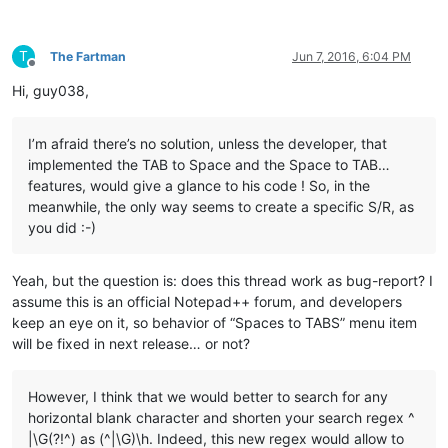
T
The Fartman
Jun 7, 2016, 6:04 PM
Offline
Hi, guy038,
I’m afraid there’s no solution, unless the developer, that
implemented the TAB to Space and the Space to TAB…
features, would give a glance to his code ! So, in the
meanwhile, the only way seems to create a specific S/R, as
you did :-)
Yeah, but the question is: does this thread work as bug-report? I
assume this is an official Notepad++ forum, and developers
keep an eye on it, so behavior of “Spaces to TABS” menu item
will be fixed in next release… or not?
However, I think that we would better to search for any
horizontal blank character and shorten your search regex ^
|\G(?!^) as (^|\G)\h. Indeed, this new regex would allow to