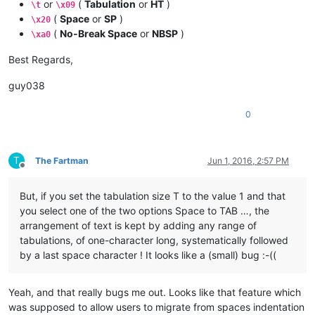
or
(
Tabulation
or
HT
)
\t
\x09
(
Space
or
SP
)
\x20
(
No-Break Space
or
NBSP
)
\xa0
Best Regards,
guy038
0
T
The Fartman
Jun 1, 2016, 2:57 PM
Offline
But, if you set the tabulation size T to the value 1 and that
you select one of the two options Space to TAB …, the
arrangement of text is kept by adding any range of
tabulations, of one-character long, systematically followed
by a last space character ! It looks like a (small) bug :-((
Yeah, and that really bugs me out. Looks like that feature which
was supposed to allow users to migrate from spaces indentation