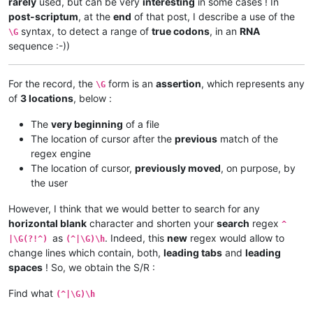
rarely
used, but can be very
interesting
in some cases ! In
post-scriptum
, at the
end
of that post, I describe a use of the
syntax, to detect a range of
true codons
, in an
RNA
\G
sequence :-))
For the record, the
form is an
assertion
, which represents any
\G
of
3 locations
, below :
The
very beginning
of a file
The location of cursor after the
previous
match of the
regex engine
The location of cursor,
previously moved
, on purpose, by
the user
However, I think that we would better to search for any
horizontal blank
character and shorten your
search
regex
^
as
. Indeed, this
new
regex would allow to
|\G(?!^)
(^|\G)\h
change lines which contain, both,
leading tabs
and
leading
spaces
! So, we obtain the S/R :
Find what
(^|\G)\h