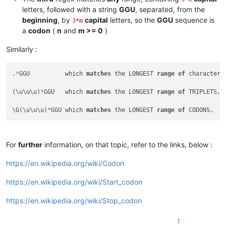
letters, followed with a string
GGU
, separated, from the
beginning
, by
capital
letters, so the
GGU
sequence is
3*m
a
codon
(
n
and
m >= 0
)
Similarly :
.
*
GGU          which 
matches
 the LONGEST 
range
of
 characters
(\u\u\u)
*
GGU   which 
matches
 the LONGEST 
range
of
 TRIPLETS, 
\G(\u\u\u)
*
GGU which 
matches
 the LONGEST 
range
of
For
further
information, on that topic, refer to the links, below :
https://en.wikipedia.org/wiki/Codon
https://en.wikipedia.org/wiki/Start_codon
https://en.wikipedia.org/wiki/Stop_codon
1