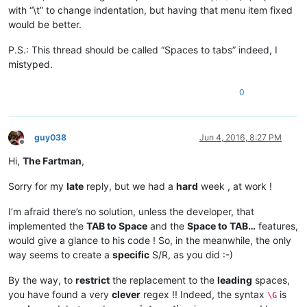
with “\t” to change indentation, but having that menu item fixed
would be better.
P.S.: This thread should be called “Spaces to tabs” indeed, I
mistyped.
0
guy038
Jun 4, 2016, 8:27 PM
Offline
Hi,
The Fartman
,
Sorry for my
late
reply, but we had a
hard
week , at work !
I’m afraid there’s no solution, unless the developer, that
implemented the
TAB to Space
and the
Space to TAB…
features,
would give a glance to his code ! So, in the meanwhile, the only
way seems to create a
specific
S/R, as you did :-)
By the way, to
restrict
the replacement to the
leading
spaces,
you have found a very
clever
regex !! Indeed, the syntax
is
\G