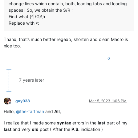
change lines which contain, both, leading tabs and leading
spaces ! So, we obtain the S/R :
Find what (^|\G)\h
Replace with \t
Thanx, that’s much better regexp, shorten and clear. Macro is
nice too.
0
7 years later
guy038
Mar 5, 2023, 1:06 PM
Offline
Hello,
@
the-fartman
and
All
,
I realize that I made some
syntax
errors in the
last
part of my
last
and very
old
post ( After the
P.S.
indication )