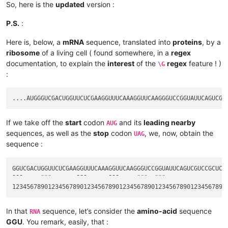
So, here is the
updated
version :
P.S.
:
Here is, below, a
mRNA
sequence, translated into
proteins
, by a
ribosome
of a living cell ( found somewhere, in a
regex
documentation, to explain the
interest
of the
regex
feature ! )
\G
:
If we take off the
start
codon
and its
leading nearby
AUG
sequences, as well as the
stop
codon
, we, now, obtain the
UAG
sequence :
GGUCGACUGGUUCUCGAAGGUUUCAAAGGUUCAAGGGUCCGGUAUUCAGUCGUCCGCUCUA
¯¯¯     ¨¨¨       ¯¯¯      ¯¯¯     ¨¨¨  ¨¨¨                  
In that
sequence, let’s consider the
amino-acid
sequence
RNA
GGU
. You remark, easily, that :