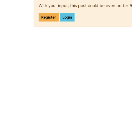
With your input, this post could be even better 
Register
Login