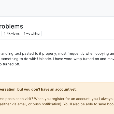
problems
1.4k
views
1
watching
handling text pasted to it properly, most frequently when copying
e something to do with Unicode. I have word wrap turned on and movin
 turned off.
onversation, but you don't have an account yet.
same posts each visit? When you register for an account, you'll alwa
(either via email, or push notification). You'll also be able to save