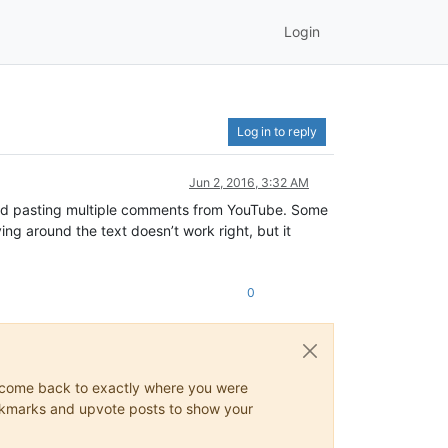
Login
Log in to reply
Jun 2, 2016, 3:32 AM
 and pasting multiple comments from YouTube. Some
g around the text doesn’t work right, but it
0
ys come back to exactly where you were
 bookmarks and upvote posts to show your