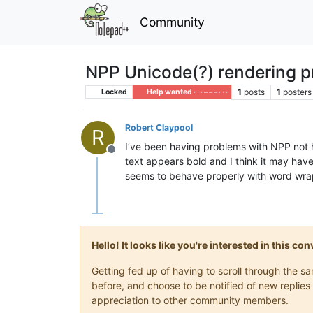
Community
NPP Unicode(?) rendering 
1
posts
1
posters
Locked
Help wanted · · · – – – · · ·
Robert Claypool
R
I’ve been having problems with NPP not 
Offline
text appears bold and I think it may hav
seems to behave properly with word wrap
Hello! It looks like you're interested in this c
Getting fed up of having to scroll through the 
before, and choose to be notified of new replies 
appreciation to other community members.