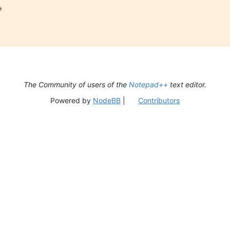

The Community of users of the
Notepad++
text editor.
Powered by
NodeBB
|
Contributors