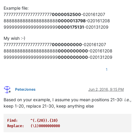
Example file:
77777777777777777777
0000052500
-020161207
88888888888888888888
0000013798
-020161208
99999999999999999999
0000175131
-020131209
My wish :-)
77777777777777777777
0000000000
-020161207
88888888888888888888
0000000000
-020161208
99999999999999999999
0000000000
-020131209
1
PeterJones
Jun 2, 2016, 9:15 PM
Offline
Based on your example, I assume you mean positions 21-30:
i.e.
,
keep 1-20, replace 21-30, keep anything else
Find:      ^(.{20}).{10}
Replace:   (\1)0000000000