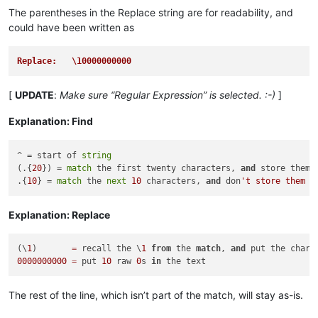
The parentheses in the Replace string are for readability, and
could have been written as
Replace:   \10000000000
[
UPDATE
:
Make sure “Regular Expression” is selected. :-)
]
Explanation: Find
^ = start of 
string
(.{
20
}) = 
match
 the first twenty characters, 
and
 store them 
.{
10
} = 
match
 the 
next
10
 characters, 
and
 don
't store them (
Explanation: Replace
(\
1
)       
=
 recall the \
1
from
 the 
match
, 
and
0000000000
=
 put 
10
 raw 
0
s 
in
The rest of the line, which isn’t part of the match, will stay as-is.