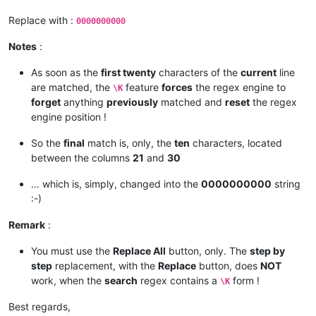
Replace with :
0000000000
Notes
:
As soon as the
first twenty
characters of the
current
line
are matched, the
feature
forces
the regex engine to
\K
forget
anything
previously
matched and
reset
the regex
engine position !
So the
final
match is, only, the
ten
characters, located
between the columns
21
and
30
… which is, simply, changed into the
0000000000
string
:-)
Remark
:
You must use the
Replace All
button, only. The
step by
step
replacement, with the
Replace
button, does
NOT
work, when the
search
regex contains a
form !
\K
Best regards,