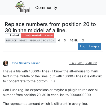
Community
Replace numbers from position 20 to
30 in the middel af a line.
Locked
Help wanted · · · – – – · · ·
4
3
16.8k
2
REPLACE
REGEX
REGULAR
POSITION
Log in to reply
Tino Salskov Larsen
Jun 2, 2016, 7:46 PM
Offline
I have a file with 10000+ lines - I know the alt+mouse to mark
text in the middle of the lines, but with 10000+ lines it is difficult
to concentrate to the bottom… :-)
Can I use regular expressions or maybe a plugin to replace all
number from position 20-30 in each line to 0000000000
The represent a amount which is different in every line.