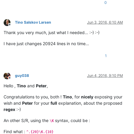
0
Tino Salskov Larsen
Jun 3, 2016, 6:10 AM
Offline
Thank you very much, just what I needed… :-) :-)
I have just changes 20924 lines in no time…
1
guy038
Jun 4, 2016, 9:10 PM
Offline
Hello ,
Tino
and
Peter
,
Congratulations to you, both !
Tino
, for
nicely
exposing your
wish and
Peter
for your
full
explanation, about the proposed
regex
:-)
An other S/R, using the
syntax, could be :
\K
Find what :
^.{20}\K.{10}