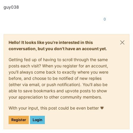
guy038
0
Hello! It looks like you're interested in this
conversation, but you don't have an account yet.
Getting fed up of having to scroll through the same
posts each visit? When you register for an account,
you'll always come back to exactly where you were
before, and choose to be notified of new replies
(either via email, or push notification). You'll also be
able to save bookmarks and upvote posts to show
your appreciation to other community members.
With your input, this post could be even better 💗
Register
Login