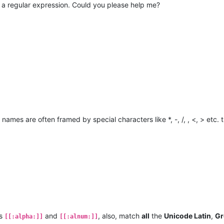
o a regular expression. Could you please help me?
d names are often framed by special characters like *, -, /, , <, > etc.
es
and
, also, match
all
the
Unicode Latin
,
Gr
[[:alpha:]]
[[:alnum:]]