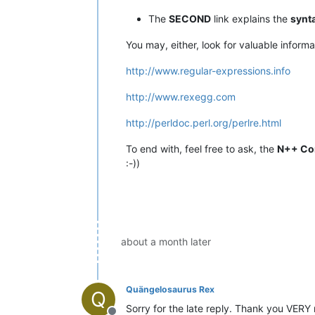
The
SECOND
link explains the
synt
You may, either, look for valuable inform
http://www.regular-expressions.info
http://www.rexegg.com
http://perldoc.perl.org/perlre.html
To end with, feel free to ask, the
N++ Co
:-))
about a month later
Quängelosaurus Rex
Q
Sorry for the late reply. Thank you VERY