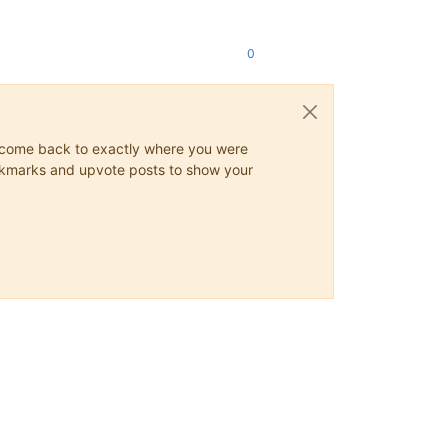
0
ys come back to exactly where you were
 bookmarks and upvote posts to show your