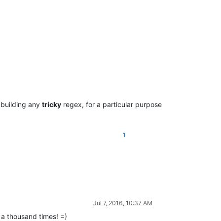
 building any
tricky
regex, for a particular purpose
1
Jul 7, 2016, 10:37 AM
 a thousand times! =)