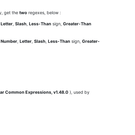
ly, get the
two
regexes, below :
f
Letter
,
Slash
,
Less-Than
sign,
Greater-Than
f
Number
,
Letter
,
Slash
,
Less-Than
sign,
Greater-
ar Common Expressions, v1.48.0
), used by