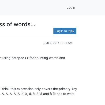
Login
ss of words...
Log in to reply
Jun 4, 2016, 11:11 AM
i’m using notepad++ for counting words and
 i think this expression only covers the primary key
, Ã, Ä, Å, A, a, à, á, â, ã, ä and å (it has to work