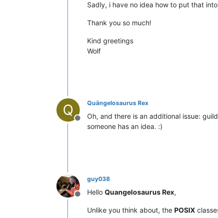
Sadly, i have no idea how to put that int
Thank you so much!
Kind greetings
Wolf
Quängelosaurus Rex
Q
Oh, and there is an additional issue: guil
Offline
someone has an idea. :)
guy038
Hello
Quangelosaurus Rex
,
Offline
Unlike you think about, the
POSIX
class