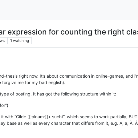
ar expression for counting the right cla
ews
1
watching
d-thesis right now. It’s about communication in online-games, and 
 forgive me for my bad english).
type of posting. It has got the following structure within it:
for”)
it with “Gilde [[:alnum:]]+ sucht”, which seems to work partially, BUT
 base as well as every character that differs from it, e.g. A, a, À, Á, Â