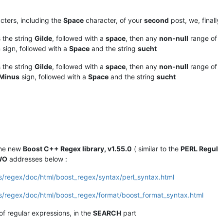
cters, including the
Space
character, of your
second
post, we, final
the string
Gilde
, followed with a
space
, then any
non-null
range o
s
sign, followed with a
Space
and the string
sucht
the string
Gilde
, followed with a
space
, then any
non-null
range o
Minus
sign, followed with a
Space
and the string
sucht
the new
Boost C++ Regex library, v1.55.0
( similar to the
PERL Regul
WO
addresses below :
bs/regex/doc/html/boost_regex/syntax/perl_syntax.html
bs/regex/doc/html/boost_regex/format/boost_format_syntax.html
 of regular expressions, in the
SEARCH
part