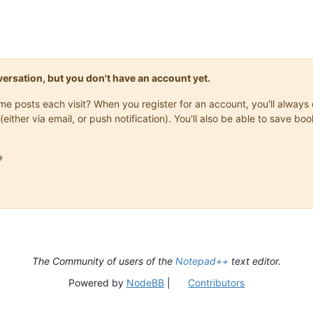
onversation, but you don't have an account yet.
same posts each visit? When you register for an account, you'll alwa
(either via email, or push notification). You'll also be able to save

The Community of users of the
Notepad++
text editor.
Powered by
NodeBB
|
Contributors