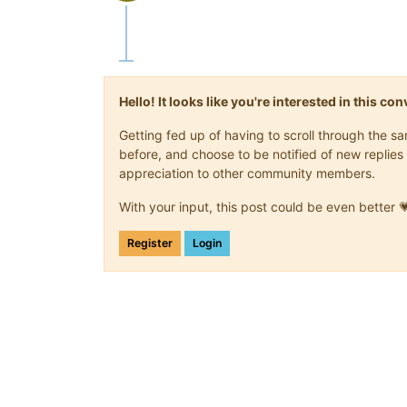
Offline
Hello! It looks like you're interested in this c
Getting fed up of having to scroll through the 
before, and choose to be notified of new replies 
appreciation to other community members.
With your input, this post could be even better 
Register
Login