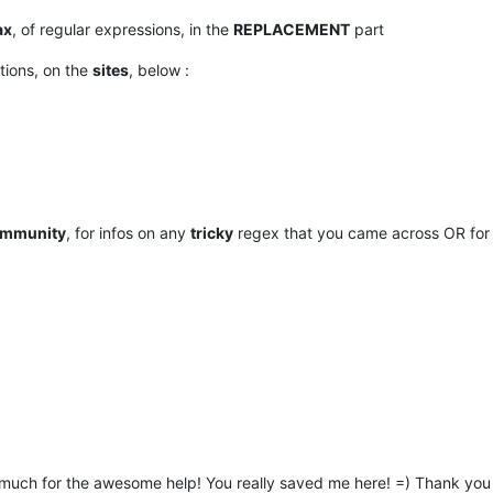
ax
, of regular expressions, in the
REPLACEMENT
part
ations, on the
sites
, below :
mmunity
, for infos on any
tricky
regex that you came across OR for
 much for the awesome help! You really saved me here! =) Thank you