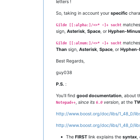
letters !
So, taking in account your
specific
chara
matches 
Gilde [[:alpha:]/<>* -]+ sucht
sign,
Asterisk
,
Space
, or
Hyphen-Minu
matches 
Gilde [[:alnum:]/<>* -]+ sucht
Than
sign,
Asterisk
,
Space
, or
Hyphen-
Best Regards,
guy038
P.S.
:
You’ll find
good documentation
, about 
,
since its
version
, at the
T
Notepad++
6.0
http://www.boost.org/doc/libs/1_48_0/li
http://www.boost.org/doc/libs/1_48_0/li
The
FIRST
link explains the
syntax
,