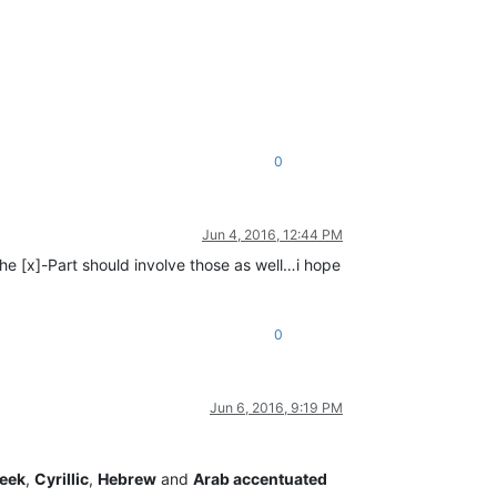
0
Jun 4, 2016, 12:44 PM
 the [x]-Part should involve those as well…i hope
0
Jun 6, 2016, 9:19 PM
eek
,
Cyrillic
,
Hebrew
and
Arab accentuated