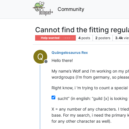
Community
Cannot find the fitting regul
4
posts
2
posters
3.4k
vi
Help wanted · · · – – – · · ·
Quängelosaurus Rex
Q
Hello there!
Offline
My name’s Wolf and i’m working on my ph
wordgroups (i’m from germany, so please
Right know, i 'm trying to count a special 
sucht” (in english: “guild [x] is looking 
X = any number of any characters. I tried 
base. For my search, i need the primary key
for any other character as well).