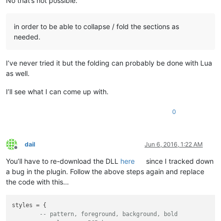
No that’s not possible.
in order to be able to collapse / fold the sections as
needed.
I’ve never tried it but the folding can probably be done with Lua
as well.
I’ll see what I can come up with.
0
dail
Jun 6, 2016, 1:22 AM
Offline
You’ll have to re-download the DLL
here
since I tracked down
a bug in the plugin. Follow the above steps again and replace
the code with this…
styles = {

-- pattern, foreground, background, bold