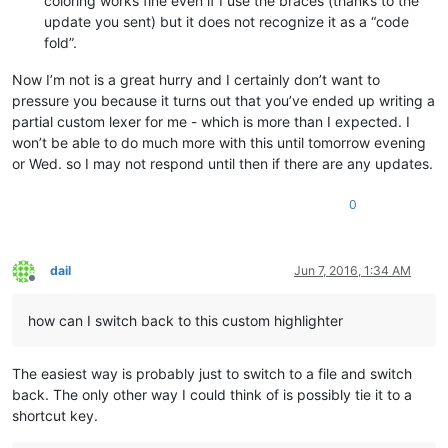
coloring works fine even if I use the braces (thanks to the
update you sent) but it does not recognize it as a “code
fold”.
Now I’m not is a great hurry and I certainly don’t want to
pressure you because it turns out that you’ve ended up writing a
partial custom lexer for me - which is more than I expected. I
won’t be able to do much more with this until tomorrow evening
or Wed. so I may not respond until then if there are any updates.
0
dail
Jun 7, 2016, 1:34 AM
Offline
how can I switch back to this custom highlighter
The easiest way is probably just to switch to a file and switch
back. The only other way I could think of is possibly tie it to a
shortcut key.