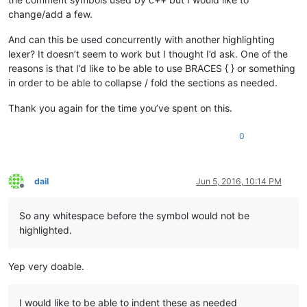
change/add a few.
And can this be used concurrently with another highlighting
lexer? It doesn’t seem to work but I thought I’d ask. One of the
reasons is that I’d like to be able to use BRACES { } or something
in order to be able to collapse / fold the sections as needed.
Thank you again for the time you’ve spent on this.
0
dail
Jun 5, 2016, 10:14 PM
Offline
So any whitespace before the symbol would not be
highlighted.
Yep very doable.
I would like to be able to indent these as needed