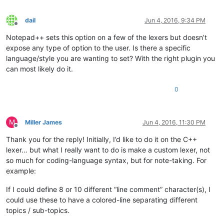
dail
Jun 4, 2016, 9:34 PM
Offline
Notepad++ sets this option on a few of the lexers but doesn’t
expose any type of option to the user. Is there a specific
language/style you are wanting to set? With the right plugin you
can most likely do it.
0
M
Miller James
Jun 4, 2016, 11:30 PM
Offline
Thank you for the reply! Initially, I’d like to do it on the C++
lexer… but what I really want to do is make a custom lexer, not
so much for coding-language syntax, but for note-taking. For
example:
If I could define 8 or 10 different “line comment” character(s), I
could use these to have a colored-line separating different
topics / sub-topics.