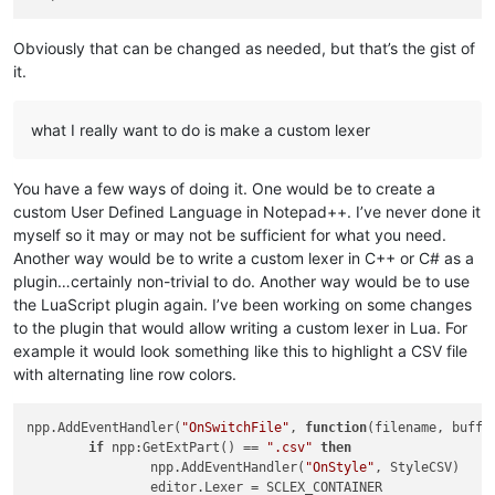
Obviously that can be changed as needed, but that’s the gist of
it.
what I really want to do is make a custom lexer
You have a few ways of doing it. One would be to create a
custom User Defined Language in Notepad++. I’ve never done it
myself so it may or may not be sufficient for what you need.
Another way would be to write a custom lexer in C++ or C# as a
plugin…certainly non-trivial to do. Another way would be to use
the LuaScript plugin again. I’ve been working on some changes
to the plugin that would allow writing a custom lexer in Lua. For
example it would look something like this to highlight a CSV file
with alternating line row colors.
npp.AddEventHandler(
"OnSwitchFile"
, 
function
(filename, buffe
if
 npp:GetExtPart() == 
".csv"
then
		npp.AddEventHandler(
"OnStyle"
, StyleCSV)

		editor.Lexer = SCLEX_CONTAINER
