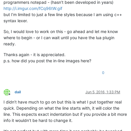
programmers notepad - (hasn’t been developed in years)
end
http://i.imgur.com/fCq96tW.gif
end
but I’m limited to just a few line styles because I am using c++
syntax lexer.
So, I would love to work on this - go ahead and let me know
where to begin - or I can wait until you have the lua plugin
ready.
Thanks again - it is appreciated.
p.s. how did you post the in-line images here?
0
dail
Jun 5, 2016, 1:33 PM
Offline
I didn’t have much to go on but this is what I put together real
quick. Depending on what the line starts with, it will color the
line. This expects exact indentation but if you provide a bit more
info it wouldn’t be hard to change it.