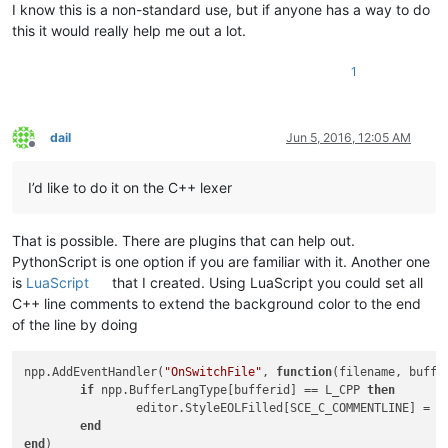
I know this is a non-standard use, but if anyone has a way to do
this it would really help me out a lot.
1
dail
Jun 5, 2016, 12:05 AM
Offline
I’d like to do it on the C++ lexer
That is possible. There are plugins that can help out.
PythonScript is one option if you are familiar with it. Another one
is
LuaScript
that I created. Using LuaScript you could set all
C++ line comments to extend the background color to the end
of the line by doing
npp.AddEventHandler(
"OnSwitchFile"
, 
function
(filename, buffe
if
 npp.BufferLangType[bufferid] == L_CPP 
then
		editor.StyleEOLFilled[SCE_C_COMMENTLINE] = 
t
end
end