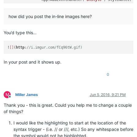
		editor.Lexer = SCLEX_CONTAINER

		editor.StyleFore[STYLE_DEFAULT] = default[
1
]

how did you post the in-line images here?
		editor.StyleBack[STYLE_DEFAULT] = default[
2
]

		editor.StyleBold[STYLE_DEFAULT] = default[
3
]

for
 i,v 
in
ipairs
(styles) 
do
You’d type this…
			editor.StyleFore[i] = v[
2
]

			editor.StyleBack[i] = v[
3
]

			editor.StyleBold[i] = v[
4
]

!
[]
(
http
:
//i.imgur.com/fCq96tW.gif)
			editor.StyleEOLFilled[i] = 
true
end
		editor:ClearDocumentStyle()

In your post and it shows up.
		editor:Colourise(
0
, 
-1
)

		editor.CaretLineVisible = 
false
-- Just remo
0
else
		npp.RemoveEventHandler(
"OnStyle"
, StyleNotes)
		editor.CaretLineVisible = 
true
-- Restore it
end
M
Miller James
Jun 5, 2016, 9:21 PM
end
)

Offline
Thank you - this is great. Could you help me to change a couple
-- Line oriented lexer
of things?
function
StyleNotes
(styler)
local
function
sstarts
(String,Start)
return
string
.
su
I would like the highlighting to start at the location of the
local
 lineStart = editor:LineFromPosition(styler.star
syntax trigger - (i.e. // or ///, etc.) So any whitespace before
local
 lineEnd = editor:LineFromPosition(styler.startP
the symbol would not be highlighted.