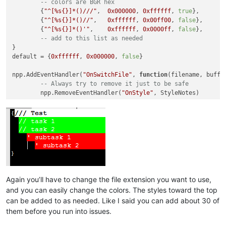
-- colors are BGR hex
	{
"^[%s{}]*()///"
,  
0x000000
, 
0xffffff
, 
true
},

	{
"^[%s{}]*()//"
,   
0xffffff
, 
0x00ff00
, 
false
},

	{
"^[%s{}]*()'"
,    
0xffffff
, 
0x0000ff
, 
false
},

-- add to this list as needed
}

default = {
0xffffff
, 
0x000000
, 
false
}

npp.AddEventHandler(
"OnSwitchFile"
, 
function
(filename, buffe
-- Always try to remove it just to be safe
	npp.RemoveEventHandler(
"OnStyle"
, StyleNotes)

if
 npp:GetExtPart() == 
".notes"
then
		npp.AddEventHandler(
"OnStyle"
, StyleNotes)

		editor.Lexer = SCLEX_CONTAINER

		editor.StyleFore[STYLE_DEFAULT] = default[
1
]

		editor.StyleBack[STYLE_DEFAULT] = default[
2
]

		editor.StyleBold[STYLE_DEFAULT] = default[
3
]

for
 i,v 
in
ipairs
(styles) 
do
			editor.StyleFore[i] = v[
2
]

Again you’ll have to change the file extension you want to use,
			editor.StyleBack[i] = v[
3
]

and you can easily change the colors. The styles toward the top
			editor.StyleBold[i] = v[
4
]

can be added to as needed. Like I said you can add about 30 of
			editor.StyleEOLFilled[i] = 
true
them before you run into issues.
end
		editor:ClearDocumentStyle()
