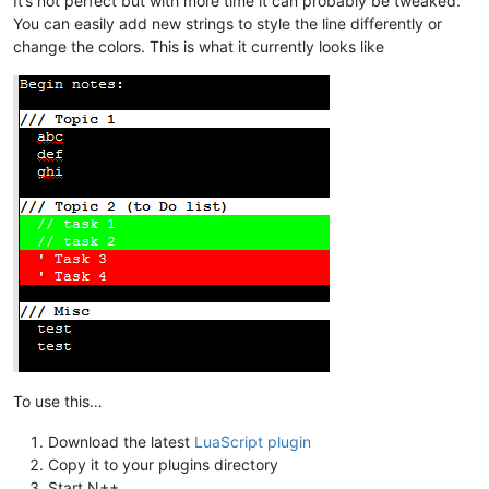
It’s not perfect but with more time it can probably be tweaked.
You can easily add new strings to style the line differently or
change the colors. This is what it currently looks like
To use this…
Download the latest
LuaScript plugin
Copy it to your plugins directory
Start N++