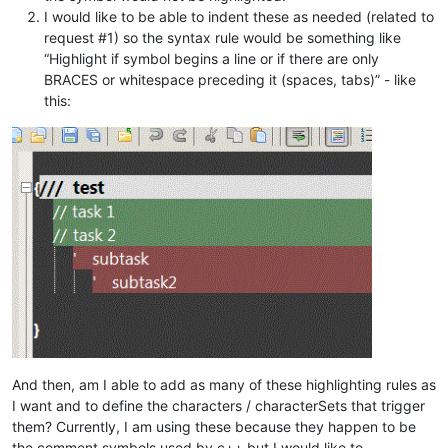
	editor:StartStyling(styler.startPos, 
31
)

I would like to be able to indent these as needed (related to
for
 line=lineStart,lineEnd,
1
do
request #1) so the syntax rule would be something like
local
 lengthLine = editor:PositionFromLine(l
if
 lengthLine == 
0
then
break
end
“Highlight if symbol begins a line or if there are only
local
 lineText = editor:GetLine(line)

BRACES or whitespace preceding it (spaces, tabs)” - like
local
 styleToUse = STYLE_DEFAULT

this:
for
 i,v 
in
ipairs
(styles) 
do
if
 sstarts(lineText, v[
1
]) 
then
				styleToUse = i

break
end
end
		editor:SetStyling(lengthLine, styleToUse)

end
end
And then, am I able to add as many of these highlighting rules as
I want and to define the characters / characterSets that trigger
them? Currently, I am using these because they happen to be
the comment symbols used by c++ but I would like to