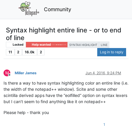
Community
Syntax highlight entire line - or to end
of line
Locked
Help wanted · · · – – – · · ·
SYNTAX HIGHLIGHT
LINE
11
2
16.0k
2
Log in to reply
M
Miller James
Jun 4, 2016, 9:24 PM
Offline
Is there a way to have syntax highlighting color an entire line (i.e.
the width of the notepad++ window). Scite and some other
scintilla derived apps have the “eolfilled” option on syntax lexers
but I can’t seem to find anything like it on notepad++
Please help - thank you
1