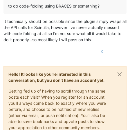
to do code-folding using BRACES or something?
It technically should be possible since the plugin simply wraps all
the API calls for Scintilla, however I’ve never actually messed
with code folding at all so I’m not sure what all it would take to
do it properly…so most likely I will pass on this.
0
Hello! It looks like you're interested in this
conversation, but you don't have an account yet.
Getting fed up of having to scroll through the same
posts each visit? When you register for an account,
you'll always come back to exactly where you were
before, and choose to be notified of new replies
(either via email, or push notification). You'll also be
able to save bookmarks and upvote posts to show
your appreciation to other community members.