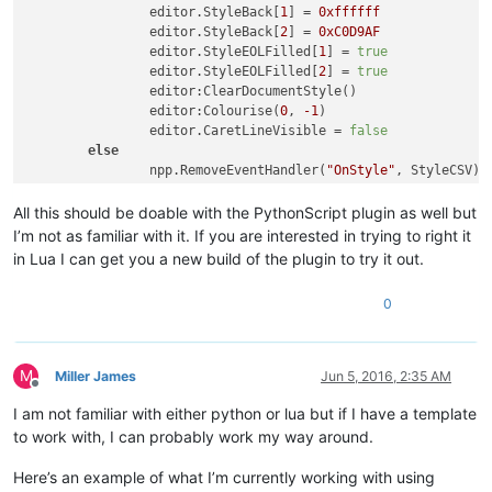
		editor.StyleBack[
1
] = 
0xffffff
		editor.StyleBack[
2
] = 
0xC0D9AF
		editor.StyleEOLFilled[
1
] = 
true
		editor.StyleEOLFilled[
2
] = 
true
		editor:ClearDocumentStyle()

		editor:Colourise(
0
, 
-1
)

		editor.CaretLineVisible = 
false
else
		npp.RemoveEventHandler(
"OnStyle"
, StyleCSV)

		editor.CaretLineVisible = 
true
end
All this should be doable with the PythonScript plugin as well but
end
)

I’m not as familiar with it. If you are interested in trying to right it
in Lua I can get you a new build of the plugin to try it out.
-- A line oriented lexer - style the line according to the l
function
StyleCSV
(styler)
0
local
 lineStart = editor:LineFromPosition(styler.star
local
 lineEnd = editor:LineFromPosition(styler.startP
	editor:StartStyling(styler.startPos, 
31
)

for
 line=lineStart,lineEnd,
1
do
M
Miller James
Jun 5, 2016, 2:35 AM
local
 lengthLine = editor:PositionFromLine(l
Offline
if
 line % 
2
 == 
0
then
I am not familiar with either python or lua but if I have a template
			editor:SetStyling(lengthLine, 
1
)

to work with, I can probably work my way around.
else
			editor:SetStyling(lengthLine, 
2
)

Here’s an example of what I’m currently working with using
end