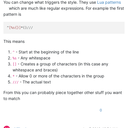
You can change what triggers the style. They use
Lua patterns
		editor:Colourise(
0
, 
-1
)

		editor.CaretLineVisible = 
false
-- Just remo
which are much like regular expressions. For example the first
else
pattern is
		editor.CaretLineVisible = 
true
-- Restore it
end
end
)

^
[%s{}]
*()
///
-- Line oriented lexer
This means
function
StyleNotes
(styler)
local
 lineStart = editor:LineFromPosition(styler.star
- Start at the beginning of the line
^
local
 lineEnd = editor:LineFromPosition(styler.startP
- Any whitespace
	editor:StartStyling(styler.startPos, 
31
)

%s
for
 line=lineStart,lineEnd,
1
do
- Creates a group of characters (in this case any
[]
local
 lengthLine = editor:PositionFromLine(l
whitespace and braces)
if
 lengthLine == 
0
then
break
end
- Allow 0 or more of the characters in the group
*
local
 lineText = editor:GetLine(line)

- The actual text
///
local
 styleToUse = STYLE_DEFAULT

for
 i,v 
in
ipairs
(styles) 
do
From this you can probably piece together other stuff you want
local
 m = lineText:
match
(v[
1
])

to match
if
 m ~= 
nil
then
if
 m > 
1
then
					editor:SetStyling(m 
0
					lengthLine = lengt
end
				styleToUse = i
