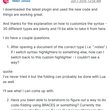
M
Miller James
Jun 7, 2016, 12:54 AM
break
Offline
end
I downloaded the latest plugin and used the new code and
end
things are working great.
		editor:SetStyling(lengthLine, styleToUse)

end
And thanks for the explanation on how to customize the syntax -
end
30 different types are plenty and I’ll be able to take it from here.
I do have a couple questions:
After opening a document of the correct type ( i.e. “.notes” )
if I switch syntax highlighters to something else, how can I
switch back to this custom highlighter - I couldn’t see a
way?
quote:
I’ve never tried it but the folding can probably be done with Lua
as well.
I’ll see what I can come up with.
Have you been able to brainstorm to figure out a way to do
code-folding using BRACES or something? Currently the