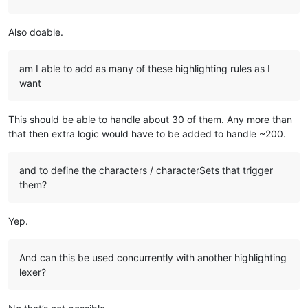
Also doable.
am I able to add as many of these highlighting rules as I
want
This should be able to handle about 30 of them. Any more than
that then extra logic would have to be added to handle ~200.
and to define the characters / characterSets that trigger
them?
Yep.
And can this be used concurrently with another highlighting
lexer?