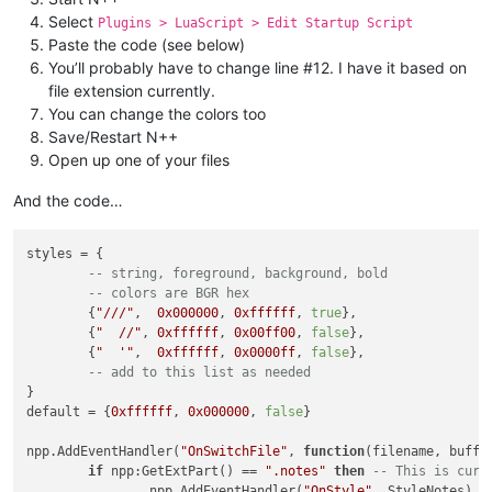
Select
Plugins > LuaScript > Edit Startup Script
Paste the code (see below)
You’ll probably have to change line #12. I have it based on
file extension currently.
You can change the colors too
Save/Restart N++
Open up one of your files
And the code…
styles = {

-- string, foreground, background, bold
-- colors are BGR hex
	{
"///"
,  
0x000000
, 
0xffffff
, 
true
},

	{
"  //"
, 
0xffffff
, 
0x00ff00
, 
false
},

	{
"  '"
,  
0xffffff
, 
0x0000ff
, 
false
},

-- add to this list as needed
}

default = {
0xffffff
, 
0x000000
, 
false
}

npp.AddEventHandler(
"OnSwitchFile"
, 
function
(filename, buffe
if
 npp:GetExtPart() == 
".notes"
then
-- This is curr
		npp.AddEventHandler(
"OnStyle"
, StyleNotes)
