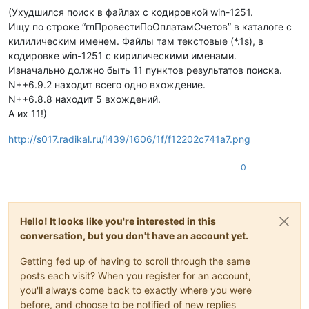
(Ухудшился поиск в файлах с кодировкой win-1251.
Ищу по строке “глПровестиПоОплатамСчетов” в каталоге с
килилическим именем. Файлы там текстовые (*.1s), в
кодировке win-1251 с кирилическими именами.
Изначально должно быть 11 пунктов результатов поиска.
N++6.9.2 находит всего одно вхождение.
N++6.8.8 находит 5 вхождений.
А их 11!)
http://s017.radikal.ru/i439/1606/1f/f12202c741a7.png
0
Hello! It looks like you're interested in this
conversation, but you don't have an account yet.
Getting fed up of having to scroll through the same
posts each visit? When you register for an account,
you'll always come back to exactly where you were
before, and choose to be notified of new replies