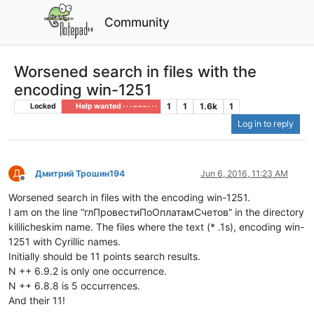
Community
Worsened search in files with the
encoding win-1251
1
1
1.6k
1
Locked
Help wanted · · · – – – · · ·
Log in to reply
Д
Дмитрий Трошин194
Jun 6, 2016, 11:23 AM
Offline
Worsened search in files with the encoding win-1251.
I am on the line “глПровестиПоОплатамСчетов” in the directory
kililicheskim name. The files where the text (* .1s), encoding win-
1251 with Cyrillic names.
Initially should be 11 points search results.
N ++ 6.9.2 is only one occurrence.
N ++ 6.8.8 is 5 occurrences.
And their 11!