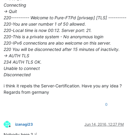
Connecting
-> Quit
220---------- Welcome to Pure-FTPd [privsep] [TLS] ----------
220-You are user number 1 of 50 allowed.
220-Local time is now 00:12. Server port: 21.
220-This is a private system - No anonymous login
220-IPv6 connections are also welcome on this server.
220 You will be disconnected after 15 minutes of inactivity.
-> AUTH TLS
234 AUTH TLS OK.
Unable to connect
Disconnected
i think it repels the Server-Certification. Have you any idea ?
Regards from germany
0
izanagi23
Jun 14, 2016, 12:27 PM
Offline
Nobody here ? :(