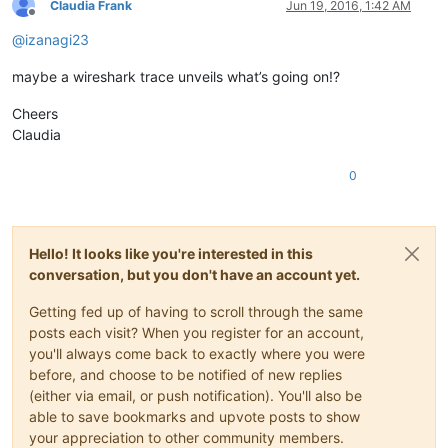
Claudia Frank
Jun 19, 2016, 1:42 AM
Offline
@
izanagi23
maybe a wireshark trace unveils what’s going on!?
Cheers
Claudia
0
Hello! It looks like you're interested in this
conversation, but you don't have an account yet.
Getting fed up of having to scroll through the same
posts each visit? When you register for an account,
you'll always come back to exactly where you were
before, and choose to be notified of new replies
(either via email, or push notification). You'll also be
able to save bookmarks and upvote posts to show
your appreciation to other community members.