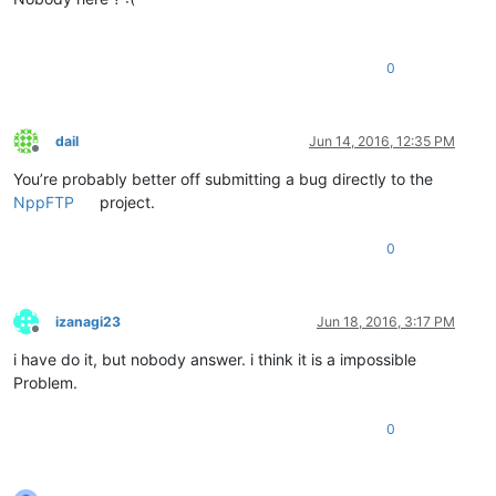
0
dail
Jun 14, 2016, 12:35 PM
Offline
You’re probably better off submitting a bug directly to the
NppFTP
project.
0
izanagi23
Jun 18, 2016, 3:17 PM
Offline
i have do it, but nobody answer. i think it is a impossible
Problem.
0