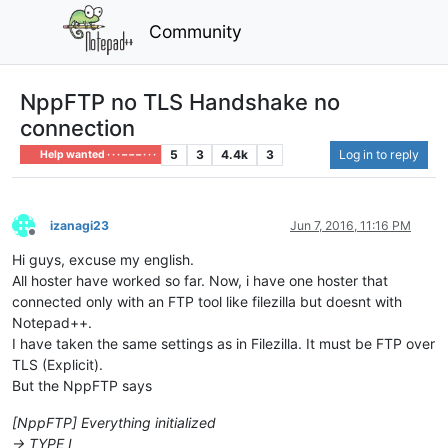
Community
NppFTP no TLS Handshake no
connection
5
3
4.4k
3
Log in to reply
Help wanted · · · – – – · · ·
izanagi23
Jun 7, 2016, 11:16 PM
Offline
Hi guys, excuse my english.
All hoster have worked so far. Now, i have one hoster that
connected only with an FTP tool like filezilla but doesnt with
Notepad++.
I have taken the same settings as in Filezilla. It must be FTP over
TLS (Explicit).
But the NppFTP says
[NppFTP] Everything initialized
-> TYPE I